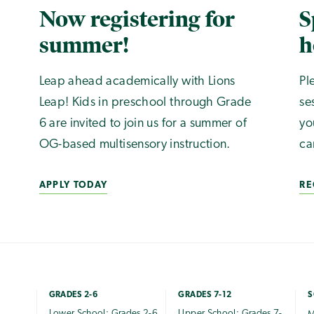
Now registering for
S
summer!
h
Leap ahead academically with Lions
Pl
Leap! Kids in preschool through Grade
se
6 are invited to join us for a summer of
yo
OG-based multisensory instruction.
ca
APPLY TODAY
RE
GRADES 2-6
GRADES 7-12
S
Lower School: Grades 2-6
Upper School: Grades 7-