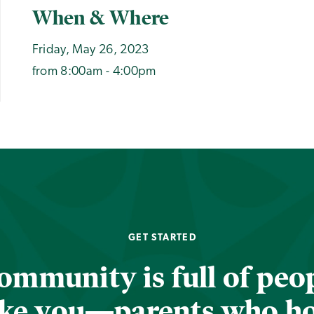
When & Where
Friday, May 26, 2023
from 8:00am - 4:00pm
GET STARTED
ommunity is full of peop
ike you—parents who h