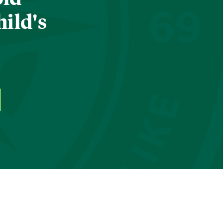
hild's