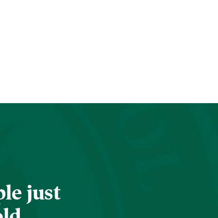
le just
old