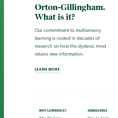
Orton-Gillingham.
What is it?
Our commitment to multisensory
learning is rooted in decades of
research on how the dyslexic mind
retains new information.
LEARN MORE
WHY LAWRENCE?
ADMISSIONS