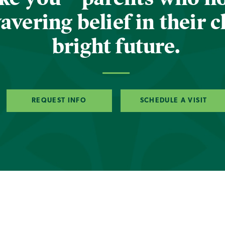
vering belief in their c
bright future.
REQUEST INFO
SCHEDULE A VISIT