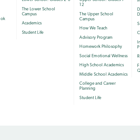
M
12
The Lower School
e
D
Campus
The Upper School
D
ook
Campus
Academics
S
How We Teach
Student Life
C
Advisory Program
I
Homework Philosophy
P
Social Emotional Wellness
R
High School Academics
F
Q
Middle School Academics
College and Career
Planning
Student Life