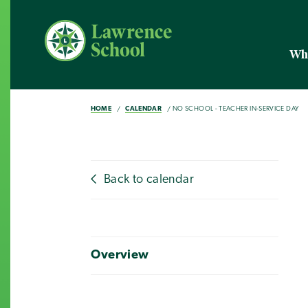
Wh
HOME
CALENDAR
NO SCHOOL - TEACHER IN-SERVICE DAY
Back to calendar
Overview