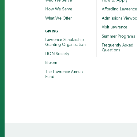
Who We Serve
How to Apply
How We Serve
Affording Lawrenc
What We Offer
Admissions Viewb
Visit Lawrence
GIVING
Summer Programs
Lawrence Scholarship
Granting Organization
Frequently Asked
Questions
LION Society
Bloom
The Lawrence Annual
Fund