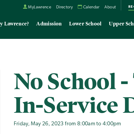
RE
MyLawrence
Directory
Calendar
About
y Lawrence?
Admission
Lower School
Upper Sch
No School -
In-Service 
Friday, May 26, 2023 from 8:00am to 4:00pm