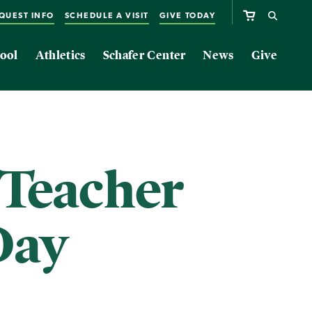
QUEST INFO
SCHEDULE A VISIT
GIVE TODAY
ool
Athletics
Schafer Center
News
Give
 Teacher
Day