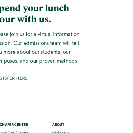
pend your lunch
our with us.
ease join us for a virtual information
ssion. Our admissions team will tell
u more about our students, our
mpuses, and our proven methods.
GISTER HERE
CHAFER CENTER
ABOUT