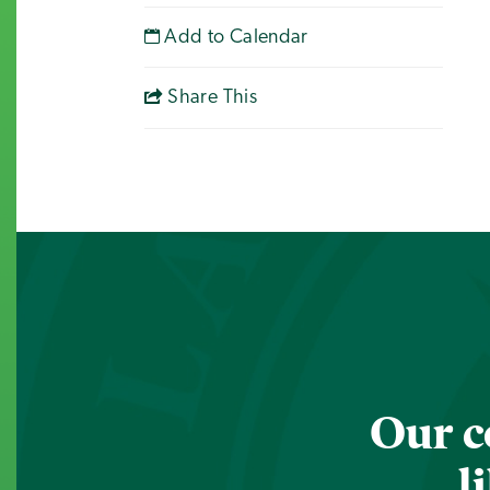
Add to Calendar
Share This
Our c
l