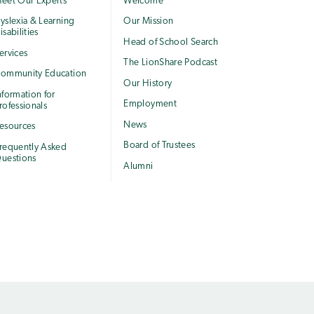
eet Our Experts
Welcome
yslexia & Learning
Our Mission
isabilities
Head of School Search
ervices
The LionShare Podcast
ommunity Education
Our History
nformation for
Employment
rofessionals
News
esources
Board of Trustees
requently Asked
uestions
Alumni