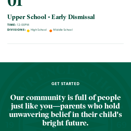
01
Upper School - Early Dismissal
TIME:
12:00PM
DIVISIONS:
High School
Middle School
GET STARTED
Our community is full of people
just like you—parents who hold
unwavering belief in their child's
bright future.