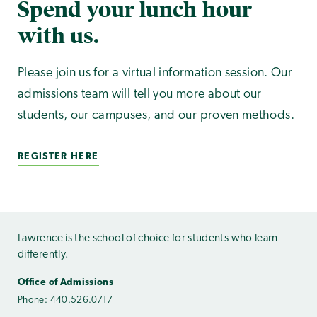
Spend your lunch hour
with us.
Please join us for a virtual information session. Our
admissions team will tell you more about our
students, our campuses, and our proven methods.
REGISTER HERE
Lawrence is the school of choice for students who learn
differently.
Office of Admissions
Phone:
440.526.0717