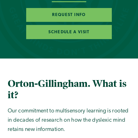
REQUEST INFO
SCHEDULE A VISIT
Orton-Gillingham. What is
it?
Our commitment to multisensory learning is rooted
in decades of research on how the dyslexic mind
retains new information.