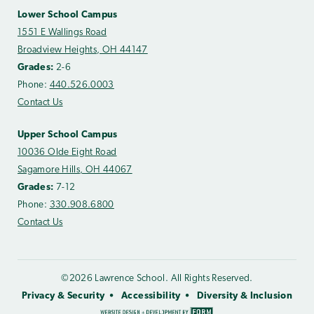
Lower School Campus
1551 E Wallings Road
Broadview Heights, OH 44147
Grades:
2-6
Phone:
440.526.0003
Contact Us
Upper School Campus
10036 Olde Eight Road
Sagamore Hills, OH 44067
Grades:
7-12
Phone:
330.908.6800
Contact Us
©2026 Lawrence School. All Rights Reserved.
Privacy & Security
Accessibility
Diversity & Inclusion