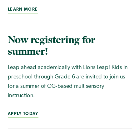
LEARN MORE
Now registering for
summer!
Leap ahead academically with Lions Leap! Kids in
preschool through Grade 6 are invited to join us
for a summer of OG-based multisensory
instruction.
APPLY TODAY