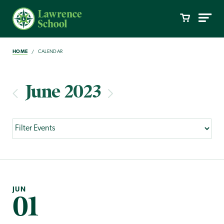
HOME
CALENDAR
June 2023
JUN
01