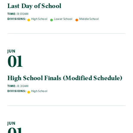
Last Day of School
TIME:
8:00AM
DIVISIONS:
High School
Lower School
Middle School
JUN
01
High School Finals (Modified Schedule)
TIME:
8:30AM
DIVISIONS:
High School
JUN