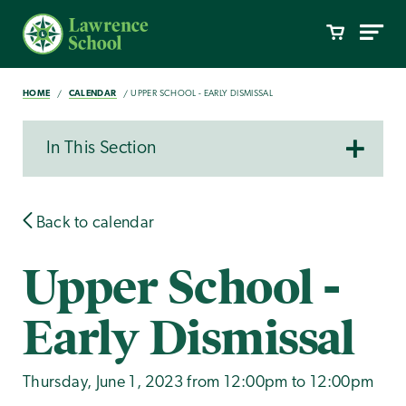
HOME
CALENDAR
UPPER SCHOOL - EARLY DISMISSAL
In This Section
Back to calendar
Upper School -
Early Dismissal
Thursday, June 1, 2023 from 12:00pm to 12:00pm