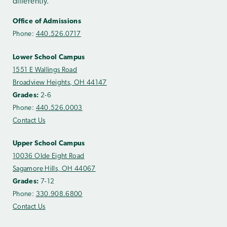
differently.
Office of Admissions
Phone:
440.526.0717
Lower School Campus
1551 E Wallings Road
Broadview Heights, OH 44147
Grades:
2-6
Phone:
440.526.0003
Contact Us
Upper School Campus
10036 Olde Eight Road
Sagamore Hills, OH 44067
Grades:
7-12
Phone:
330.908.6800
Contact Us