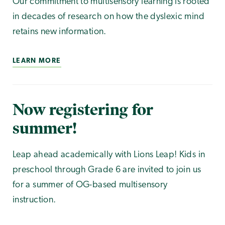
Our commitment to multisensory learning is rooted
in decades of research on how the dyslexic mind
retains new information.
LEARN MORE
Now registering for
summer!
Leap ahead academically with Lions Leap! Kids in
preschool through Grade 6 are invited to join us
for a summer of OG-based multisensory
instruction.