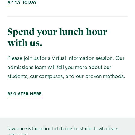
APPLY TODAY
Spend your lunch hour
with us.
Please join us for a virtual information session. Our
admissions team will tell you more about our
students, our campuses, and our proven methods.
REGISTER HERE
Lawrence is the school of choice for students who learn