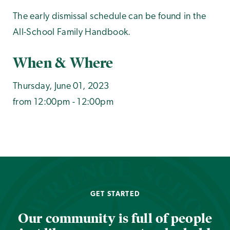
The early dismissal schedule can be found in the
All-School Family Handbook.
When & Where
Thursday, June 01, 2023
from 12:00pm - 12:00pm
GET STARTED
Our community is full of people