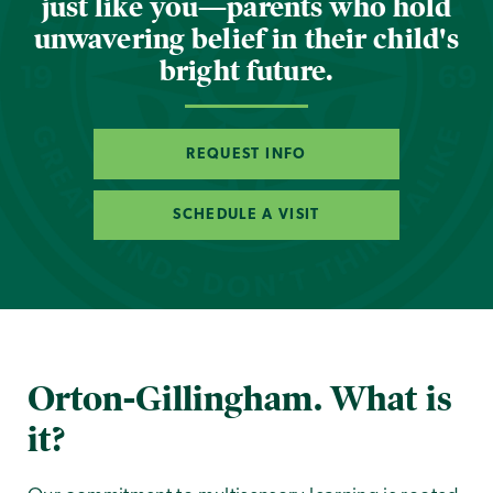
just like you—parents who hold
unwavering belief in their child's
bright future.
REQUEST INFO
SCHEDULE A VISIT
Orton-Gillingham. What is
it?