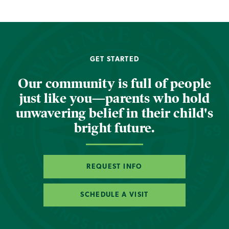
GET STARTED
Our community is full of people
just like you—parents who hold
unwavering belief in their child's
bright future.
REQUEST INFO
SCHEDULE A VISIT