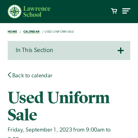
HOME
CALENDAR
USED UNIFORM SALE
In This Section
Back to calendar
Used Uniform
Sale
Friday, September 1, 2023 from 9:00am to