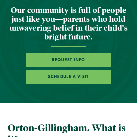
Our community is full of people
just like you—parents who hold
unwavering belief in their child's
bright future.
REQUEST INFO
SCHEDULE A VISIT
Orton-Gillingham. What is