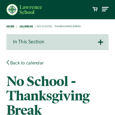
HOME
CALENDAR
NO SCHOOL - THANKSGIVING BREAK
In This Section
Back to calendar
No School -
Thanksgiving
Break