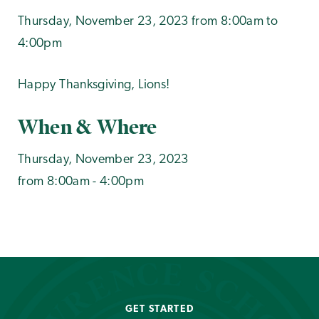
Thursday, November 23, 2023 from 8:00am to
4:00pm
Happy Thanksgiving, Lions!
When & Where
Thursday, November 23, 2023
from 8:00am - 4:00pm
GET STARTED