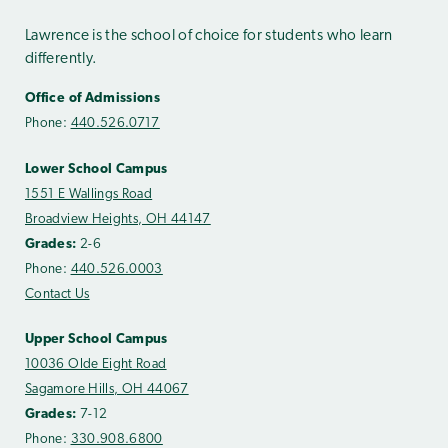
Lawrence is the school of choice for students who learn
differently.
Office of Admissions
Phone:
440.526.0717
Lower School Campus
1551 E Wallings Road
Broadview Heights, OH 44147
Grades:
2-6
Phone:
440.526.0003
Contact Us
Upper School Campus
10036 Olde Eight Road
Sagamore Hills, OH 44067
Grades:
7-12
Phone:
330.908.6800