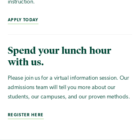
instruction.
APPLY TODAY
Spend your lunch hour
with us.
Please join us for a virtual information session. Our
admissions team will tell you more about our
students, our campuses, and our proven methods.
REGISTER HERE