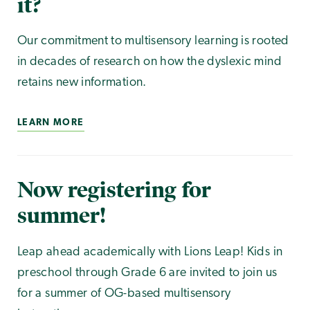
it?
Our commitment to multisensory learning is rooted
in decades of research on how the dyslexic mind
retains new information.
LEARN MORE
Now registering for
summer!
Leap ahead academically with Lions Leap! Kids in
preschool through Grade 6 are invited to join us
for a summer of OG-based multisensory