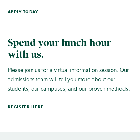
APPLY TODAY
Spend your lunch hour
with us.
Please join us for a virtual information session. Our
admissions team will tell you more about our
students, our campuses, and our proven methods.
REGISTER HERE