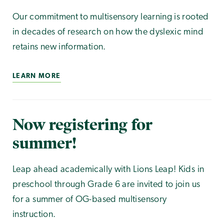
Our commitment to multisensory learning is rooted
in decades of research on how the dyslexic mind
retains new information.
LEARN MORE
Now registering for
summer!
Leap ahead academically with Lions Leap! Kids in
preschool through Grade 6 are invited to join us
for a summer of OG-based multisensory
instruction.