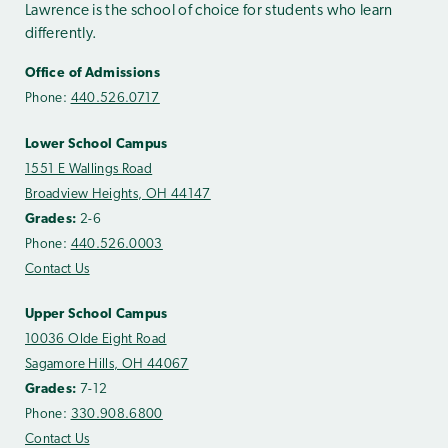
Lawrence is the school of choice for students who learn
differently.
Office of Admissions
Phone:
440.526.0717
Lower School Campus
1551 E Wallings Road
Broadview Heights, OH 44147
Grades:
2-6
Phone:
440.526.0003
Contact Us
Upper School Campus
10036 Olde Eight Road
Sagamore Hills, OH 44067
Grades:
7-12
Phone:
330.908.6800
Contact Us