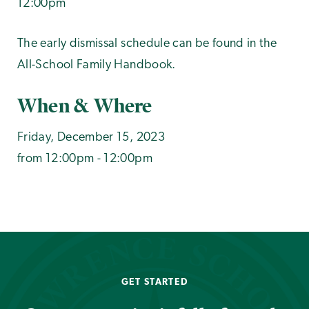
12:00pm
The early dismissal schedule can be found in the
All-School Family Handbook.
When & Where
Friday, December 15, 2023
from 12:00pm - 12:00pm
GET STARTED