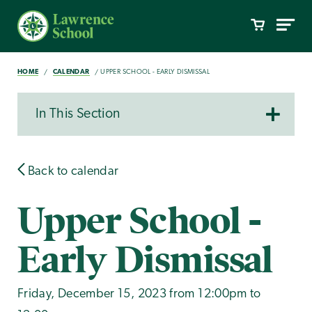
HOME
CALENDAR
UPPER SCHOOL - EARLY DISMISSAL
In This Section
Back to calendar
Upper School -
Early Dismissal
Friday, December 15, 2023 from 12:00pm to