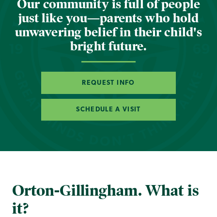
Our community is full of people
just like you—parents who hold
unwavering belief in their child's
bright future.
REQUEST INFO
SCHEDULE A VISIT
Orton-Gillingham. What is
it?