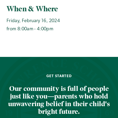
When & Where
Friday, February 16, 2024
from 8:00am - 4:00pm
GET STARTED
Our community is full of people
just like you—parents who hold
unwavering belief in their child's
bright future.