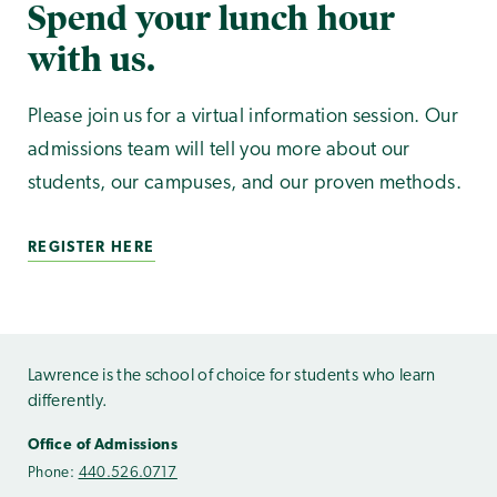
Spend your lunch hour
with us.
Please join us for a virtual information session. Our
admissions team will tell you more about our
students, our campuses, and our proven methods.
REGISTER HERE
Lawrence is the school of choice for students who learn
differently.
Office of Admissions
Phone:
440.526.0717