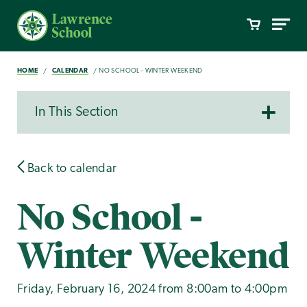
HOME
CALENDAR
NO SCHOOL - WINTER WEEKEND
In This Section
Back to calendar
No School -
Winter Weekend
Friday, February 16, 2024 from 8:00am to 4:00pm