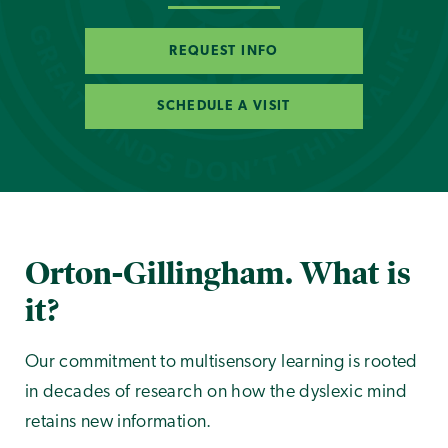
REQUEST INFO
SCHEDULE A VISIT
Orton-Gillingham. What is
it?
Our commitment to multisensory learning is rooted
in decades of research on how the dyslexic mind
retains new information.