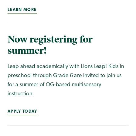
LEARN MORE
Now registering for
summer!
Leap ahead academically with Lions Leap! Kids in
preschool through Grade 6 are invited to join us
for a summer of OG-based multisensory
instruction.
APPLY TODAY