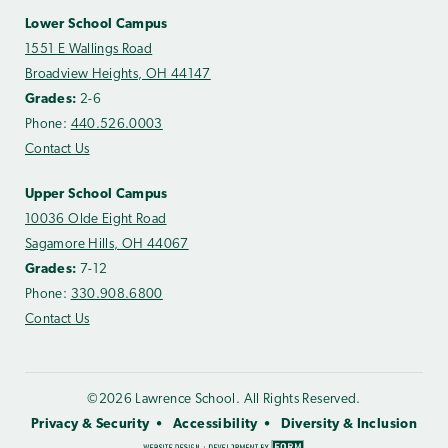
Lower School Campus
1551 E Wallings Road
Broadview Heights, OH 44147
Grades:
2-6
Phone:
440.526.0003
Contact Us
Upper School Campus
10036 Olde Eight Road
Sagamore Hills, OH 44067
Grades:
7-12
Phone:
330.908.6800
Contact Us
©2026 Lawrence School. All Rights Reserved.
Privacy & Security
Accessibility
Diversity & Inclusion