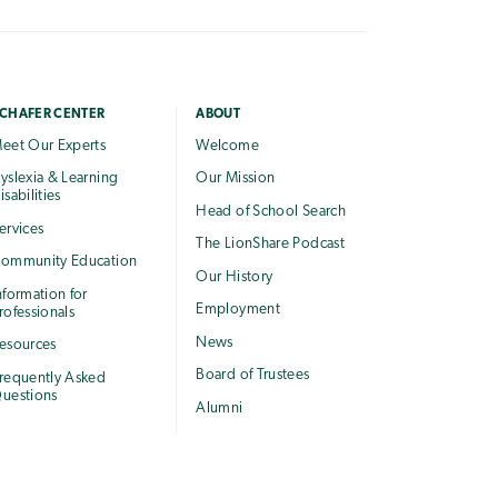
CHAFER CENTER
ABOUT
eet Our Experts
Welcome
yslexia & Learning
Our Mission
isabilities
Head of School Search
ervices
The LionShare Podcast
ommunity Education
Our History
nformation for
Employment
rofessionals
News
esources
Board of Trustees
requently Asked
uestions
Alumni