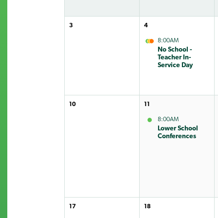
3
4
8:00AM
No School -
Teacher In-
Service Day
10
11
8:00AM
Lower School
Conferences
17
18