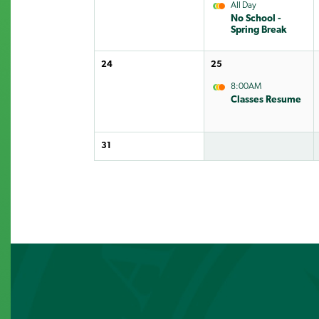
All Day
No School -
Spring Break
24
25
8:00AM
Classes Resume
31