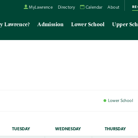
RE
MyLawrence
Directory
Calendar
About
y Lawrence?
Admission
Lower School
Upper Sch
Lower
School
TUE
SDAY
WED
NESDAY
THU
RSDAY