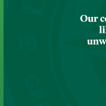
Our c
l
unwa