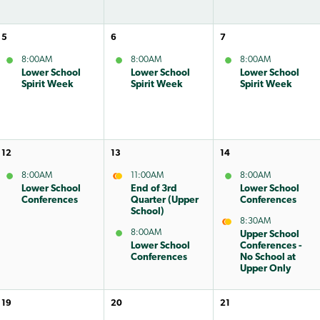
5
6
7
8:00AM
8:00AM
8:00AM
Lower School
Lower School
Lower School
Spirit Week
Spirit Week
Spirit Week
12
13
14
8:00AM
11:00AM
8:00AM
Lower School
End of 3rd
Lower School
Conferences
Quarter (Upper
Conferences
School)
8:30AM
8:00AM
Upper School
Lower School
Conferences -
Conferences
No School at
Upper Only
19
20
21