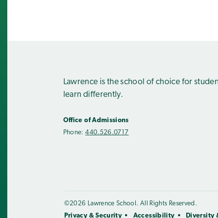
Lawrence is the school of choice for stude
learn differently.
Office of Admissions
Phone:
440.526.0717
©2026 Lawrence School. All Rights Reserved.
Privacy & Security
Accessibility
Diversity 