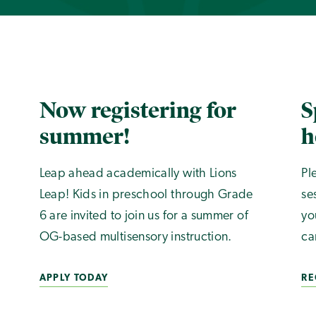
Now registering for
S
summer!
h
Leap ahead academically with Lions
Pl
Leap! Kids in preschool through Grade
se
6 are invited to join us for a summer of
yo
OG-based multisensory instruction.
ca
APPLY TODAY
RE