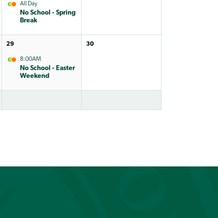
All Day
No School - Spring
Break
29
30
8:00AM
No School - Easter
Weekend