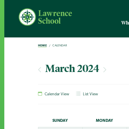
Wh
HOME
CALENDAR
March 2024
Calendar View
List View
SUN
DAY
MON
DAY