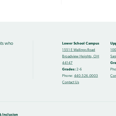
nts who
Lower School Campus
Up
1551 E Wallings Road
100
Broadview Heights, OH
Sag
44147
Gr
Grades:
2-6
Ph
Phone:
440.526.0003
Con
Contact Us
& Inclusion