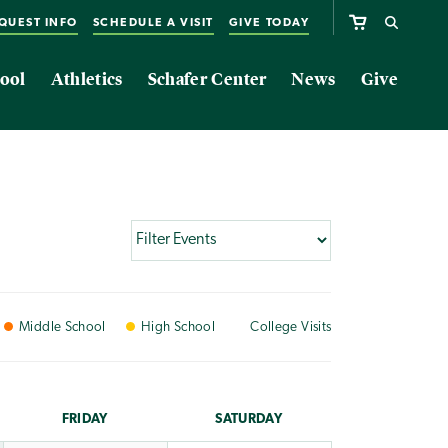
QUEST INFO
SCHEDULE A VISIT
GIVE TODAY
ool
Athletics
Schafer Center
News
Give
Middle
School
High
School
College
Visits
FRI
DAY
SAT
URDAY