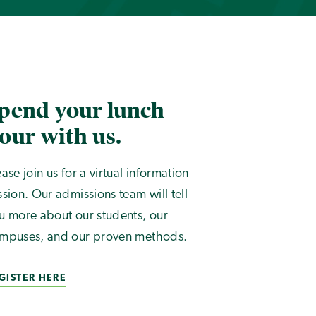
pend your lunch
our with us.
ease join us for a virtual information
ssion. Our admissions team will tell
u more about our students, our
mpuses, and our proven methods.
GISTER HERE