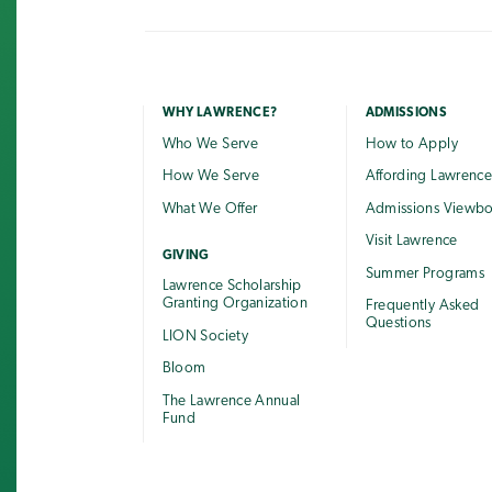
WHY LAWRENCE?
ADMISSIONS
Who We Serve
How to Apply
How We Serve
Affording Lawrenc
What We Offer
Admissions Viewb
Visit Lawrence
GIVING
Summer Programs
Lawrence Scholarship
Granting Organization
Frequently Asked
Questions
LION Society
Bloom
The Lawrence Annual
Fund