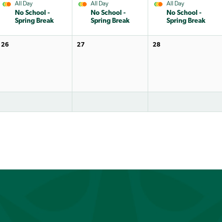
All Day
All Day
All Day
No School -
No School -
No School -
Spring Break
Spring Break
Spring Break
26
27
28