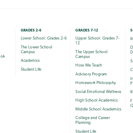
GRADES 2-6
GRADES 7-12
S
Lower School: Grades 2-6
Upper School: Grades 7-
M
12
The Lower School
e
D
Campus
The Upper School
D
ook
Campus
Academics
S
How We Teach
Student Life
C
Advisory Program
I
Homework Philosophy
P
Social Emotional Wellness
R
High School Academics
F
Q
Middle School Academics
College and Career
Planning
Student Life