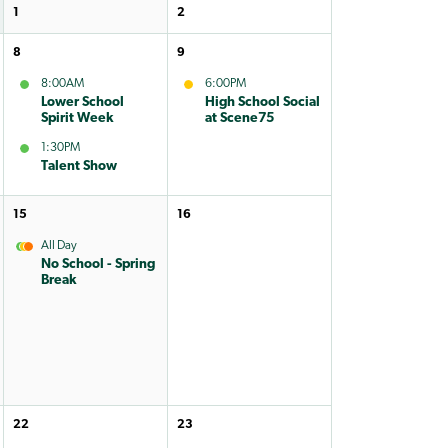
1
2
8
9
8:00AM
6:00PM
Lower School
High School Social
Spirit Week
at Scene75
1:30PM
Talent Show
15
16
All Day
No School - Spring
Break
22
23