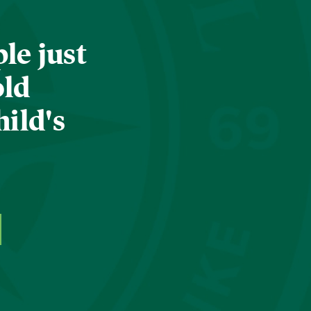
le just
old
hild's