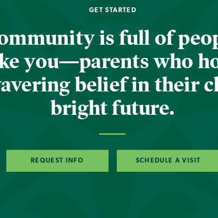
GET STARTED
ommunity is full of peop
ike you—parents who h
vering belief in their c
bright future.
REQUEST INFO
SCHEDULE A VISIT