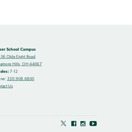
per School Campus
36 Olde Eight Road
amore Hills, OH 44067
ades:
7-12
one:
330.908.6800
tact Us