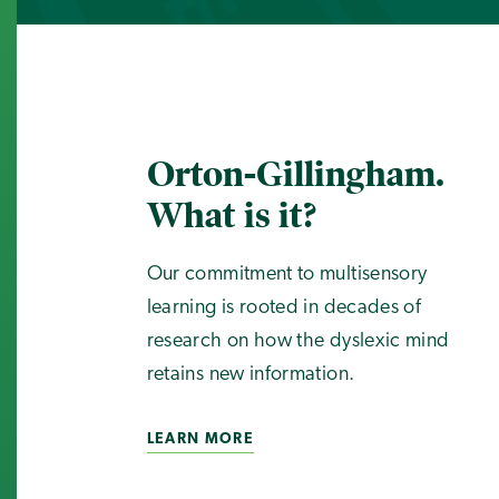
Orton-Gillingham.
What is it?
Our commitment to multisensory
learning is rooted in decades of
research on how the dyslexic mind
retains new information.
LEARN MORE