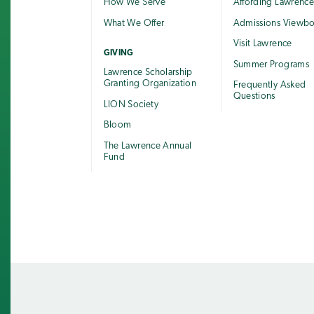
How We Serve
Affording Lawrenc
What We Offer
Admissions Viewb
Visit Lawrence
GIVING
Summer Programs
Lawrence Scholarship
Granting Organization
Frequently Asked
Questions
LION Society
Bloom
The Lawrence Annual
Fund