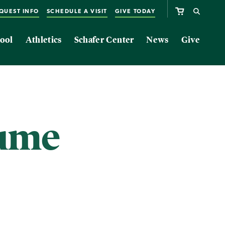
QUEST INFO
SCHEDULE A VISIT
GIVE TODAY
ool
Athletics
Schafer Center
News
Give
sume