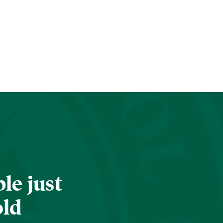
le just
old