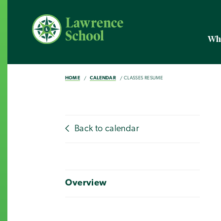
Wh
HOME
CALENDAR
CLASSES RESUME
Back to calendar
Overview