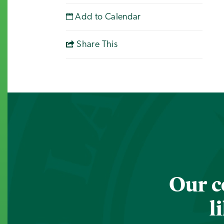
Add to Calendar
Share This
Our c
l