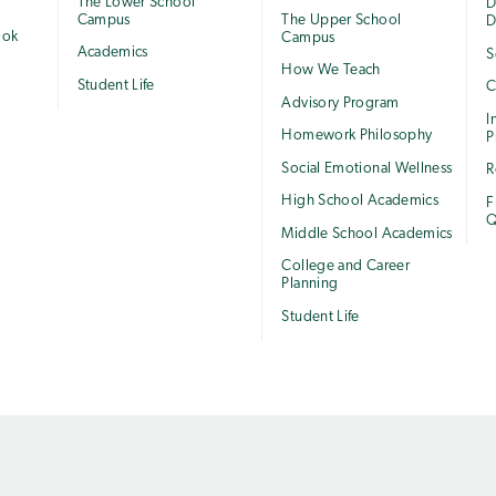
The Lower School
e
D
Campus
The Upper School
D
ook
Campus
Academics
S
How We Teach
Student Life
C
Advisory Program
I
Homework Philosophy
P
Social Emotional Wellness
R
High School Academics
F
Q
Middle School Academics
College and Career
Planning
Student Life