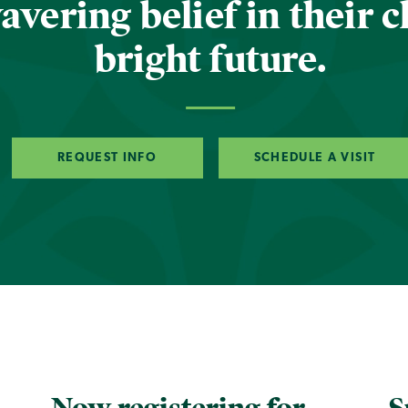
vering belief in their c
bright future.
REQUEST INFO
SCHEDULE A VISIT