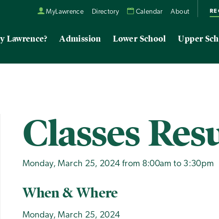
RE
MyLawrence
Directory
Calendar
About
y Lawrence?
Admission
Lower School
Upper Sch
Classes Re
Monday, March 25, 2024 from 8:00am to 3:30pm
When & Where
Monday, March 25, 2024