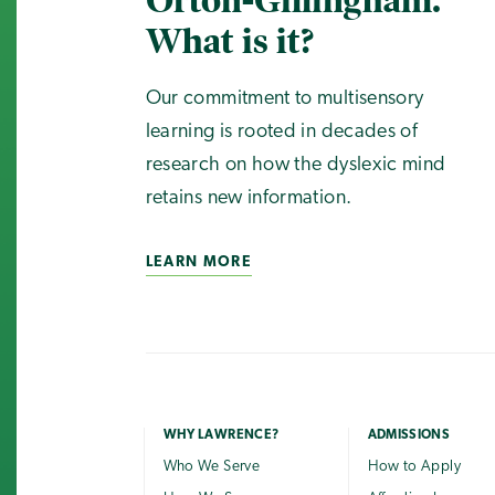
Orton-Gillingham.
What is it?
Our commitment to multisensory
learning is rooted in decades of
research on how the dyslexic mind
retains new information.
LEARN MORE
WHY LAWRENCE?
ADMISSIONS
Who We Serve
How to Apply