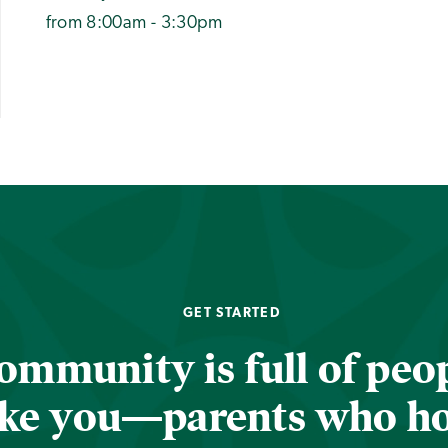
from 8:00am - 3:30pm
GET STARTED
ommunity is full of peop
ike you—parents who h