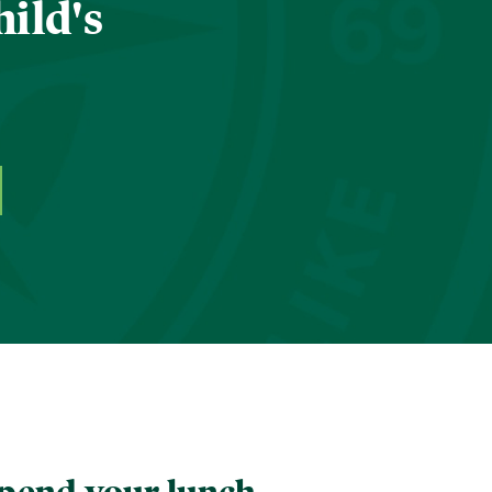
hild's