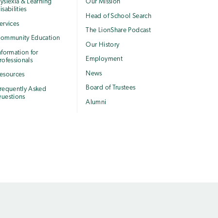
yslexia & Learning
Our Mission
isabilities
Head of School Search
ervices
The LionShare Podcast
ommunity Education
Our History
nformation for
Employment
rofessionals
News
esources
Board of Trustees
requently Asked
uestions
Alumni