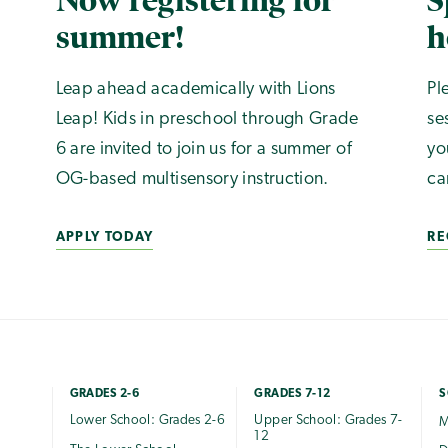
Now registering for
S
summer!
h
Leap ahead academically with Lions
Pl
Leap! Kids in preschool through Grade
se
6 are invited to join us for a summer of
yo
OG-based multisensory instruction.
ca
APPLY TODAY
RE
GRADES 2-6
GRADES 7-12
S
Lower School: Grades 2-6
Upper School: Grades 7-
M
12