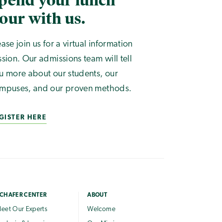
pend your lunch
our with us.
ease join us for a virtual information
ssion. Our admissions team will tell
u more about our students, our
mpuses, and our proven methods.
GISTER HERE
CHAFER CENTER
ABOUT
eet Our Experts
Welcome