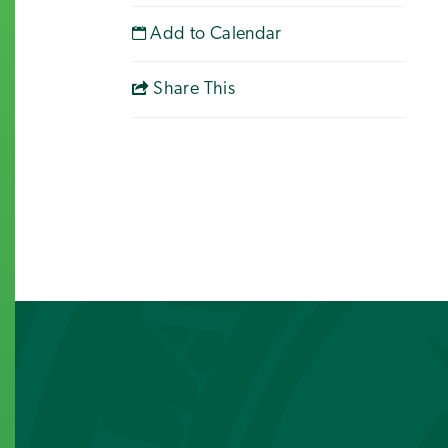
Add to Calendar
Share This