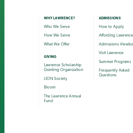
WHY LAWRENCE?
ADMISSIONS
Who We Serve
How to Apply
How We Serve
Affording Lawrenc
What We Offer
Admissions Viewb
Visit Lawrence
GIVING
Summer Programs
Lawrence Scholarship
Granting Organization
Frequently Asked
Questions
LION Society
Bloom
The Lawrence Annual
Fund