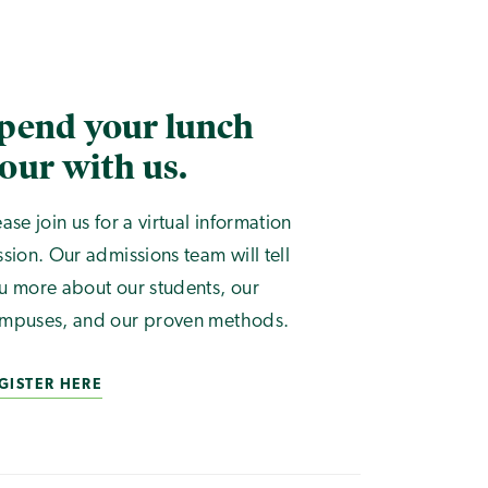
pend your lunch
our with us.
ease join us for a virtual information
ssion. Our admissions team will tell
u more about our students, our
mpuses, and our proven methods.
GISTER HERE