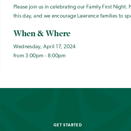
Please join us in celebrating our Family First Nigh
this day, and we encourage Lawrence families to spe
When & Where
Wednesday, April 17, 2024
from 3:00pm - 8:00pm
GET STARTED