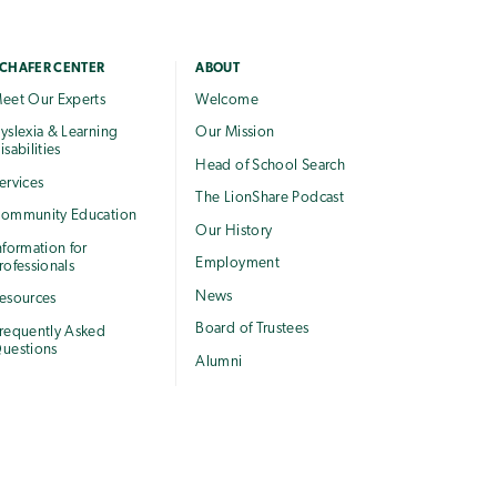
CHAFER CENTER
ABOUT
eet Our Experts
Welcome
yslexia & Learning
Our Mission
isabilities
Head of School Search
ervices
The LionShare Podcast
ommunity Education
Our History
nformation for
Employment
rofessionals
News
esources
Board of Trustees
requently Asked
uestions
Alumni