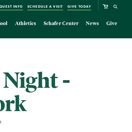
QUEST INFO
SCHEDULE A VISIT
GIVE TODAY
ool
Athletics
Schafer Center
News
Give
 Night -
ork
m