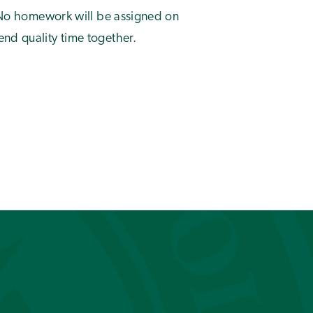
t. No homework will be assigned on
nd quality time together.