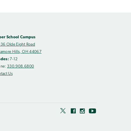
per School Campus
36 Olde Eight Road
amore Hills, OH 44067
ades:
7-12
one:
330.908.6800
tact Us