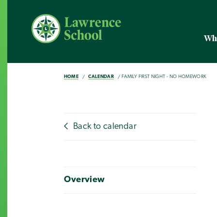
Wh
HOME
CALENDAR
FAMILY FIRST NIGHT - NO HOMEWORK
Back to calendar
Overview