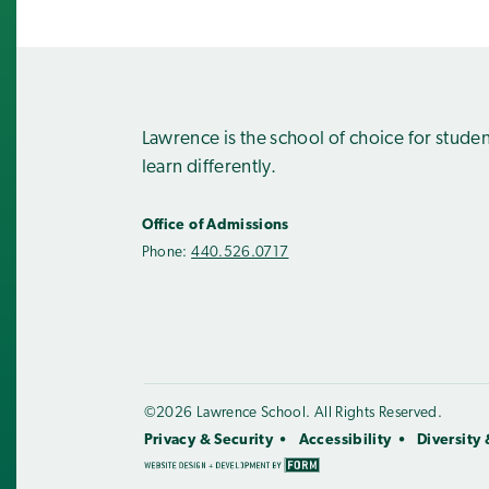
Lawrence is the school of choice for stude
learn differently.
Office of Admissions
Phone:
440.526.0717
©2026 Lawrence School. All Rights Reserved.
Privacy & Security
Accessibility
Diversity 