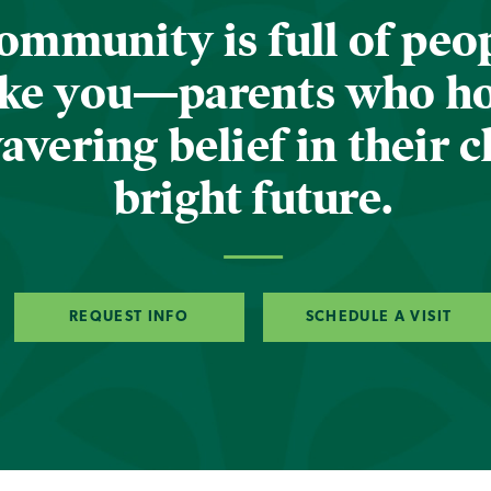
ommunity is full of peop
ike you—parents who h
vering belief in their c
bright future.
REQUEST INFO
SCHEDULE A VISIT