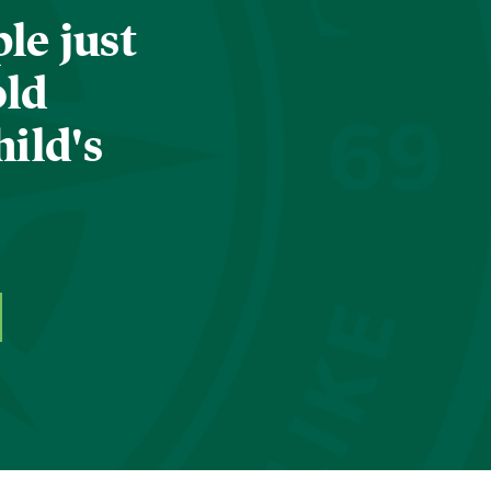
le just
old
hild's