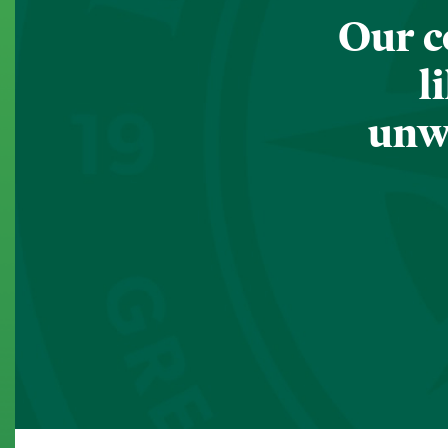
Our c
l
unwa