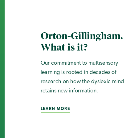
Orton-Gillingham.
What is it?
Our commitment to multisensory
learning is rooted in decades of
research on how the dyslexic mind
retains new information.
LEARN MORE