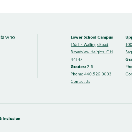
nts who
Lower School Campus
Up
1551 E Wallings Road
100
Broadview Heights, OH
Sag
44147
Gr
Grades:
2-6
Ph
Phone:
440.526.0003
Con
Contact Us
& Inclusion