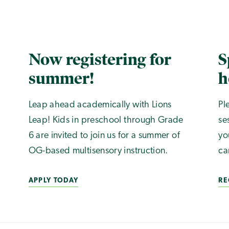
Now registering for
S
summer!
h
Leap ahead academically with Lions
Pl
Leap! Kids in preschool through Grade
se
6 are invited to join us for a summer of
yo
OG-based multisensory instruction.
ca
APPLY TODAY
RE