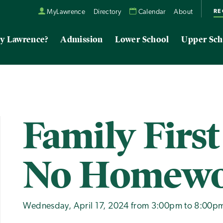
RE
MyLawrence
Directory
Calendar
About
y Lawrence?
Admission
Lower School
Upper Sch
Family First
No Homew
Wednesday, April 17, 2024 from 3:00pm to 8:00p