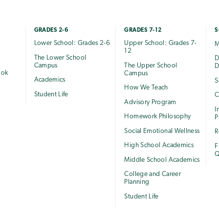
GRADES 2-6
GRADES 7-12
S
Lower School: Grades 2-6
Upper School: Grades 7-
M
12
The Lower School
e
D
Campus
The Upper School
D
ook
Campus
Academics
S
How We Teach
Student Life
C
Advisory Program
I
Homework Philosophy
P
Social Emotional Wellness
R
High School Academics
F
Q
Middle School Academics
College and Career
Planning
Student Life