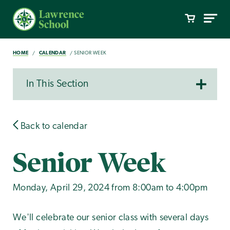
HOME
CALENDAR
SENIOR WEEK
In This Section
Back to calendar
Senior Week
Monday, April 29, 2024 from 8:00am to 4:00pm
We'll celebrate our senior class with several days