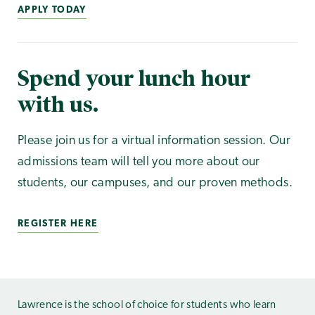
APPLY TODAY
Spend your lunch hour
with us.
Please join us for a virtual information session. Our
admissions team will tell you more about our
students, our campuses, and our proven methods.
REGISTER HERE
Lawrence is the school of choice for students who learn