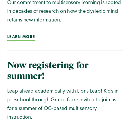
Our commitment to multisensory learning is rooted
in decades of research on how the dyslexic mind
retains new information.
LEARN MORE
Now registering for
summer!
Leap ahead academically with Lions Leap! Kids in
preschool through Grade 6 are invited to join us
for a summer of OG-based multisensory
instruction.