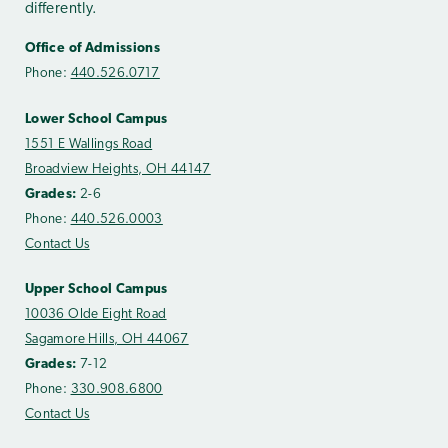
differently.
Office of Admissions
Phone:
440.526.0717
Lower School Campus
1551 E Wallings Road
Broadview Heights, OH 44147
Grades:
2-6
Phone:
440.526.0003
Contact Us
Upper School Campus
10036 Olde Eight Road
Sagamore Hills, OH 44067
Grades:
7-12
Phone:
330.908.6800
Contact Us