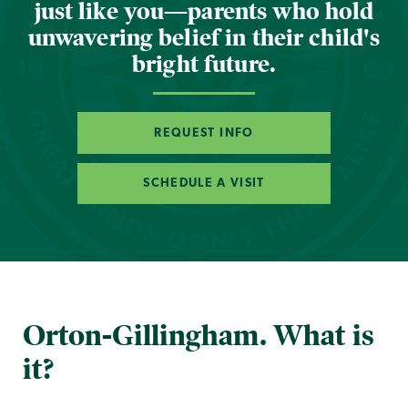
just like you—parents who hold
unwavering belief in their child's
bright future.
REQUEST INFO
SCHEDULE A VISIT
Orton-Gillingham. What is
it?