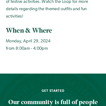
of festive activities. Watch the Loop for more
details regarding the themed outfits and fun
activities!
When & Where
Monday, April 29, 2024
from 8:00am - 4:00pm
GET STARTED
Our community is full of people