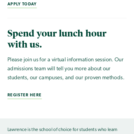
APPLY TODAY
Spend your lunch hour
with us.
Please join us for a virtual information session. Our
admissions team will tell you more about our
students, our campuses, and our proven methods.
REGISTER HERE
Lawrence is the school of choice for students who learn