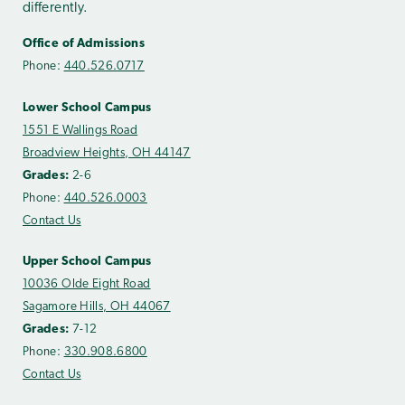
differently.
Office of Admissions
Phone:
440.526.0717
Lower School Campus
1551 E Wallings Road
Broadview Heights, OH 44147
Grades:
2-6
Phone:
440.526.0003
Contact Us
Upper School Campus
10036 Olde Eight Road
Sagamore Hills, OH 44067
Grades:
7-12
Phone:
330.908.6800
Contact Us