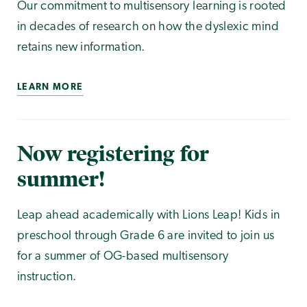
Our commitment to multisensory learning is rooted
in decades of research on how the dyslexic mind
retains new information.
LEARN MORE
Now registering for
summer!
Leap ahead academically with Lions Leap! Kids in
preschool through Grade 6 are invited to join us
for a summer of OG-based multisensory
instruction.