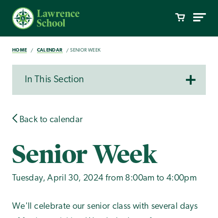
HOME
CALENDAR
SENIOR WEEK
In This Section
Back to calendar
Senior Week
Tuesday, April 30, 2024 from 8:00am to 4:00pm
We'll celebrate our senior class with several days