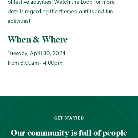
of festive activities. Watch the Loop for more
details regarding the themed outfits and fun
activities!
When & Where
Tuesday, April 30, 2024
from 8:00am - 4:00pm
GET STARTED
Our community is full of people