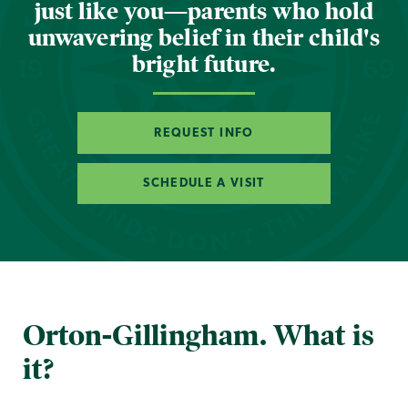
just like you—parents who hold
unwavering belief in their child's
bright future.
REQUEST INFO
SCHEDULE A VISIT
Orton-Gillingham. What is
it?