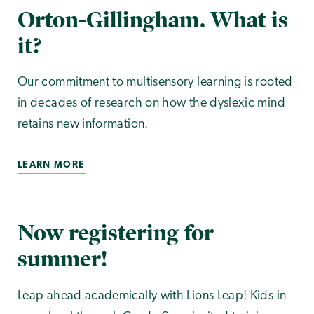
Orton-Gillingham. What is
it?
Our commitment to multisensory learning is rooted
in decades of research on how the dyslexic mind
retains new information.
LEARN MORE
Now registering for
summer!
Leap ahead academically with Lions Leap! Kids in