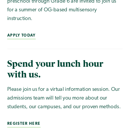
preschool through Grade 6 are invited to join us
for a summer of OG-based multisensory
instruction.
APPLY TODAY
Spend your lunch hour
with us.
Please join us for a virtual information session. Our
admissions team will tell you more about our
students, our campuses, and our proven methods.
REGISTER HERE