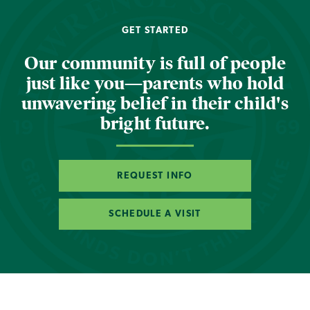
GET STARTED
Our community is full of people
just like you—parents who hold
unwavering belief in their child's
bright future.
REQUEST INFO
SCHEDULE A VISIT