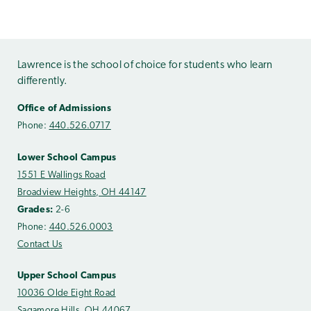
Lawrence is the school of choice for students who learn
differently.
Office of Admissions
Phone:
440.526.0717
Lower School Campus
1551 E Wallings Road
Broadview Heights, OH 44147
Grades:
2-6
Phone:
440.526.0003
Contact Us
Upper School Campus
10036 Olde Eight Road
Sagamore Hills, OH 44067