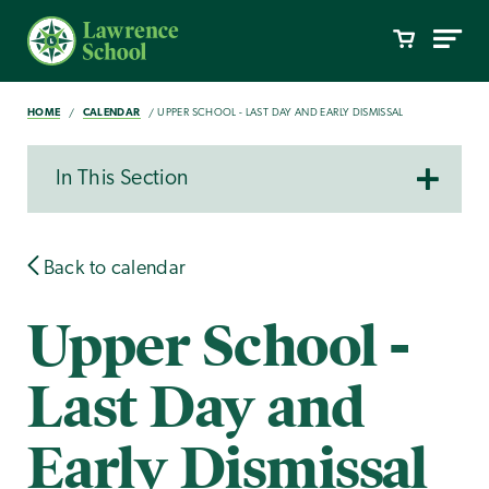
HOME
CALENDAR
UPPER SCHOOL - LAST DAY AND EARLY DISMISSAL
In This Section
Back to calendar
Upper School -
Last Day and
Early Dismissal