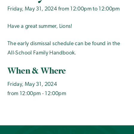
Friday, May 31, 2024 from 12:00pm to 12:00pm
Have a great summer, Lions!
The early dismissal schedule can be found in the
All-School Family Handbook.
When & Where
Friday, May 31, 2024
from 12:00pm - 12:00pm