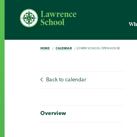
Wh
HOME
CALENDAR
LOWER SCHOOL OPEN HOUSE
Back to calendar
Overview