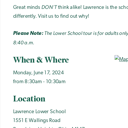
DON’T
Great minds
think alike! Lawrence is the sch
differently. Visit us to find out why!
The Lower School tour is for adults on
Please Note:
8:40 a.m.
When & Where
Monday, June 17, 2024
from 8:30am - 10:30am
Location
Lawrence Lower School
1551 E Wallings Road