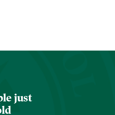
le just
old