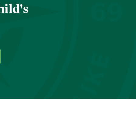
hild's