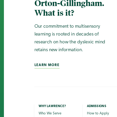
Orton-Gillingham.
What is it?
Our commitment to multisensory
learning is rooted in decades of
research on how the dyslexic mind
retains new information.
LEARN MORE
WHY LAWRENCE?
ADMISSIONS
Who We Serve
How to Apply