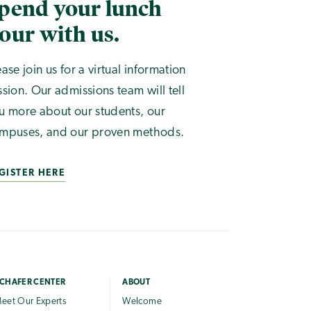
pend your lunch
our with us.
ease join us for a virtual information
ssion. Our admissions team will tell
u more about our students, our
mpuses, and our proven methods.
GISTER HERE
CHAFER CENTER
ABOUT
eet Our Experts
Welcome