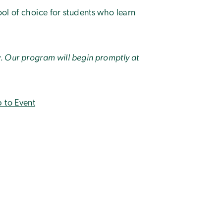
ool of choice for students who learn
ly. Our program will begin promptly at