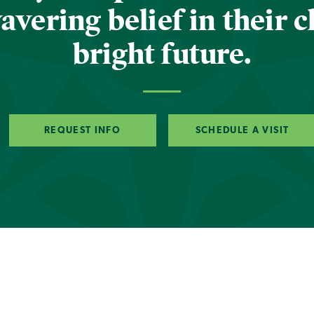
vering belief in their c
bright future.
REQUEST INFO
SCHEDULE A VISIT