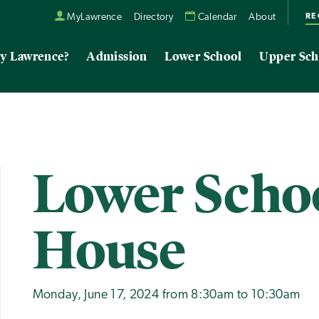
RE
MyLawrence
Directory
Calendar
About
y Lawrence?
Admission
Lower School
Upper Sch
Lower Scho
House
Monday, June 17, 2024 from 8:30am to 10:30am