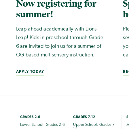
Now registering for
S
summer!
h
Leap ahead academically with Lions
Pl
Leap! Kids in preschool through Grade
se
6 are invited to join us for a summer of
yo
OG-based multisensory instruction.
ca
APPLY TODAY
RE
GRADES 2-6
GRADES 7-12
S
Lower School: Grades 2-6
Upper School: Grades 7-
M