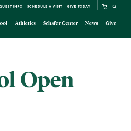
QUEST INFO
SCHEDULE A VISIT
GIVE TODAY
ool
Athletics
Schafer Center
News
Give
ol Open