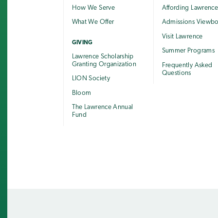
How We Serve
Affording Lawrenc
What We Offer
Admissions Viewb
Visit Lawrence
GIVING
Summer Programs
Lawrence Scholarship
Granting Organization
Frequently Asked
Questions
LION Society
Bloom
The Lawrence Annual
Fund