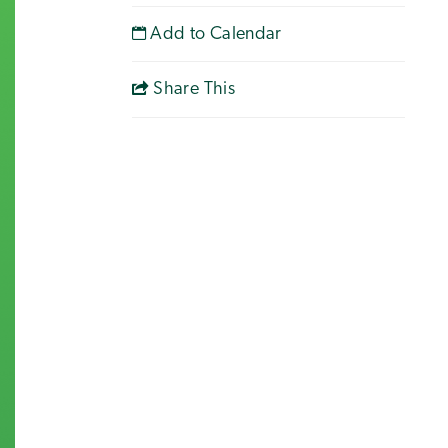
Add to Calendar
Share This