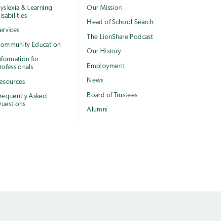
yslexia & Learning
Our Mission
isabilities
Head of School Search
ervices
The LionShare Podcast
ommunity Education
Our History
nformation for
Employment
rofessionals
News
esources
Board of Trustees
requently Asked
uestions
Alumni