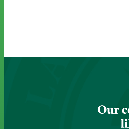
Our c
l