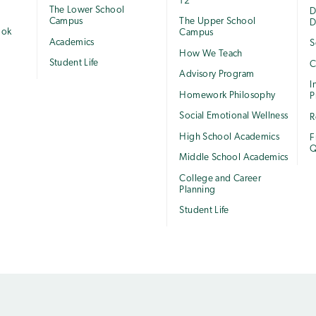
12
The Lower School
e
D
Campus
The Upper School
D
ook
Campus
Academics
S
How We Teach
Student Life
C
Advisory Program
I
Homework Philosophy
P
Social Emotional Wellness
R
High School Academics
F
Q
Middle School Academics
College and Career
Planning
Student Life