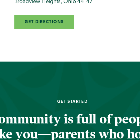
Broadview Heights
,
Ohio
44147
GET DIRECTIONS
GET STARTED
ommunity is full of peop
ike you—parents who h