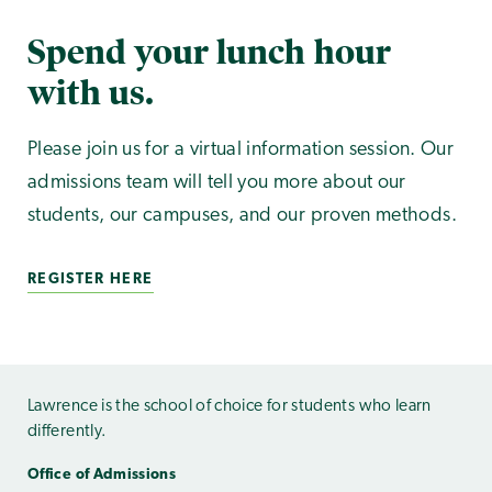
Spend your lunch hour
with us.
Please join us for a virtual information session. Our
admissions team will tell you more about our
students, our campuses, and our proven methods.
REGISTER HERE
Lawrence is the school of choice for students who learn
differently.
Office of Admissions