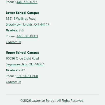
Phone:
440.526.0717
Lower School Campus
1551 E Wallings Road
Broadview Heights, OH 44147
Grades:
2-6
Phone:
440.526.0003
Contact Us
Upper School Campus
10036 Olde Eight Road
Sagamore Hills, OH 44067
Grades:
7-12
Phone:
330.908.6800
Contact Us
©2026 Lawrence School. All Rights Reserved.