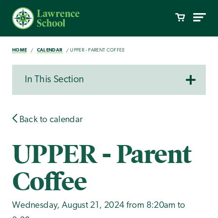
HOME
CALENDAR
UPPER - PARENT COFFEE
In This Section
Back to calendar
UPPER - Parent
Coffee
Wednesday, August 21, 2024 from 8:20am to