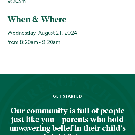
9:20am
When & Where
Wednesday, August 21, 2024
from 8:20am - 9:20am
GET STARTED
Our community is full of people
just like you—parents who hold
unwavering belief in their child's