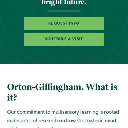
bright future.
REQUEST INFO
SCHEDULE A VISIT
Orton-Gillingham. What is
it?
Our commitment to multisensory learning is rooted
in decades of research on how the dyslexic mind