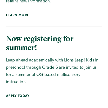
retains new information.
LEARN MORE
Now registering for
summer!
Leap ahead academically with Lions Leap! Kids in
preschool through Grade 6 are invited to join us
for a summer of OG-based multisensory
instruction.
APPLY TODAY