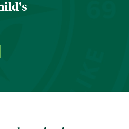
hild's