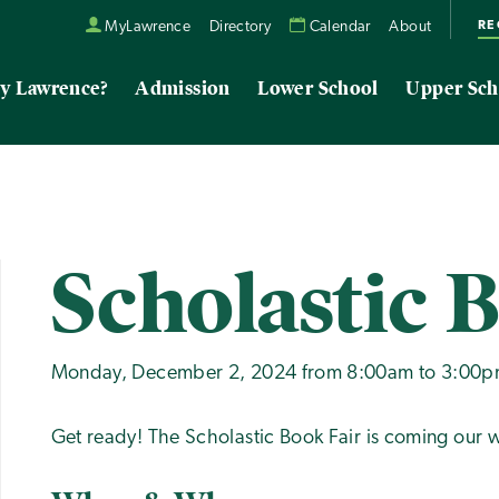
RE
MyLawrence
Directory
Calendar
About
y Lawrence?
Admission
Lower School
Upper Sch
Scholastic 
Monday, December 2, 2024 from 8:00am to 3:00
Get ready! The Scholastic Book Fair is coming our w