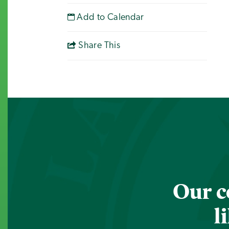
Add to Calendar
Share This
Our c
l