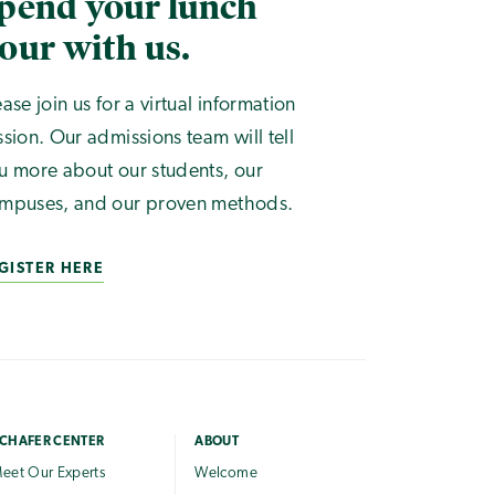
pend your lunch
our with us.
ease join us for a virtual information
ssion. Our admissions team will tell
u more about our students, our
mpuses, and our proven methods.
GISTER HERE
CHAFER CENTER
ABOUT
eet Our Experts
Welcome