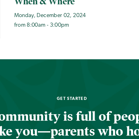
When & Where
Monday, December 02, 2024
from 8:00am - 3:00pm
GET STARTED
ommunity is full of peop
ike you—parents who h