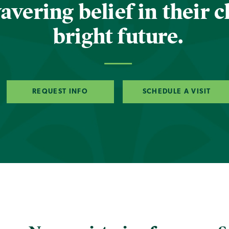
vering belief in their c
bright future.
REQUEST INFO
SCHEDULE A VISIT