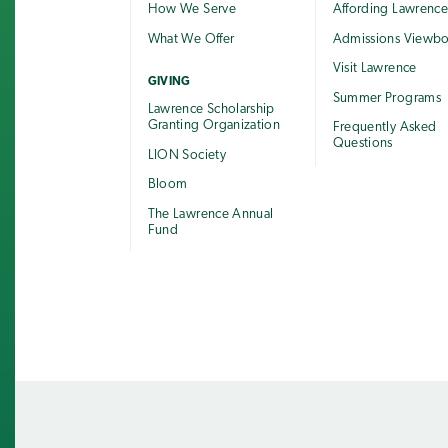
How We Serve
Affording Lawrenc
What We Offer
Admissions Viewb
Visit Lawrence
GIVING
Summer Programs
Lawrence Scholarship
Granting Organization
Frequently Asked
Questions
LION Society
Bloom
The Lawrence Annual
Fund