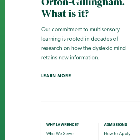
Orton-Gillingham.
What is it?
Our commitment to multisensory
learning is rooted in decades of
research on how the dyslexic mind
retains new information.
LEARN MORE
WHY LAWRENCE?
ADMISSIONS
Who We Serve
How to Apply