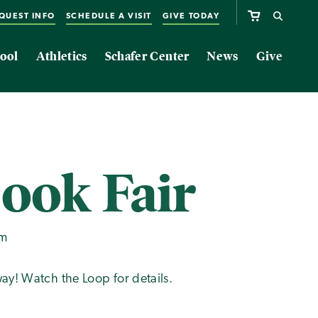
QUEST INFO
SCHEDULE A VISIT
GIVE TODAY
ool
Athletics
Schafer Center
News
Give
Book Fair
pm
ay! Watch the Loop for details.