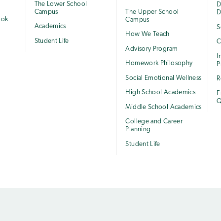
The Lower School
e
D
Campus
The Upper School
D
ook
Campus
Academics
S
How We Teach
Student Life
C
Advisory Program
I
Homework Philosophy
P
Social Emotional Wellness
R
High School Academics
F
Q
Middle School Academics
College and Career
Planning
Student Life