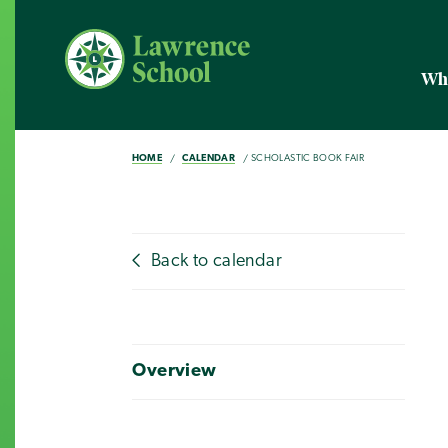
Wh
HOME
CALENDAR
SCHOLASTIC BOOK FAIR
Back to calendar
Overview