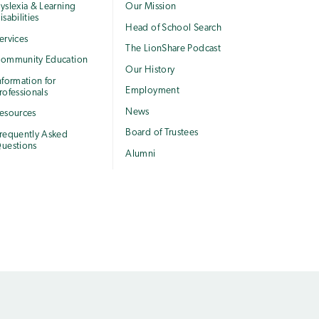
yslexia & Learning
Our Mission
isabilities
Head of School Search
ervices
The LionShare Podcast
ommunity Education
Our History
nformation for
Employment
rofessionals
News
esources
Board of Trustees
requently Asked
uestions
Alumni