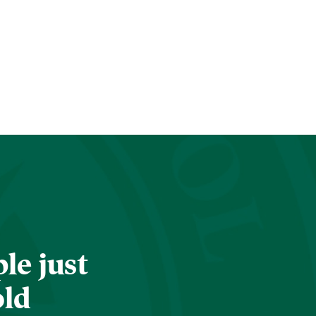
le just
old