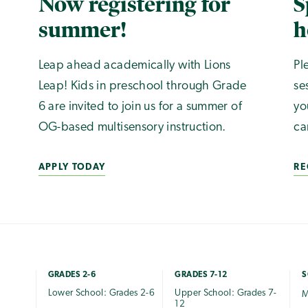
Now registering for
S
summer!
h
Leap ahead academically with Lions
Pl
Leap! Kids in preschool through Grade
se
6 are invited to join us for a summer of
yo
OG-based multisensory instruction.
ca
APPLY TODAY
RE
GRADES 2-6
GRADES 7-12
S
Lower School: Grades 2-6
Upper School: Grades 7-
M
12