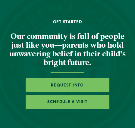
GET STARTED
Our community is full of people
just like you—parents who hold
unwavering belief in their child's
bright future.
REQUEST INFO
SCHEDULE A VISIT