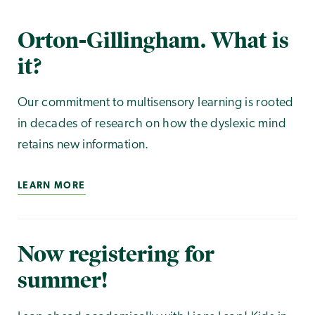
Orton-Gillingham. What is
it?
Our commitment to multisensory learning is rooted
in decades of research on how the dyslexic mind
retains new information.
LEARN MORE
Now registering for
summer!