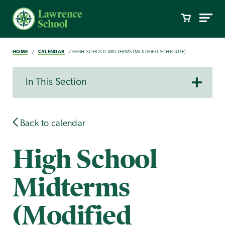
HOME
CALENDAR
HIGH SCHOOL MIDTERMS (MODIFIED SCHEDULE)
In This Section
Back to calendar
High School
Midterms
(Modified