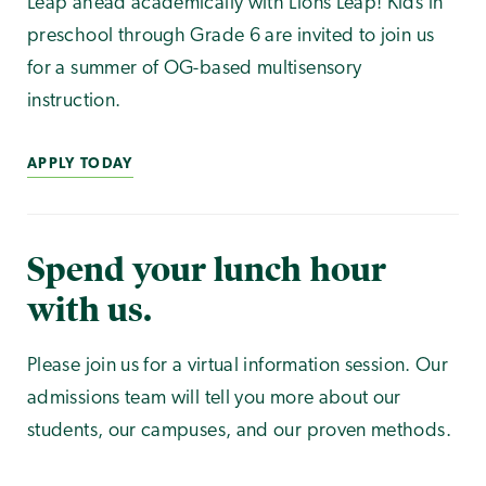
Leap ahead academically with Lions Leap! Kids in
preschool through Grade 6 are invited to join us
for a summer of OG-based multisensory
instruction.
APPLY TODAY
Spend your lunch hour
with us.
Please join us for a virtual information session. Our
admissions team will tell you more about our
students, our campuses, and our proven methods.