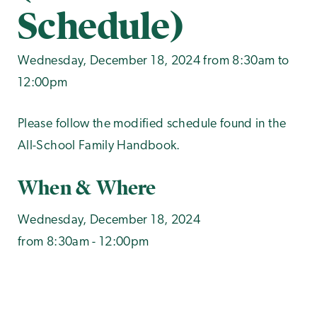
Schedule)
Wednesday, December 18, 2024 from 8:30am to
12:00pm
Please follow the modified schedule found in the
All-School Family Handbook.
When & Where
Wednesday, December 18, 2024
from 8:30am - 12:00pm