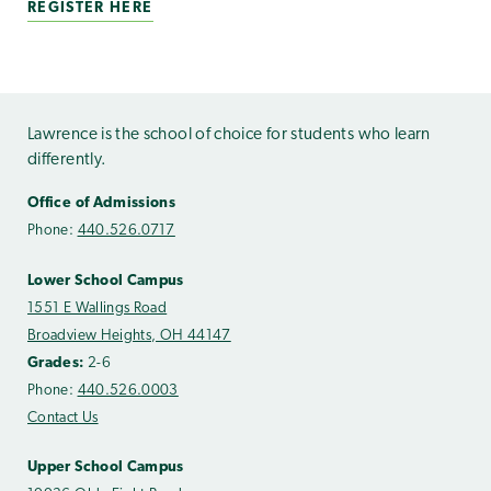
REGISTER HERE
Lawrence is the school of choice for students who learn
differently.
Office of Admissions
Phone:
440.526.0717
Lower School Campus
1551 E Wallings Road
Broadview Heights, OH 44147
Grades:
2-6
Phone:
440.526.0003
Contact Us
Upper School Campus