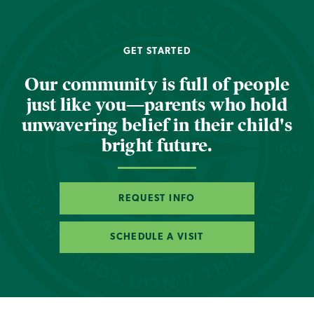
GET STARTED
Our community is full of people
just like you—parents who hold
unwavering belief in their child's
bright future.
REQUEST INFO
SCHEDULE A VISIT