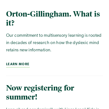
Orton-Gillingham. What is
it?
Our commitment to multisensory learning is rooted
in decades of research on how the dyslexic mind
retains new information.
LEARN MORE
Now registering for
summer!