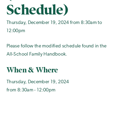
Schedule)
Thursday, December 19, 2024 from 8:30am to
12:00pm
Please follow the modified schedule found in the
All-School Family Handbook.
When & Where
Thursday, December 19, 2024
from 8:30am - 12:00pm