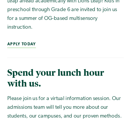
Leap ahead academically with Lions Leap! Kids in
preschool through Grade 6 are invited to join us
for a summer of OG-based multisensory
instruction.
APPLY TODAY
Spend your lunch hour
with us.
Please join us for a virtual information session. Our
admissions team will tell you more about our
students, our campuses, and our proven methods.