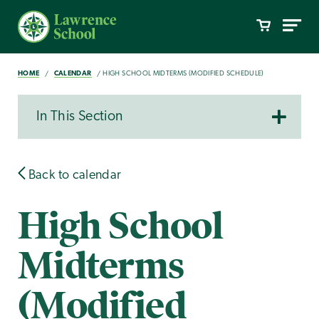
HOME
CALENDAR
HIGH SCHOOL MIDTERMS (MODIFIED SCHEDULE)
In This Section
Back to calendar
High School
Midterms
(Modified