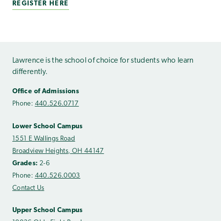
REGISTER HERE
Lawrence is the school of choice for students who learn
differently.
Office of Admissions
Phone:
440.526.0717
Lower School Campus
1551 E Wallings Road
Broadview Heights, OH 44147
Grades:
2-6
Phone:
440.526.0003
Contact Us
Upper School Campus