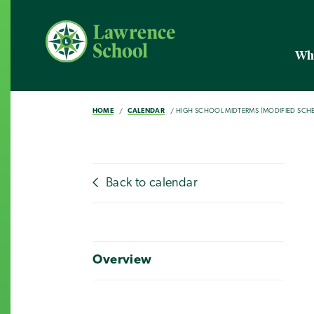
Wh
HOME
CALENDAR
HIGH SCHOOL MIDTERMS (MODIFIED SCH
Back to calendar
Overview