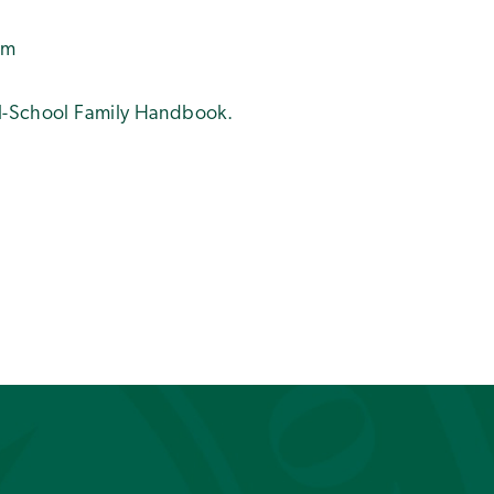
pm
All-School Family Handbook.