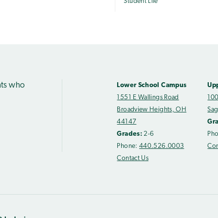
Student Life
nts who
Lower School Campus
Up
1551 E Wallings Road
100
Broadview Heights, OH
Sag
44147
Gr
Grades:
2-6
Ph
Phone:
440.526.0003
Con
Contact Us