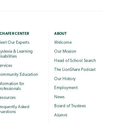
CHAFER CENTER
ABOUT
eet Our Experts
Welcome
yslexia & Learning
Our Mission
isabilities
Head of School Search
ervices
The LionShare Podcast
ommunity Education
Our History
nformation for
Employment
rofessionals
News
esources
Board of Trustees
requently Asked
uestions
Alumni