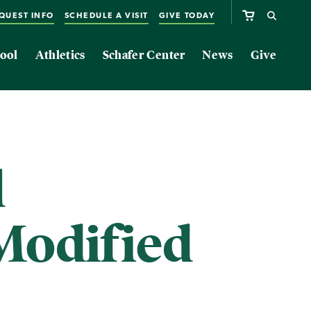
QUEST INFO
SCHEDULE A VISIT
GIVE TODAY
ool
Athletics
Schafer Center
News
Give
l
Modified