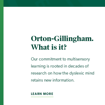
Orton-Gillingham.
What is it?
Our commitment to multisensory
learning is rooted in decades of
research on how the dyslexic mind
retains new information.
LEARN MORE