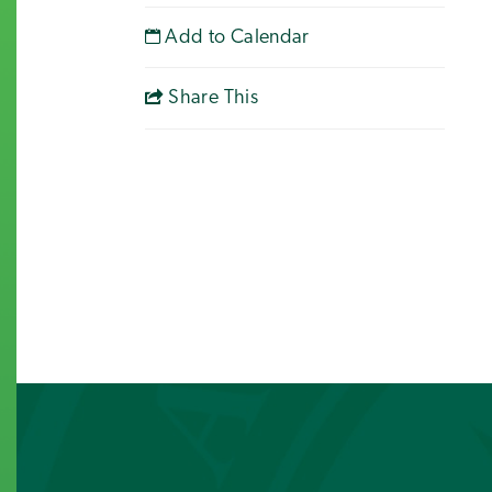
Add to Calendar
Share This