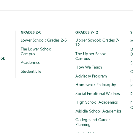
GRADES 2-6
GRADES 7-12
S
Lower School: Grades 2-6
Upper School: Grades 7-
M
12
The Lower School
e
D
Campus
The Upper School
D
ook
Campus
Academics
S
How We Teach
Student Life
C
Advisory Program
I
Homework Philosophy
P
Social Emotional Wellness
R
High School Academics
F
Q
Middle School Academics
College and Career
Planning