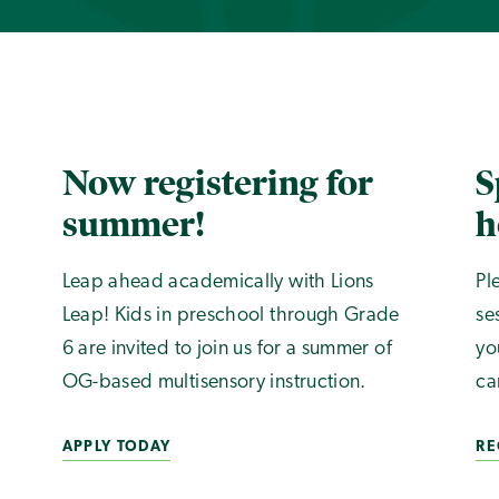
Now registering for
S
summer!
h
Leap ahead academically with Lions
Pl
Leap! Kids in preschool through Grade
se
6 are invited to join us for a summer of
yo
OG-based multisensory instruction.
ca
APPLY TODAY
RE