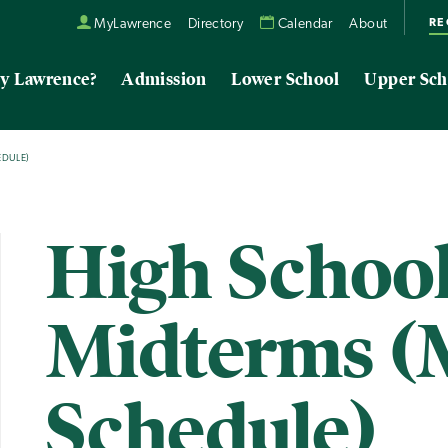
RE
MyLawrence
Directory
Calendar
About
y Lawrence?
Admission
Lower School
Upper Sch
EDULE)
High Schoo
Midterms (
Schedule)