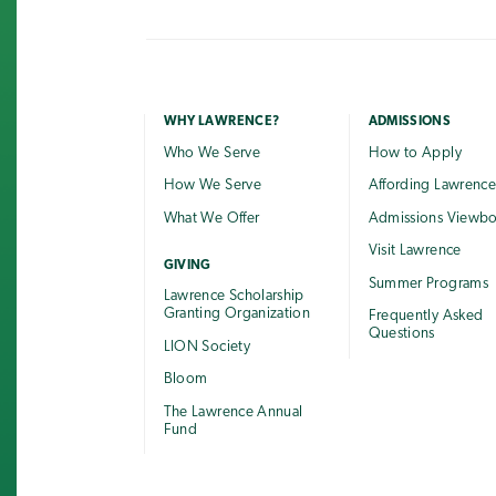
WHY LAWRENCE?
ADMISSIONS
Who We Serve
How to Apply
How We Serve
Affording Lawrenc
What We Offer
Admissions Viewb
Visit Lawrence
GIVING
Summer Programs
Lawrence Scholarship
Granting Organization
Frequently Asked
Questions
LION Society
Bloom
The Lawrence Annual
Fund