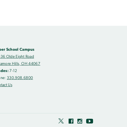
per School Campus
36 Olde Eight Road
amore Hills, OH 44067
ades:
7-12
one:
330.908.6800
tact Us