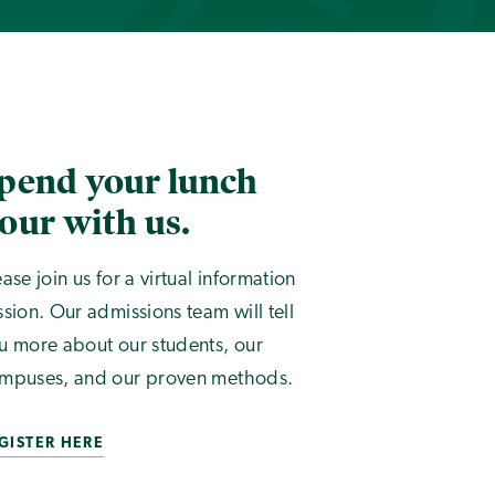
pend your lunch
our with us.
ease join us for a virtual information
ssion. Our admissions team will tell
u more about our students, our
mpuses, and our proven methods.
GISTER HERE