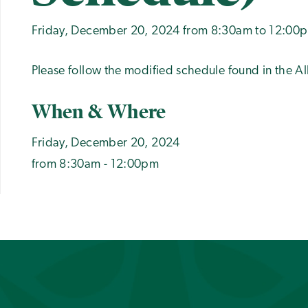
Friday, December 20, 2024 from 8:30am to 12:00
Please follow the modified schedule found in the 
When & Where
Friday, December 20, 2024
from 8:30am - 12:00pm