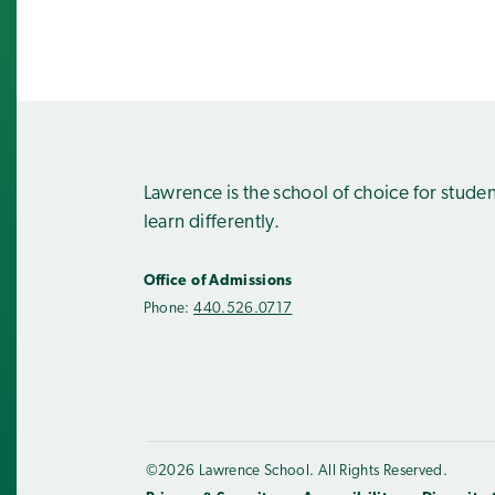
Lawrence is the school of choice for stude
learn differently.
Office of Admissions
Phone:
440.526.0717
©2026 Lawrence School. All Rights Reserved.