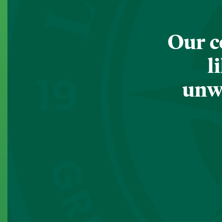
Our c
l
unwa