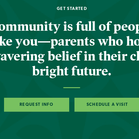
GET STARTED
ommunity is full of peop
ike you—parents who h
vering belief in their c
bright future.
REQUEST INFO
SCHEDULE A VISIT