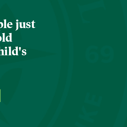
le just
old
hild's