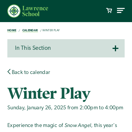
HOME
CALENDAR
WINTER PLAY
In This Section
Back to calendar
Winter Play
Sunday, January 26, 2025 from 2:00pm to 4:00pm
Snow Angel
Experience the magic of
, this year's