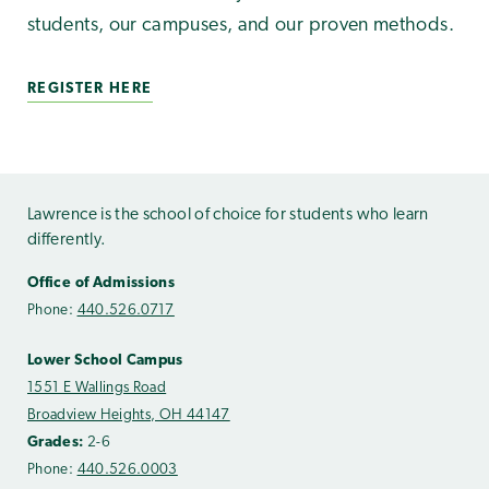
students, our campuses, and our proven methods.
REGISTER HERE
Lawrence is the school of choice for students who learn
differently.
Office of Admissions
Phone:
440.526.0717
Lower School Campus
1551 E Wallings Road
Broadview Heights, OH 44147
Grades:
2-6
Phone:
440.526.0003