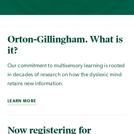
Orton-Gillingham. What is
it?
Our commitment to multisensory learning is rooted
in decades of research on how the dyslexic mind
retains new information.
LEARN MORE
Now registering for