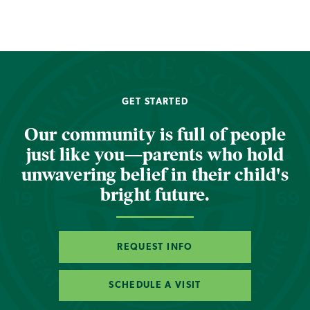
GET STARTED
Our community is full of people
just like you—parents who hold
unwavering belief in their child's
bright future.
REQUEST INFO
SCHEDULE A VISIT