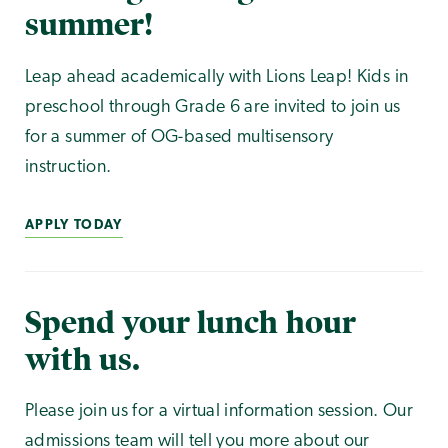
summer!
Leap ahead academically with Lions Leap! Kids in
preschool through Grade 6 are invited to join us
for a summer of OG-based multisensory
instruction.
APPLY TODAY
Spend your lunch hour
with us.
Please join us for a virtual information session. Our
admissions team will tell you more about our