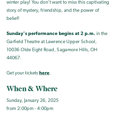
winter play! You don’t want to miss this captivating
story of mystery, friendship, and the power of
belief!
Sunday's performance begins at 2 p.m.
in the
Garfield Theatre at Lawrence Upper School,
10036 Olde Eight Road, Sagamore Hills, OH
44067.
Get your tickets
here
.
When & Where
Sunday, January 26, 2025
from 2:00pm - 4:00pm