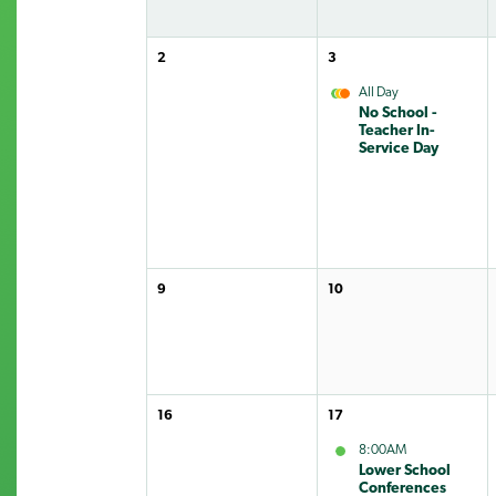
2
3
All Day
No School -
Teacher In-
Service Day
9
10
16
17
8:00AM
Lower School
Conferences