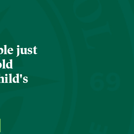
le just
old
hild's