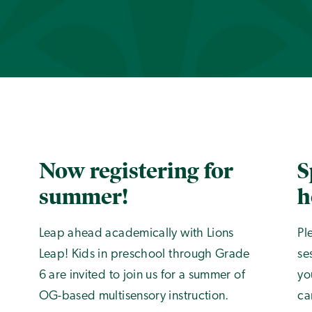
Now registering for
S
summer!
h
Leap ahead academically with Lions
Pl
Leap! Kids in preschool through Grade
se
6 are invited to join us for a summer of
yo
OG-based multisensory instruction.
ca