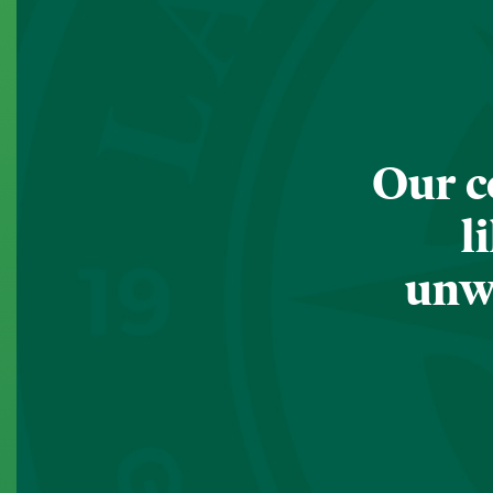
Our c
l
unwa