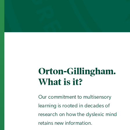
Orton-Gillingham.
What is it?
Our commitment to multisensory
learning is rooted in decades of
research on how the dyslexic mind
retains new information.