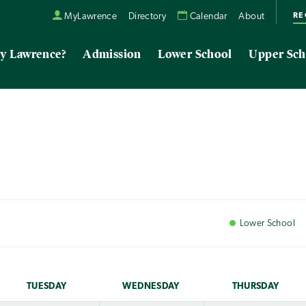
RE
MyLawrence
Directory
Calendar
About
y Lawrence?
Admission
Lower School
Upper Sch
Lower
School
TUE
SDAY
WED
NESDAY
THU
RSDAY