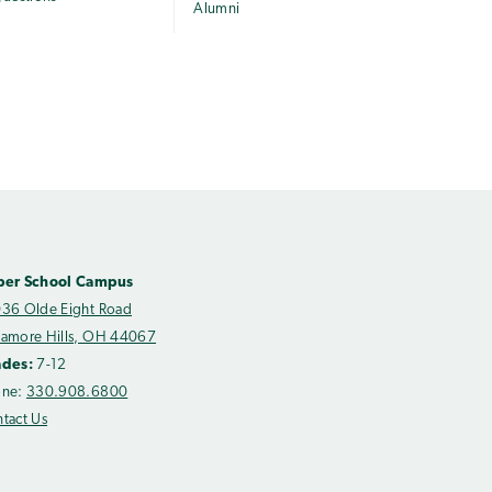
Alumni
per School Campus
36 Olde Eight Road
amore Hills, OH 44067
ades:
7-12
one:
330.908.6800
tact Us