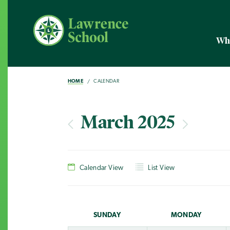
Wh
HOME
CALENDAR
March 2025
Calendar View
List View
SUN
DAY
MON
DAY