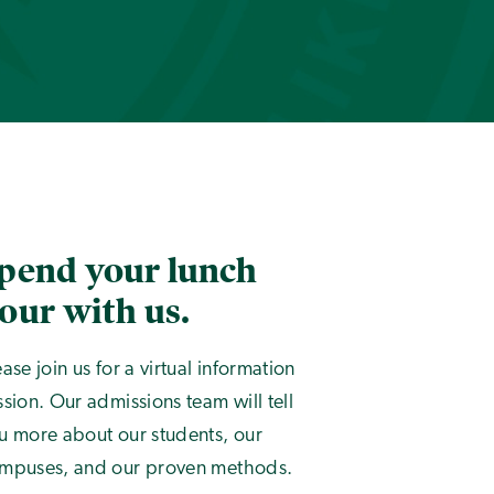
pend your lunch
our with us.
ease join us for a virtual information
ssion. Our admissions team will tell
u more about our students, our
mpuses, and our proven methods.