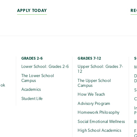
APPLY TODAY
RE
GRADES 2-6
GRADES 7-12
S
Lower School: Grades 2-6
Upper School: Grades 7-
M
12
The Lower School
e
D
Campus
The Upper School
D
ook
Campus
Academics
S
How We Teach
Student Life
C
Advisory Program
I
Homework Philosophy
P
Social Emotional Wellness
R
High School Academics
F
Q