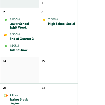
1
7
8
8:00AM
7:00PM
Lower School
High School Social
Spirit Week
8:30AM
End of Quarter 3
1:30PM
Talent Show
14
15
21
22
All Day
Spring Break
Begins