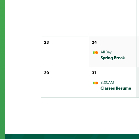
23
24
All Day
Spring Break
30
31
8:00AM
Classes Resume