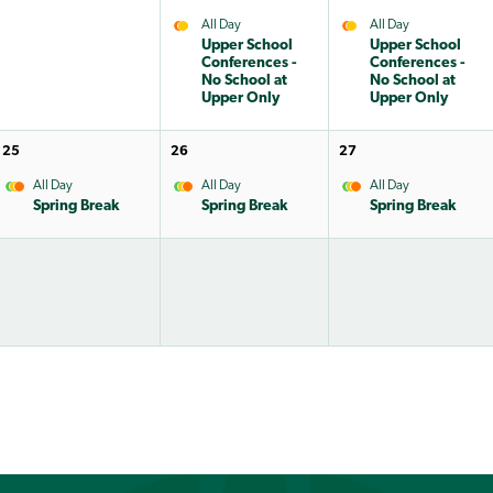
All Day
All Day
Upper School
Upper School
Conferences -
Conferences -
No School at
No School at
Upper Only
Upper Only
25
26
27
All Day
All Day
All Day
Spring Break
Spring Break
Spring Break