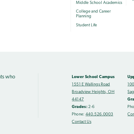
Middle School Academics
College and Career
Planning
Student Life
nts who
Lower School Campus
Up
1551 E Wallings Road
100
Broadview Heights, OH
Sag
44147
Gr
Grades:
2-6
Ph
Phone:
440.526.0003
Con
Contact Us