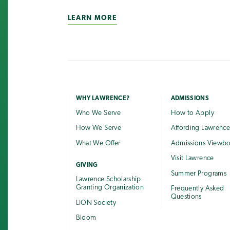
LEARN MORE
WHY LAWRENCE?
ADMISSIONS
Who We Serve
How to Apply
How We Serve
Affording Lawrenc
What We Offer
Admissions Viewb
Visit Lawrence
GIVING
Summer Programs
Lawrence Scholarship
Granting Organization
Frequently Asked
Questions
LION Society
Bloom