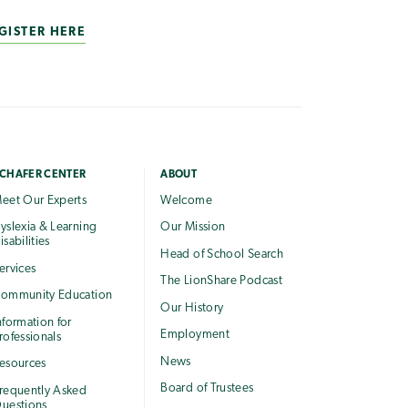
GISTER HERE
CHAFER CENTER
ABOUT
eet Our Experts
Welcome
yslexia & Learning
Our Mission
isabilities
Head of School Search
ervices
The LionShare Podcast
ommunity Education
Our History
nformation for
Employment
rofessionals
News
esources
Board of Trustees
requently Asked
uestions