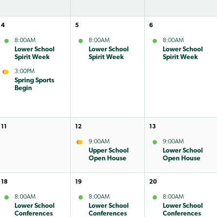
4
5
6
8:00AM
8:00AM
8:00AM
Lower School
Lower School
Lower School
Spirit Week
Spirit Week
Spirit Week
3:00PM
Spring Sports
Begin
11
12
13
9:00AM
9:00AM
Upper School
Lower School
Open House
Open House
18
19
20
8:00AM
8:00AM
8:00AM
Lower School
Lower School
Lower School
Conferences
Conferences
Conferences