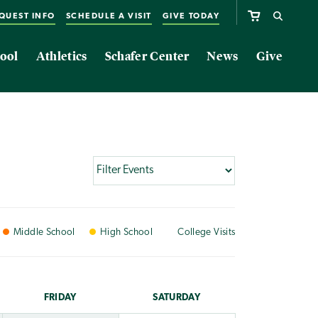
QUEST INFO
SCHEDULE A VISIT
GIVE TODAY
ool
Athletics
Schafer Center
News
Give
Middle
School
High
School
College
Visits
FRI
DAY
SAT
URDAY