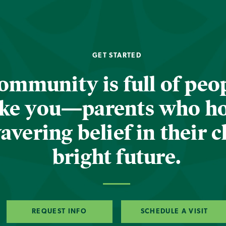
GET STARTED
ommunity is full of peop
ike you—parents who h
vering belief in their c
bright future.
REQUEST INFO
SCHEDULE A VISIT