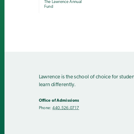
The Lawrence Annual
Fund
Lawrence is the school of choice for stude
learn differently.
Office of Admissions
Phone:
440.526.0717