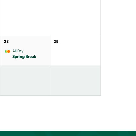
28
29
All Day
Spring Break