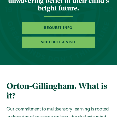
unwavering belief in their child's
bright future.
REQUEST INFO
SCHEDULE A VISIT
Orton-Gillingham. What is
it?
Our commitment to multisensory learning is rooted