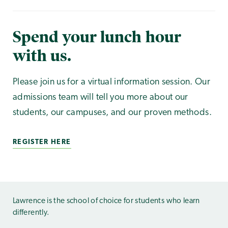
Spend your lunch hour
with us.
Please join us for a virtual information session. Our
admissions team will tell you more about our
students, our campuses, and our proven methods.
REGISTER HERE
Lawrence is the school of choice for students who learn
differently.