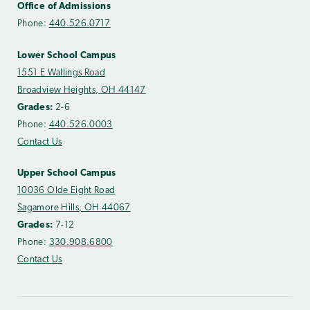
Office of Admissions
Phone:
440.526.0717
Lower School Campus
1551 E Wallings Road
Broadview Heights, OH 44147
Grades:
2-6
Phone:
440.526.0003
Contact Us
Upper School Campus
10036 Olde Eight Road
Sagamore Hills, OH 44067
Grades:
7-12
Phone:
330.908.6800
Contact Us