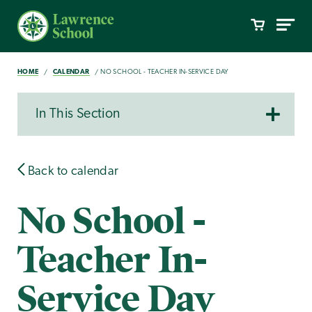
HOME
CALENDAR
NO SCHOOL - TEACHER IN-SERVICE DAY
In This Section
Back to calendar
No School -
Teacher In-
Service Day