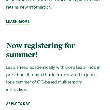
in decades of research on how the dyslexic mind
retains new information.
LEARN MORE
Now registering for
summer!
Leap ahead academically with Lions Leap! Kids in
preschool through Grade 6 are invited to join us
for a summer of OG-based multisensory
instruction.
APPLY TODAY