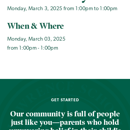
Monday, March 3, 2025 from 1:00pm to 1:00pm
When & Where
Monday, March 03, 2025
from 1:00pm - 1:00pm
GET STARTED
Our community is full of people
just like you—parents who hold