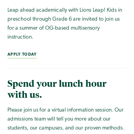
Leap ahead academically with Lions Leap! Kids in
preschool through Grade 6 are invited to join us
for a summer of OG-based multisensory
instruction.
APPLY TODAY
Spend your lunch hour
with us.
Please join us for a virtual information session. Our
admissions team will tell you more about our
students, our campuses, and our proven methods.