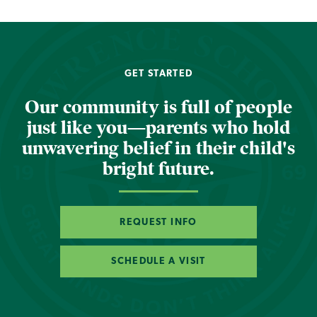
GET STARTED
Our community is full of people
just like you—parents who hold
unwavering belief in their child's
bright future.
REQUEST INFO
SCHEDULE A VISIT