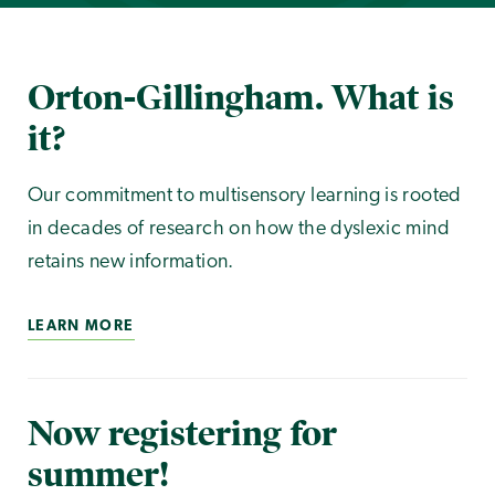
Orton-Gillingham. What is
it?
Our commitment to multisensory learning is rooted
in decades of research on how the dyslexic mind
retains new information.
LEARN MORE
Now registering for
summer!