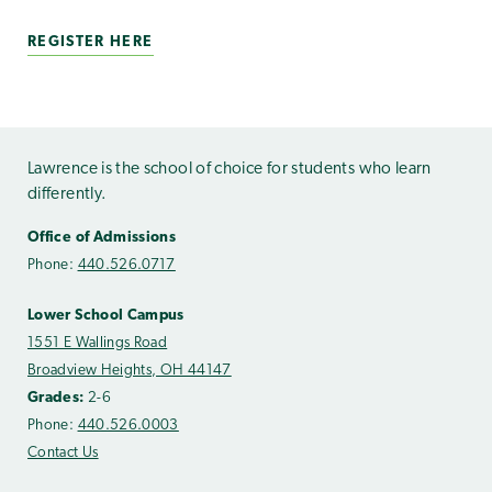
REGISTER HERE
Lawrence is the school of choice for students who learn
differently.
Office of Admissions
Phone:
440.526.0717
Lower School Campus
1551 E Wallings Road
Broadview Heights, OH 44147
Grades:
2-6
Phone:
440.526.0003
Contact Us