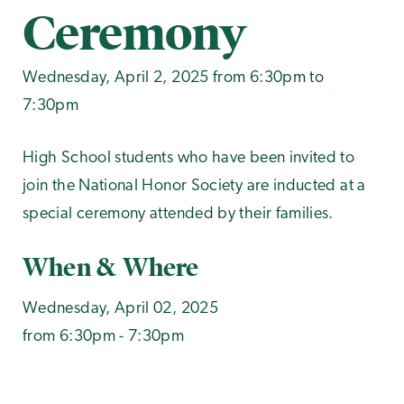
Ceremony
Wednesday, April 2, 2025 from 6:30pm to
7:30pm
High School students who have been invited to
join the National Honor Society are inducted at a
special ceremony attended by their families.
When & Where
Wednesday, April 02, 2025
from 6:30pm - 7:30pm