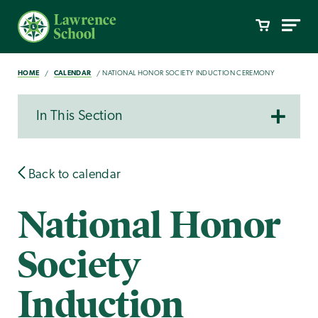
HOME
CALENDAR
NATIONAL HONOR SOCIETY INDUCTION CEREMONY
In This Section
Back to calendar
National Honor
Society
Induction