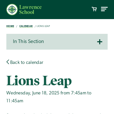
HOME
CALENDAR
LIONS LEAP
In This Section
Back to calendar
Lions Leap
Wednesday, June 18, 2025 from 7:45am to
11:45am