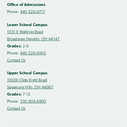
Office of Admissions
Phone:
440.526.0717
Lower School Campus
1551 E Wallings Road
Broadview Heights, OH 44147
Grades:
2-6
Phone:
440.526.0003
Contact Us
Upper School Campus
10036 Olde Eight Road
Sagamore Hills, OH 44067
Grades:
7-12
Phone:
330.908.6800
Contact Us