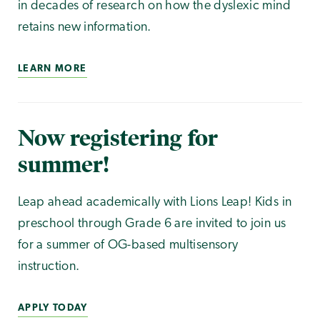
in decades of research on how the dyslexic mind
retains new information.
LEARN MORE
Now registering for
summer!
Leap ahead academically with Lions Leap! Kids in
preschool through Grade 6 are invited to join us
for a summer of OG-based multisensory
instruction.
APPLY TODAY