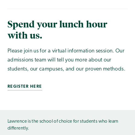
Spend your lunch hour
with us.
Please join us for a virtual information session. Our
admissions team will tell you more about our
students, our campuses, and our proven methods.
REGISTER HERE
Lawrence is the school of choice for students who learn
differently.