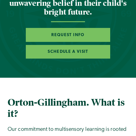
unwavering belief in their child's
bright future.
REQUEST INFO
SCHEDULE A VISIT
Orton-Gillingham. What is
it?
Our commitment to multisensory learning is rooted