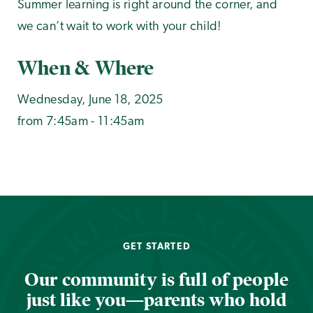
Summer learning is right around the corner, and
we can’t wait to work with your child!
When & Where
Wednesday, June 18, 2025
from 7:45am - 11:45am
GET STARTED
Our community is full of people
just like you—parents who hold