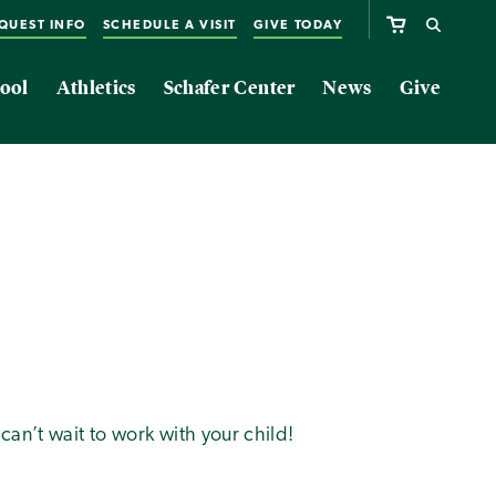
QUEST INFO
SCHEDULE A VISIT
GIVE TODAY
ool
Athletics
Schafer Center
News
Give
can’t wait to work with your child!