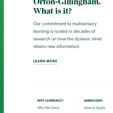
Orton-Gillingham.
What is it?
Our commitment to multisensory
learning is rooted in decades of
research on how the dyslexic mind
retains new information.
LEARN MORE
WHY LAWRENCE?
ADMISSIONS
Who We Serve
How to Apply