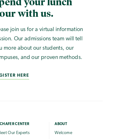
pend your lunch
our with us.
ease join us for a virtual information
ssion. Our admissions team will tell
u more about our students, our
mpuses, and our proven methods.
GISTER HERE
CHAFER CENTER
ABOUT
eet Our Experts
Welcome