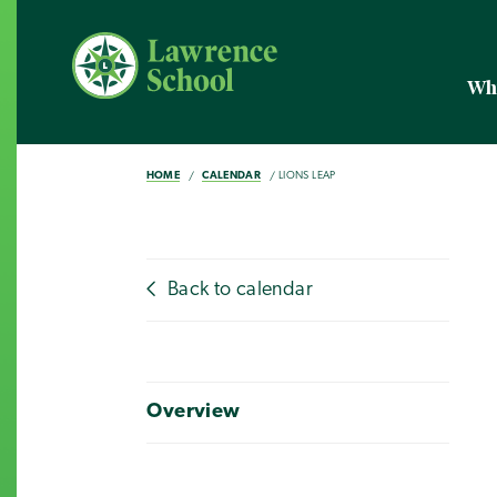
Wh
HOME
CALENDAR
LIONS LEAP
Back to calendar
Overview