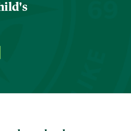
hild's