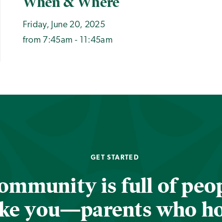
When & Where
Friday, June 20, 2025
from 7:45am - 11:45am
GET STARTED
ommunity is full of peop
ike you—parents who h