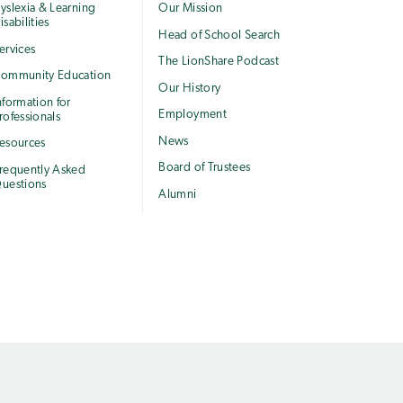
yslexia & Learning
Our Mission
isabilities
Head of School Search
ervices
The LionShare Podcast
ommunity Education
Our History
nformation for
Employment
rofessionals
News
esources
Board of Trustees
requently Asked
uestions
Alumni