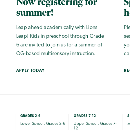
Now registering for
S
summer!
h
Leap ahead academically with Lions
Pl
Leap! Kids in preschool through Grade
se
6 are invited to join us for a summer of
yo
OG-based multisensory instruction.
ca
APPLY TODAY
RE
GRADES 2-6
GRADES 7-12
S
Lower School: Grades 2-6
Upper School: Grades 7-
M
12