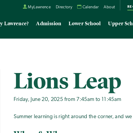
RE
MyLawrence
Directory
Calendar
About
y Lawrence?
Admission
Lower School
Upper Sch
Lions Leap
Friday, June 20, 2025 from 7:45am to 11:45am
Summer learning is right around the corner, and we 