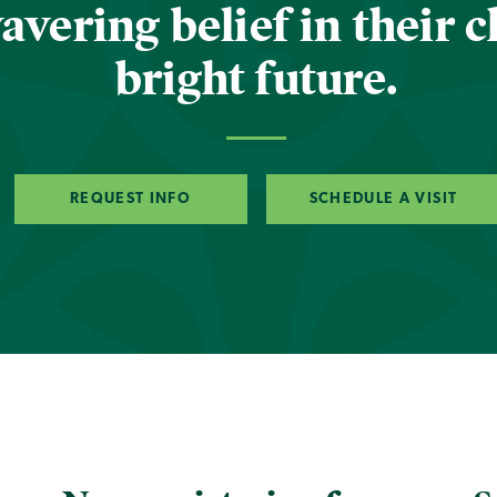
vering belief in their c
bright future.
REQUEST INFO
SCHEDULE A VISIT