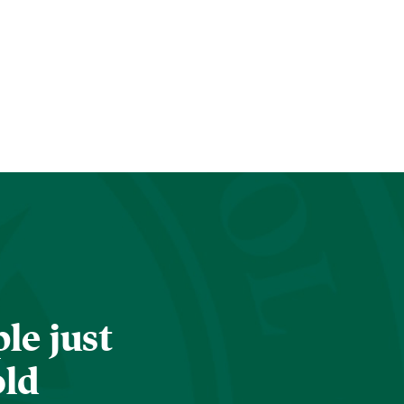
le just
old