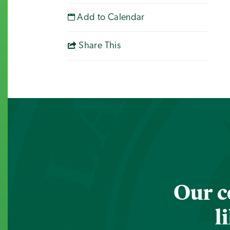
Add to Calendar
Share This
Our c
l