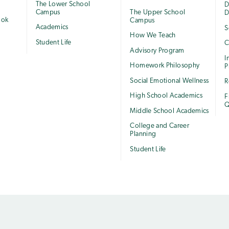
The Lower School
e
D
Campus
The Upper School
D
ook
Campus
Academics
S
How We Teach
Student Life
C
Advisory Program
I
Homework Philosophy
P
Social Emotional Wellness
R
High School Academics
F
Q
Middle School Academics
College and Career
Planning
Student Life