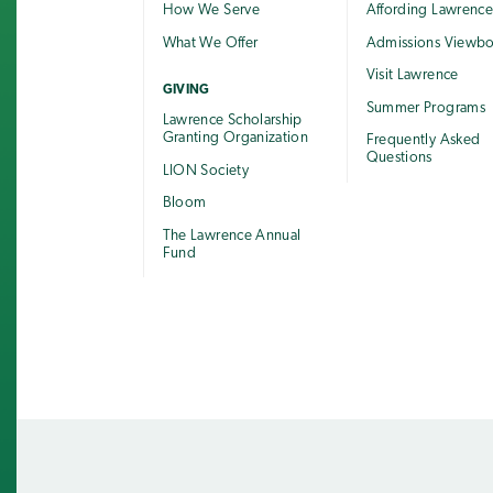
How We Serve
Affording Lawrenc
What We Offer
Admissions Viewb
Visit Lawrence
GIVING
Summer Programs
Lawrence Scholarship
Granting Organization
Frequently Asked
Questions
LION Society
Bloom
The Lawrence Annual
Fund