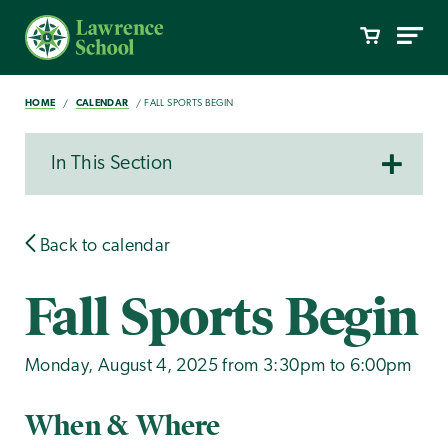
HOME
CALENDAR
FALL SPORTS BEGIN
In This Section
Back to calendar
Fall Sports Begin
Monday, August 4, 2025 from 3:30pm to 6:00pm
When & Where