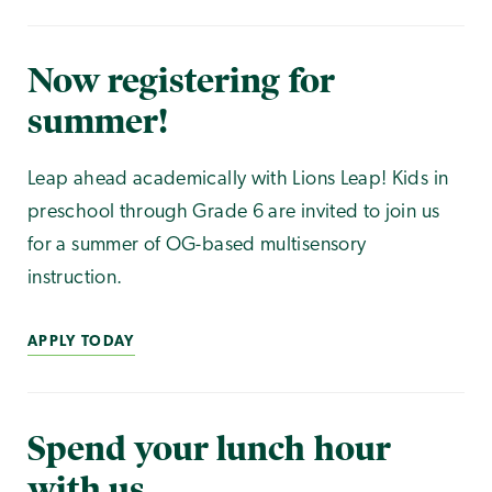
Now registering for
summer!
Leap ahead academically with Lions Leap! Kids in
preschool through Grade 6 are invited to join us
for a summer of OG-based multisensory
instruction.
APPLY TODAY
Spend your lunch hour
with us.