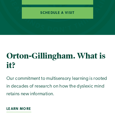
SCHEDULE A VISIT
Orton-Gillingham. What is
it?
Our commitment to multisensory learning is rooted
in decades of research on how the dyslexic mind
retains new information.
LEARN MORE