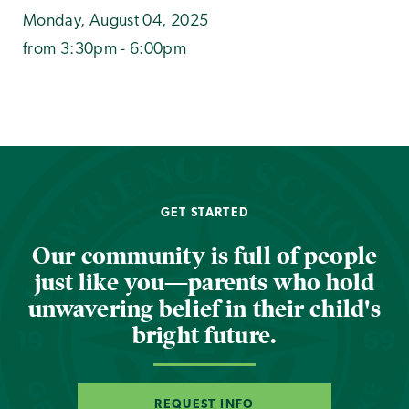
Monday, August 04, 2025
from 3:30pm - 6:00pm
GET STARTED
Our community is full of people
just like you—parents who hold
unwavering belief in their child's
bright future.
REQUEST INFO