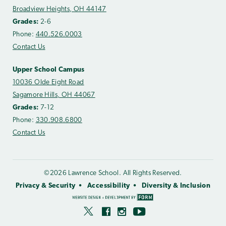
Broadview Heights, OH 44147
Grades:
2-6
Phone:
440.526.0003
Contact Us
Upper School Campus
10036 Olde Eight Road
Sagamore Hills, OH 44067
Grades:
7-12
Phone:
330.908.6800
Contact Us
©2026 Lawrence School. All Rights Reserved.
Privacy & Security
Accessibility
Diversity & Inclusion