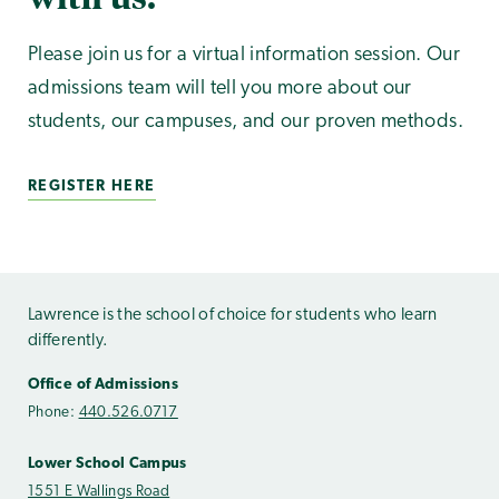
Please join us for a virtual information session. Our
admissions team will tell you more about our
students, our campuses, and our proven methods.
REGISTER HERE
Lawrence is the school of choice for students who learn
differently.
Office of Admissions
Phone:
440.526.0717
Lower School Campus
1551 E Wallings Road