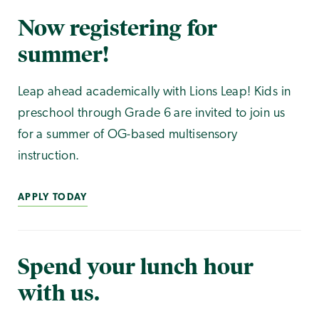
Now registering for
summer!
Leap ahead academically with Lions Leap! Kids in
preschool through Grade 6 are invited to join us
for a summer of OG-based multisensory
instruction.
APPLY TODAY
Spend your lunch hour
with us.