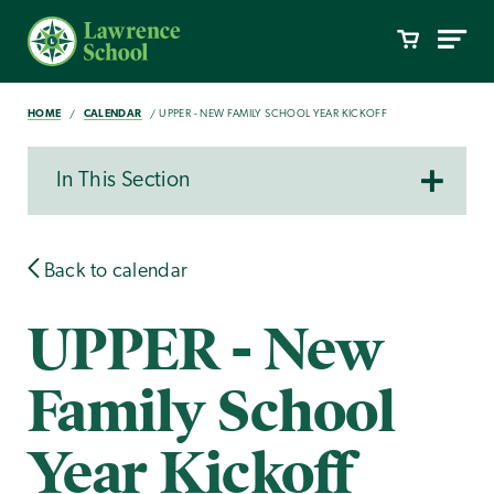
HOME
CALENDAR
UPPER - NEW FAMILY SCHOOL YEAR KICKOFF
In This Section
Back to calendar
UPPER - New
Family School
Year Kickoff