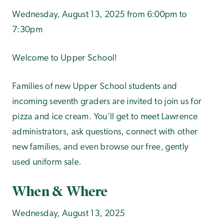
Wednesday, August 13, 2025 from 6:00pm to
7:30pm
Welcome to Upper School!
Families of new Upper School students and
incoming seventh graders are invited to join us for
pizza and ice cream. You'll get to meet Lawrence
administrators, ask questions, connect with other
new families, and even browse our free, gently
used uniform sale.
When & Where
Wednesday, August 13, 2025