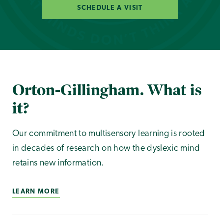
SCHEDULE A VISIT
Orton-Gillingham. What is
it?
Our commitment to multisensory learning is rooted
in decades of research on how the dyslexic mind
retains new information.
LEARN MORE