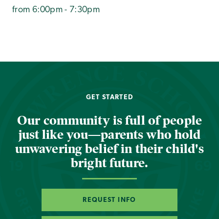
from 6:00pm - 7:30pm
GET STARTED
Our community is full of people
just like you—parents who hold
unwavering belief in their child's
bright future.
REQUEST INFO