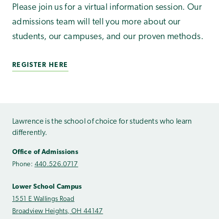
Please join us for a virtual information session. Our
admissions team will tell you more about our
students, our campuses, and our proven methods.
REGISTER HERE
Lawrence is the school of choice for students who learn
differently.
Office of Admissions
Phone:
440.526.0717
Lower School Campus
1551 E Wallings Road
Broadview Heights, OH 44147