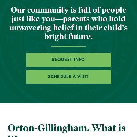
Our community is full of people
just like you—parents who hold
unwavering belief in their child's
bright future.
REQUEST INFO
SCHEDULE A VISIT
Orton-Gillingham. What is