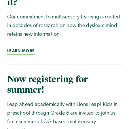
it?
Our commitment to multisensory learning is rooted
in decades of research on how the dyslexic mind
retains new information.
LEARN MORE
Now registering for
summer!
Leap ahead academically with Lions Leap! Kids in
preschool through Grade 6 are invited to join us
for a summer of OG-based multisensory