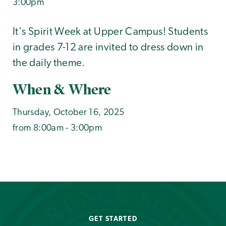
3:00pm
It's Spirit Week at Upper Campus! Students
in grades 7-12 are invited to dress down in
the daily theme.
When & Where
Thursday, October 16, 2025
from 8:00am - 3:00pm
GET STARTED