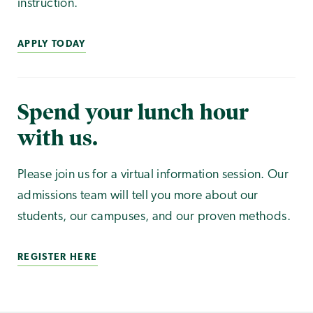
instruction.
APPLY TODAY
Spend your lunch hour
with us.
Please join us for a virtual information session. Our
admissions team will tell you more about our
students, our campuses, and our proven methods.
REGISTER HERE