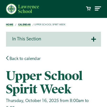
HOME
CALENDAR
UPPER SCHOOL SPIRIT WEEK
In This Section
Back to calendar
Upper School
Spirit Week
Thursday, October 16, 2025 from 8:00am to