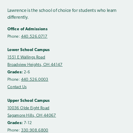
Lawrence is the school of choice for students who learn
differently.
Office of Admissions
Phone:
440.526.0717
Lower School Campus
1551 E Wallings Road
Broadview Heights, OH 44147
Grades:
2-6
Phone:
440.526.0003
Contact Us
Upper School Campus
10036 Olde Eight Road
Sagamore Hills, OH 44067
Grades:
7-12
Phone:
330.908.6800