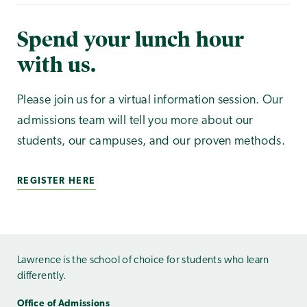
Spend your lunch hour
with us.
Please join us for a virtual information session. Our
admissions team will tell you more about our
students, our campuses, and our proven methods.
REGISTER HERE
Lawrence is the school of choice for students who learn
differently.
Office of Admissions