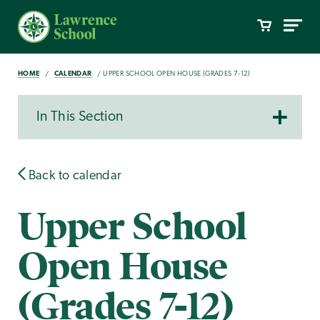
HOME
CALENDAR
UPPER SCHOOL OPEN HOUSE (GRADES 7-12)
In This Section
Back to calendar
Upper School
Open House
(Grades 7-12)