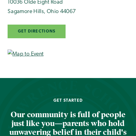
10036 Olde Eight Road
Sagamore Hills
,
Ohio
44067
GET DIRECTIONS
GET STARTED
Our community is full of people
just like you—parents who hold
unwavering belief in their child's