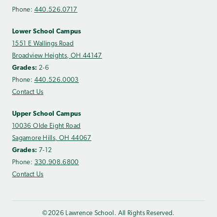
Phone:
440.526.0717
Lower School Campus
1551 E Wallings Road
Broadview Heights, OH 44147
Grades:
2-6
Phone:
440.526.0003
Contact Us
Upper School Campus
10036 Olde Eight Road
Sagamore Hills, OH 44067
Grades:
7-12
Phone:
330.908.6800
Contact Us
©2026 Lawrence School. All Rights Reserved.