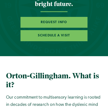
bright future.
REQUEST INFO
SCHEDULE A VISIT
Orton-Gillingham. What is
it?
Our commitment to multisensory learning is rooted
in decades of research on how the dyslexic mind