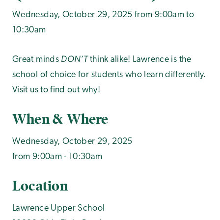
Wednesday, October 29, 2025 from 9:00am to
10:30am
DON’T
Great minds
think alike! Lawrence is the
school of choice for students who learn differently.
Visit us to find out why!
When & Where
Wednesday, October 29, 2025
from 9:00am - 10:30am
Location
Lawrence Upper School