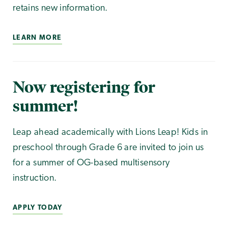
retains new information.
LEARN MORE
Now registering for
summer!
Leap ahead academically with Lions Leap! Kids in
preschool through Grade 6 are invited to join us
for a summer of OG-based multisensory
instruction.
APPLY TODAY