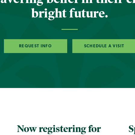
bright future.
REQUEST INFO
SCHEDULE A VISIT
Now registering for
S