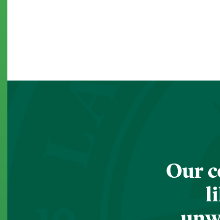
Our c
l
unwa