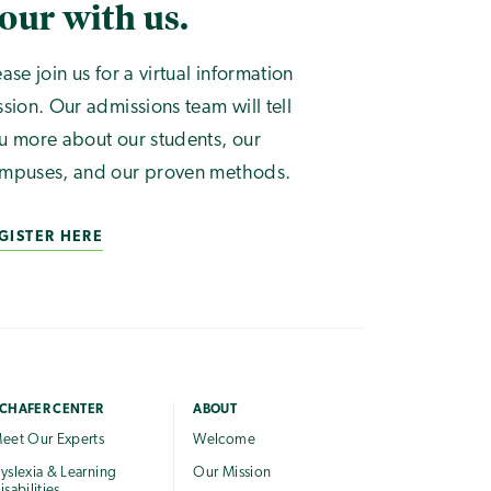
our with us.
ease join us for a virtual information
ssion. Our admissions team will tell
u more about our students, our
mpuses, and our proven methods.
GISTER HERE
CHAFER CENTER
ABOUT
eet Our Experts
Welcome
yslexia & Learning
Our Mission
isabilities