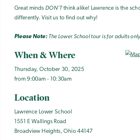
DON’T
Great minds
think alike! Lawrence is the sch
differently. Visit us to find out why!
The Lower School tour is for adults only
Please Note:
When & Where
Thursday, October 30, 2025
from 9:00am - 10:30am
Location
Lawrence Lower School
1551 E Wallings Road
Broadview Heights
,
Ohio
44147