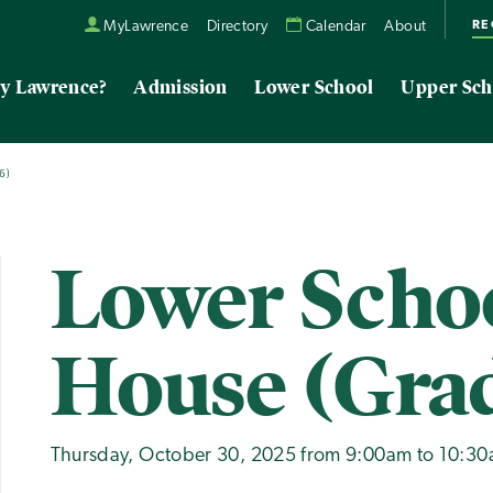
RE
MyLawrence
Directory
Calendar
About
y Lawrence?
Admission
Lower School
Upper Sch
6)
Lower Scho
House (Grad
Thursday, October 30, 2025 from 9:00am to 10:3