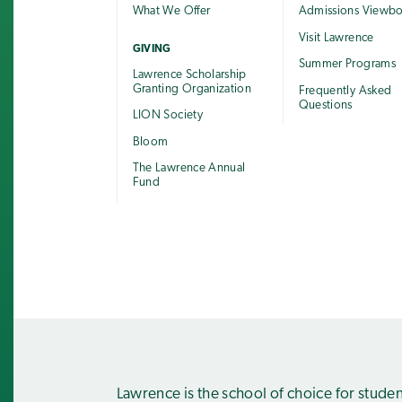
What We Offer
Admissions Viewb
Visit Lawrence
GIVING
Summer Programs
Lawrence Scholarship
Granting Organization
Frequently Asked
Questions
LION Society
Bloom
The Lawrence Annual
Fund
Lawrence is the school of choice for stude