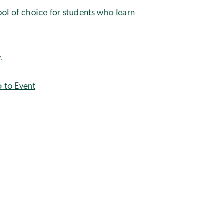
ool of choice for students who learn
.