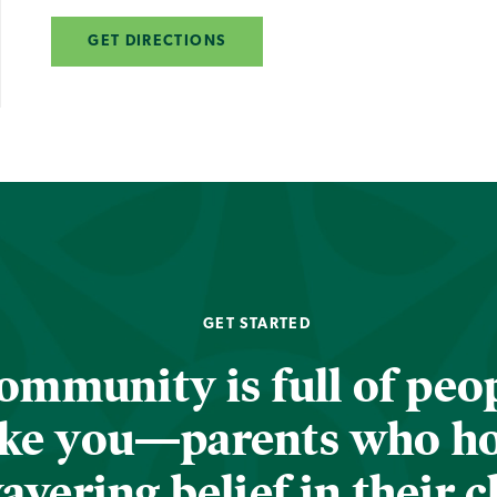
GET DIRECTIONS
GET STARTED
ommunity is full of peop
ike you—parents who h
vering belief in their c