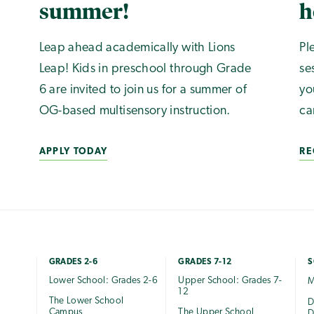
summer!
h
Leap ahead academically with Lions
Pl
Leap! Kids in preschool through Grade
se
6 are invited to join us for a summer of
yo
OG-based multisensory instruction.
ca
APPLY TODAY
RE
GRADES 2-6
GRADES 7-12
S
Lower School: Grades 2-6
Upper School: Grades 7-
M
12
The Lower School
e
D
Campus
The Upper School
D