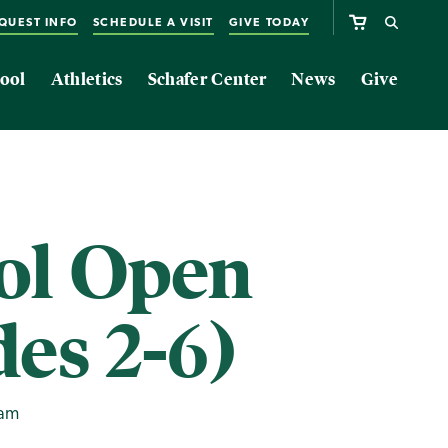
QUEST INFO
SCHEDULE A VISIT
GIVE TODAY
ool
Athletics
Schafer Center
News
Give
ol Open
es 2-6)
0am