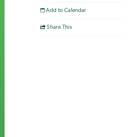
Add to Calendar
Share This