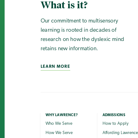
What is it?
Our commitment to multisensory
learning is rooted in decades of
research on how the dyslexic mind
retains new information.
LEARN MORE
WHY LAWRENCE?
ADMISSIONS
Who We Serve
How to Apply
How We Serve
Affording Lawrenc