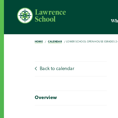
Wh
HOME
CALENDAR
LOWER SCHOOL OPEN HOUSE (GRADES 2-
Back to calendar
Overview