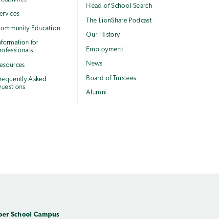
Head of School Search
ervices
The LionShare Podcast
ommunity Education
Our History
nformation for
Employment
rofessionals
News
esources
Board of Trustees
requently Asked
uestions
Alumni
per School Campus