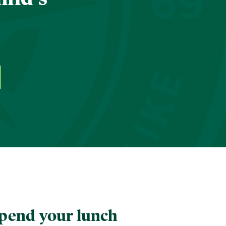
pend your lunch