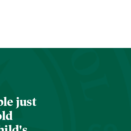
le just
old
hild's