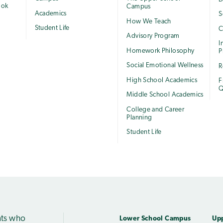
ook
Campus
Academics
S
How We Teach
Student Life
C
Advisory Program
I
Homework Philosophy
P
Social Emotional Wellness
R
High School Academics
F
Q
Middle School Academics
College and Career
Planning
Student Life
nts who
Lower School Campus
Up