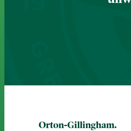
Orton-Gillingham.