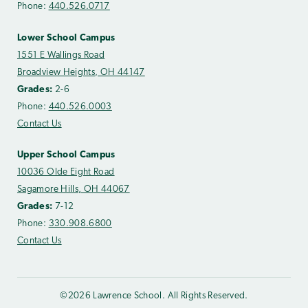
Phone:
440.526.0717
Lower School Campus
1551 E Wallings Road
Broadview Heights, OH 44147
Grades:
2-6
Phone:
440.526.0003
Contact Us
Upper School Campus
10036 Olde Eight Road
Sagamore Hills, OH 44067
Grades:
7-12
Phone:
330.908.6800
Contact Us
©2026 Lawrence School. All Rights Reserved.