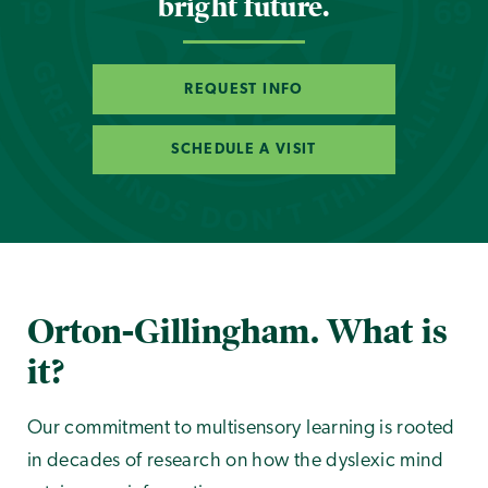
bright future.
REQUEST INFO
SCHEDULE A VISIT
Orton-Gillingham. What is
it?
Our commitment to multisensory learning is rooted
in decades of research on how the dyslexic mind