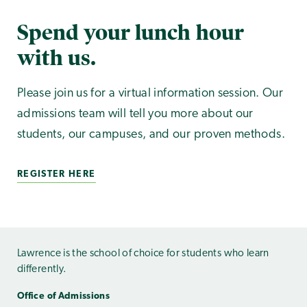
Spend your lunch hour
with us.
Please join us for a virtual information session. Our
admissions team will tell you more about our
students, our campuses, and our proven methods.
REGISTER HERE
Lawrence is the school of choice for students who learn
differently.
Office of Admissions