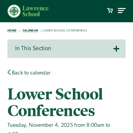
HOME
CALENDAR
LOWER SCHOOL CONFERENCES
In This Section
Back to calendar
Lower School
Conferences
Tuesday, November 4, 2025 from 8:00am to