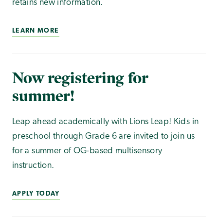
retains new information.
LEARN MORE
Now registering for
summer!
Leap ahead academically with Lions Leap! Kids in
preschool through Grade 6 are invited to join us
for a summer of OG-based multisensory
instruction.
APPLY TODAY