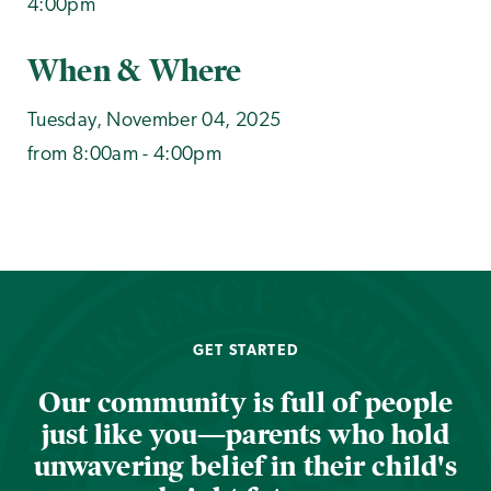
4:00pm
When & Where
Tuesday, November 04, 2025
from 8:00am - 4:00pm
GET STARTED
Our community is full of people
just like you—parents who hold
unwavering belief in their child's