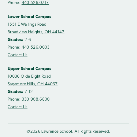
Phone:
440.526.0717
Lower School Campus
1551 E Wallings Road
Broadview Heights, OH 44147
Grades:
2-6
Phone:
440.526.0003
Contact Us
Upper School Campus
10036 Olde Eight Road
Sagamore Hills, OH 44067
Grades:
7-12
Phone:
330.908.6800
Contact Us
©2026 Lawrence School. All Rights Reserved.