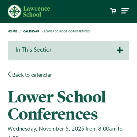
HOME
CALENDAR
LOWER SCHOOL CONFERENCES
In This Section
Back to calendar
Lower School
Conferences
Wednesday, November 5, 2025 from 8:00am to