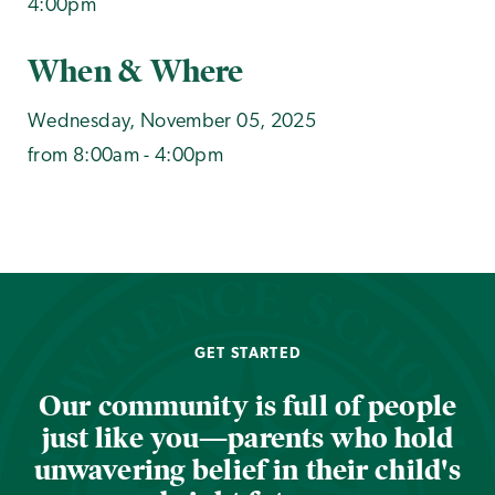
4:00pm
When & Where
Wednesday, November 05, 2025
from 8:00am - 4:00pm
GET STARTED
Our community is full of people
just like you—parents who hold
unwavering belief in their child's