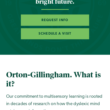
bright future.
REQUEST INFO
SCHEDULE A VISIT
Orton-Gillingham. What is
it?
Our commitment to multisensory learning is rooted
in decades of research on how the dyslexic mind