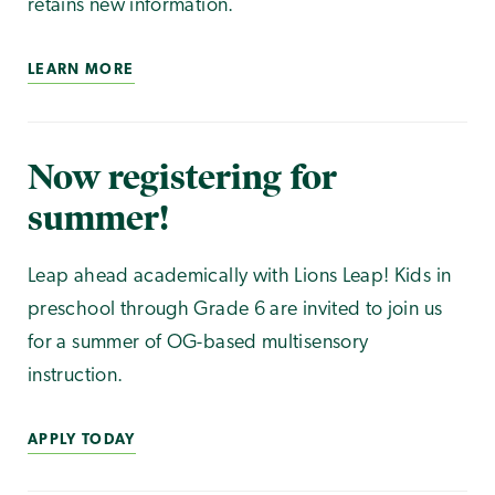
retains new information.
LEARN MORE
Now registering for
summer!
Leap ahead academically with Lions Leap! Kids in
preschool through Grade 6 are invited to join us
for a summer of OG-based multisensory
instruction.
APPLY TODAY