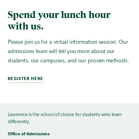
Spend your lunch hour
with us.
Please join us for a virtual information session. Our
admissions team will tell you more about our
students, our campuses, and our proven methods.
REGISTER HERE
Lawrence is the school of choice for students who learn
differently.
Office of Admissions