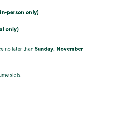
(in-person only)
ual only)
e no later than
Sunday, November
time slots.