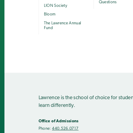
Questions
LION Society
Bloom
The Lawrence Annual
Fund
Lawrence is the school of choice for stude
learn differently.
Office of Admissions
Phone:
440.526.0717