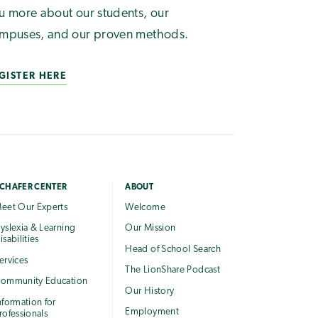
u more about our students, our
mpuses, and our proven methods.
GISTER HERE
CHAFER CENTER
ABOUT
eet Our Experts
Welcome
yslexia & Learning
Our Mission
isabilities
Head of School Search
ervices
The LionShare Podcast
ommunity Education
Our History
nformation for
Employment
rofessionals