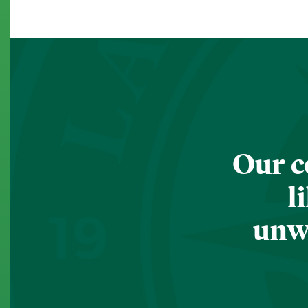
Our c
l
unwa