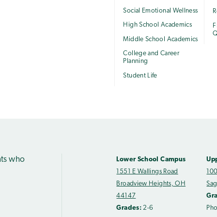
Social Emotional Wellness
R
High School Academics
F
Q
Middle School Academics
College and Career
Planning
Student Life
nts who
Lower School Campus
Up
1551 E Wallings Road
100
Broadview Heights, OH
Sag
44147
Gr
Grades:
2-6
Ph