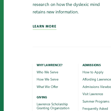
research on how the dyslexic mind
retains new information.
LEARN MORE
WHY LAWRENCE?
ADMISSIONS
Who We Serve
How to Apply
How We Serve
Affording Lawrenc
What We Offer
Admissions Viewb
Visit Lawrence
GIVING
Summer Programs
Lawrence Scholarship
Granting Organization
Frequently Asked