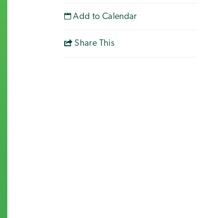
Add to Calendar
Share This