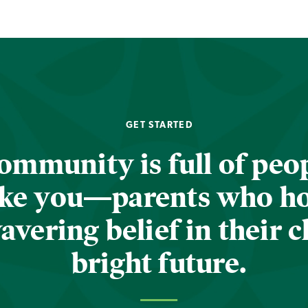
GET STARTED
ommunity is full of peop
ike you—parents who h
vering belief in their c
bright future.