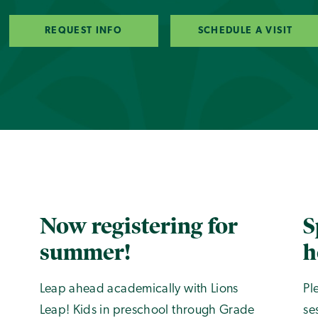
REQUEST INFO
SCHEDULE A VISIT
Now registering for
S
summer!
h
Leap ahead academically with Lions
Pl
Leap! Kids in preschool through Grade
se