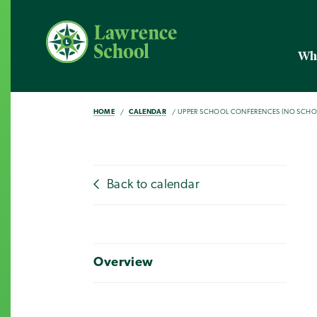
Wh
HOME
CALENDAR
UPPER SCHOOL CONFERENCES (NO SCHO
Back to calendar
Overview