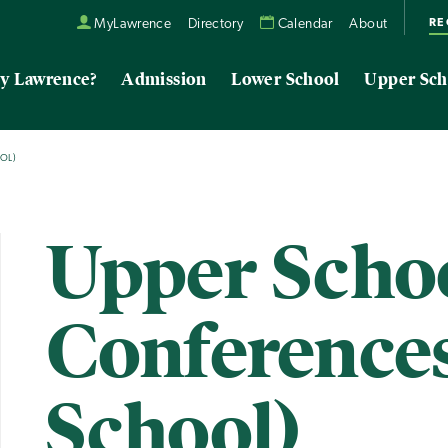
RE
MyLawrence
Directory
Calendar
About
y Lawrence?
Admission
Lower School
Upper Sch
OL)
Upper Scho
Conference
School)