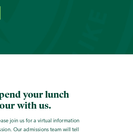
pend your lunch
our with us.
ease join us for a virtual information
ssion. Our admissions team will tell