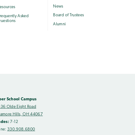
News
esources
Board of Trustees
requently Asked
uestions
Alumni
per School Campus
36 Olde Eight Road
amore Hills, OH 44067
ades:
7-12
one:
330.908.6800