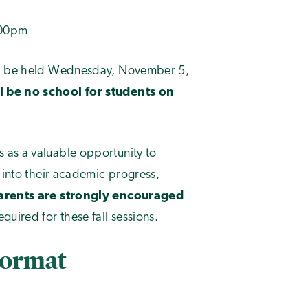
:00pm
ill be held Wednesday, November 5,
l be no school for students on
 as a valuable opportunity to
 into their academic progress,
arents are strongly encouraged
quired for these fall sessions.
Format