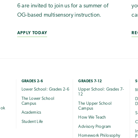
6 are invited to join us for a summer of
yo
OG-based multisensory instruction.
ca
APPLY TODAY
RE
GRADES 2-6
GRADES 7-12
S
Lower School: Grades 2-6
Upper School: Grades 7-
M
12
The Lower School
e
D
Campus
The Upper School
D
ook
Campus
Academics
S
How We Teach
Student Life
C
Advisory Program
I
Homework Philosophy
P