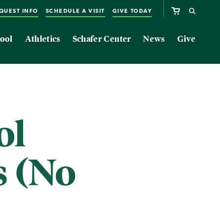
QUEST INFO
SCHEDULE A VISIT
GIVE TODAY
ool
Athletics
Schafer Center
News
Give
ol
s (No