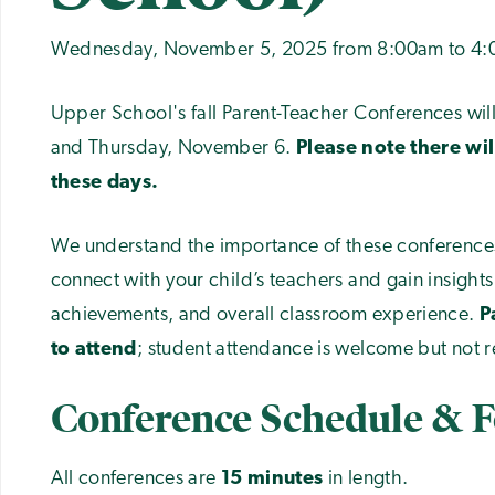
Wednesday, November 5, 2025 from 8:00am to 4
Upper School's fall Parent-Teacher Conferences w
and Thursday, November 6.
Please note there wil
these days.
We understand the importance of these conferences
connect with your child’s teachers and gain insights
achievements, and overall classroom experience.
P
to attend
; student attendance is welcome but not re
Conference Schedule & 
All conferences are
15 minutes
in length.