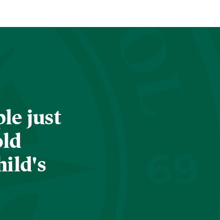
le just
old
hild's