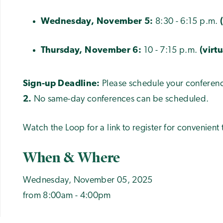
Wednesday, November 5:
8:30 - 6:15 p.m.
Thursday, November 6:
10 - 7:15 p.m.
(virt
Sign-up Deadline:
Please schedule your conferenc
2.
No same-day conferences can be scheduled.
Watch the Loop for a link to register for convenient 
When & Where
Wednesday, November 05, 2025
from 8:00am - 4:00pm