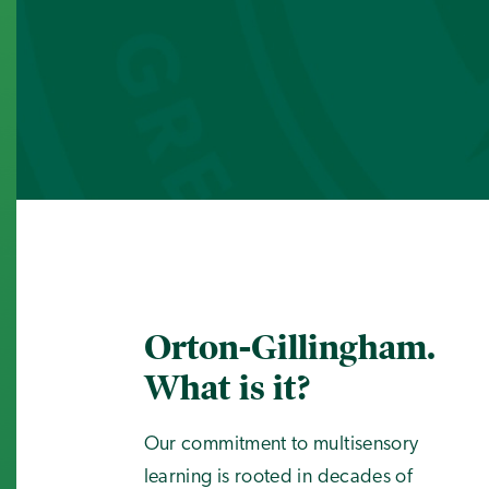
Orton-Gillingham.
What is it?
Our commitment to multisensory
learning is rooted in decades of