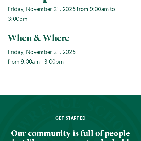
Friday, November 21, 2025 from 9:00am to
3:00pm
When & Where
Friday, November 21, 2025
from 9:00am - 3:00pm
GET STARTED
Our community is full of people