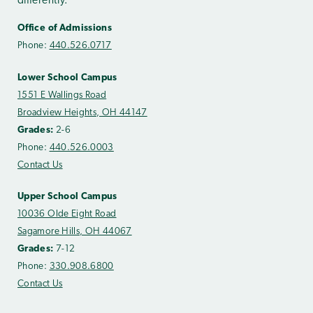
differently.
Office of Admissions
Phone:
440.526.0717
Lower School Campus
1551 E Wallings Road
Broadview Heights, OH 44147
Grades:
2-6
Phone:
440.526.0003
Contact Us
Upper School Campus
10036 Olde Eight Road
Sagamore Hills, OH 44067
Grades:
7-12
Phone:
330.908.6800
Contact Us