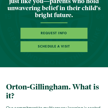
just like you—parents who hold
unwavering belief in their child's
bright future.
REQUEST INFO
SCHEDULE A VISIT
Orton-Gillingham. What is
it?