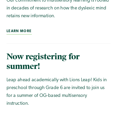
Our commitment to multisensory learning is rooted
in decades of research on how the dyslexic mind
retains new information.
LEARN MORE
Now registering for
summer!
Leap ahead academically with Lions Leap! Kids in
preschool through Grade 6 are invited to join us
for a summer of OG-based multisensory
instruction.