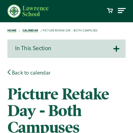
HOME
CALENDAR
PICTURE RETAKE DAY - BOTH CAMPUSES
In This Section
Back to calendar
Picture Retake
Day - Both
Campuses