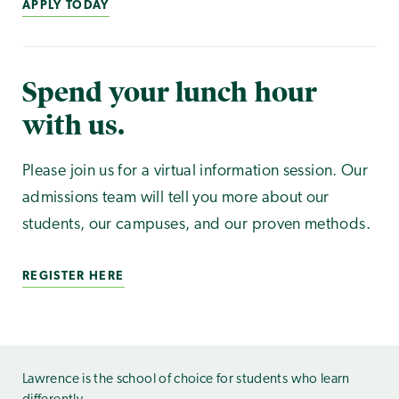
APPLY TODAY
Spend your lunch hour
with us.
Please join us for a virtual information session. Our
admissions team will tell you more about our
students, our campuses, and our proven methods.
REGISTER HERE
Lawrence is the school of choice for students who learn