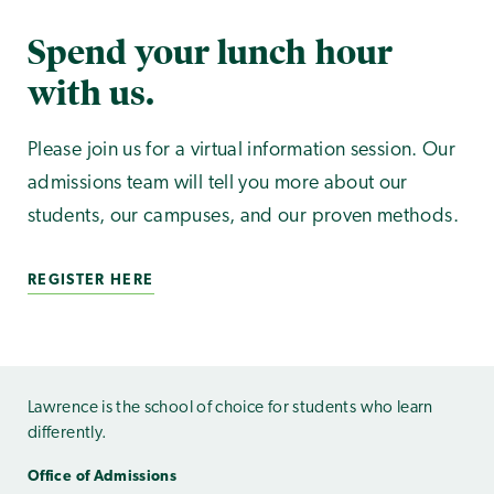
Spend your lunch hour
with us.
Please join us for a virtual information session. Our
admissions team will tell you more about our
students, our campuses, and our proven methods.
REGISTER HERE
Lawrence is the school of choice for students who learn
differently.
Office of Admissions