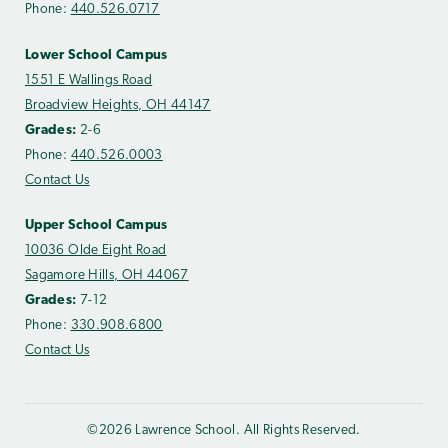
Phone:
440.526.0717
Lower School Campus
1551 E Wallings Road
Broadview Heights, OH 44147
Grades:
2-6
Phone:
440.526.0003
Contact Us
Upper School Campus
10036 Olde Eight Road
Sagamore Hills, OH 44067
Grades:
7-12
Phone:
330.908.6800
Contact Us
©2026 Lawrence School. All Rights Reserved.