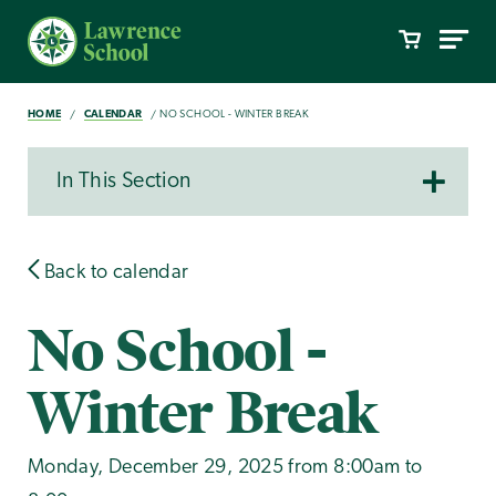
HOME
CALENDAR
NO SCHOOL - WINTER BREAK
In This Section
Back to calendar
No School -
Winter Break
Monday, December 29, 2025 from 8:00am to