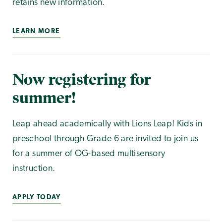
retains new information.
LEARN MORE
Now registering for
summer!
Leap ahead academically with Lions Leap! Kids in
preschool through Grade 6 are invited to join us
for a summer of OG-based multisensory
instruction.
APPLY TODAY