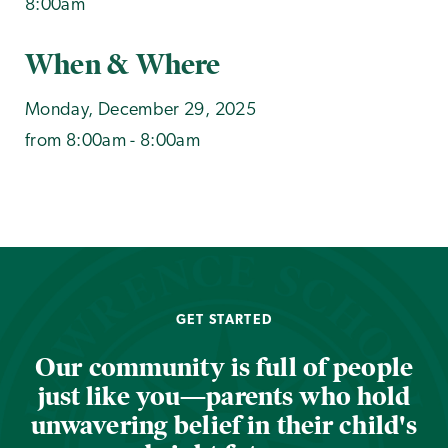
8:00am
When & Where
Monday, December 29, 2025
from 8:00am - 8:00am
GET STARTED
Our community is full of people
just like you—parents who hold
unwavering belief in their child's