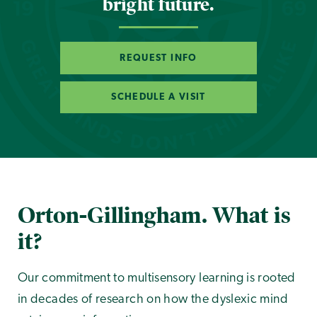
bright future.
REQUEST INFO
SCHEDULE A VISIT
Orton-Gillingham. What is
it?
Our commitment to multisensory learning is rooted
in decades of research on how the dyslexic mind