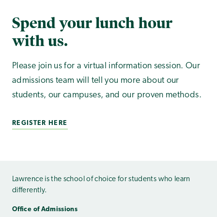
Spend your lunch hour
with us.
Please join us for a virtual information session. Our
admissions team will tell you more about our
students, our campuses, and our proven methods.
REGISTER HERE
Lawrence is the school of choice for students who learn
differently.
Office of Admissions