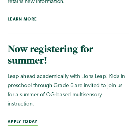
retains new information.
LEARN MORE
Now registering for
summer!
Leap ahead academically with Lions Leap! Kids in
preschool through Grade 6 are invited to join us
for a summer of OG-based multisensory
instruction.
APPLY TODAY