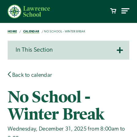
HOME
CALENDAR
NO SCHOOL - WINTER BREAK
In This Section
Back to calendar
No School -
Winter Break
Wednesday, December 31, 2025 from 8:00am to