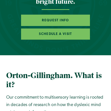
bright future.
REQUEST INFO
SCHEDULE A VISIT
Orton-Gillingham. What is
it?
Our commitment to multisensory learning is rooted
in decades of research on how the dyslexic mind