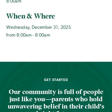
8:00am
When & Where
Wednesday, December 31, 2025
from 8:00am - 8:00am
GET STARTED
Our community is full of people
just like you—parents who hold
unwavering belief in their child's