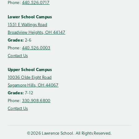
Phone:
440.526.0717
Lower School Campus
1551 E Wallings Road
Broadview Heights, OH 44147
Grades:
2-6
Phone:
440.526.0003
Contact Us
Upper School Campus
10036 Olde Eight Road
Sagamore Hills, OH 44067
Grades:
7-12
Phone:
330.908.6800
Contact Us
©2026 Lawrence School. All Rights Reserved.