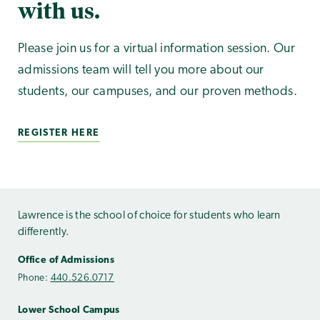
with us.
Please join us for a virtual information session. Our
admissions team will tell you more about our
students, our campuses, and our proven methods.
REGISTER HERE
Lawrence is the school of choice for students who learn
differently.
Office of Admissions
Phone:
440.526.0717
Lower School Campus