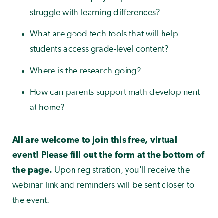
struggle with learning differences?
What are good tech tools that will help
students access grade-level content?
Where is the research going?
How can parents support math development
at home?
All are welcome to join this free, virtual
event! Please fill out the form at the bottom of
the page.
Upon registration, you'll receive the
webinar link and reminders will be sent closer to
the event.