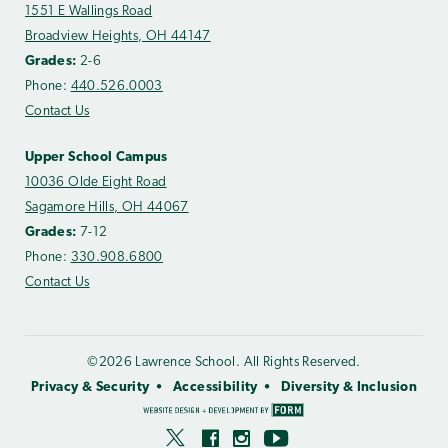
1551 E Wallings Road
Broadview Heights, OH 44147
Grades:
2-6
Phone:
440.526.0003
Contact Us
Upper School Campus
10036 Olde Eight Road
Sagamore Hills, OH 44067
Grades:
7-12
Phone:
330.908.6800
Contact Us
©2026 Lawrence School. All Rights Reserved.
Privacy & Security
Accessibility
Diversity & Inclusion