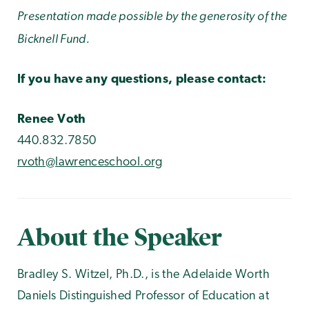
Presentation made possible by the generosity of the
Bicknell Fund.
If you have any questions, please contact:
Renee Voth
440.832.7850
rvoth@lawrenceschool.org
About the Speaker
Bradley S. Witzel, Ph.D., is the Adelaide Worth
Daniels Distinguished Professor of Education at