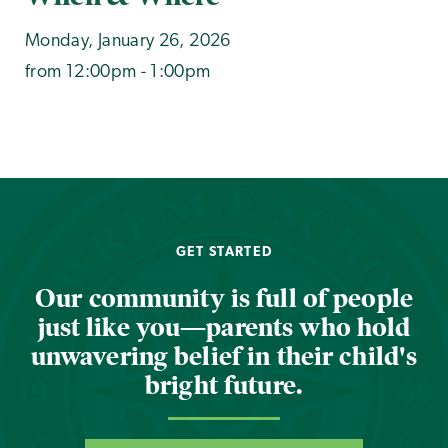
Monday, January 26, 2026
from 12:00pm - 1:00pm
GET STARTED
Our community is full of people
just like you—parents who hold
unwavering belief in their child's
bright future.