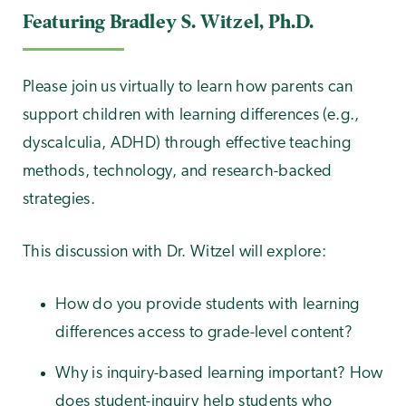
Featuring Bradley S. Witzel, Ph.D.
Please join us virtually to learn how parents can
support children with learning differences (e.g.,
dyscalculia, ADHD) through effective teaching
methods, technology, and research-backed
strategies.
This discussion with Dr. Witzel will explore:
How do you provide students with learning
differences access to grade-level content?
Why is inquiry-based learning important? How
does student-inquiry help students who