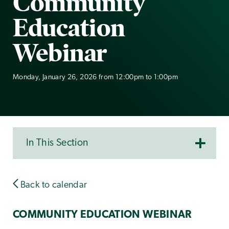
Community
Education
Webinar
Monday, January 26, 2026 from 12:00pm to 1:00pm
In This Section
Back to calendar
COMMUNITY EDUCATION WEBINAR