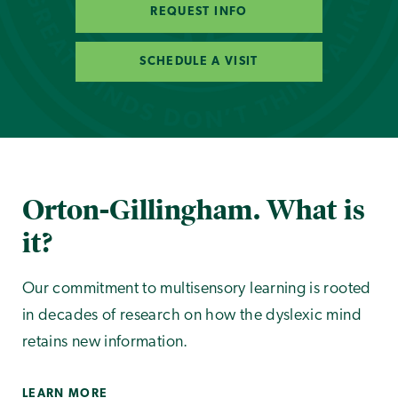
REQUEST INFO
SCHEDULE A VISIT
Orton-Gillingham. What is
it?
Our commitment to multisensory learning is rooted
in decades of research on how the dyslexic mind
retains new information.
LEARN MORE