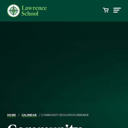
HOME
CALENDAR
COMMUNITY EDUCATION WEBINAR