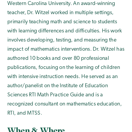
Western Carolina University. An award-winning
teacher, Dr. Witzel worked in multiple settings,
primarily teaching math and science to students
with learning differences and difficulties. His work
involves developing, testing, and measuring the
impact of mathematics interventions. Dr. Witzel has
authored 10 books and over 80 professional
publications, focusing on the learning of children
with intensive instruction needs. He served as an
author/panelist on the Institute of Education
Sciences RTI Math Practice Guide and is a
recognized consultant on mathematics education,
RTI, and MTSS.
When & Where