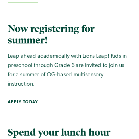
Now registering for
summer!
Leap ahead academically with Lions Leap! Kids in
preschool through Grade 6 are invited to join us
for a summer of OG-based multisensory
instruction.
APPLY TODAY
Spend your lunch hour