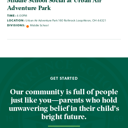
Middle School Social at Urban Air
Adventure Park
TIME:
4:00PM
LOCATION:
Urban Air Adventure Park 160 Rothrock LoopAkron, OH 44321
DIVISIONS:
Middle School
GET STARTED
Our community is full of people
just like you—parents who hold
unwavering belief in their child's
bright future.