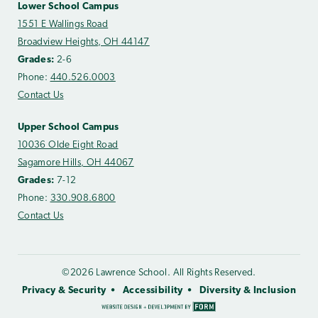
Lower School Campus
1551 E Wallings Road
Broadview Heights, OH 44147
Grades:
2-6
Phone:
440.526.0003
Contact Us
Upper School Campus
10036 Olde Eight Road
Sagamore Hills, OH 44067
Grades:
7-12
Phone:
330.908.6800
Contact Us
©2026 Lawrence School. All Rights Reserved.
Privacy & Security
Accessibility
Diversity & Inclusion