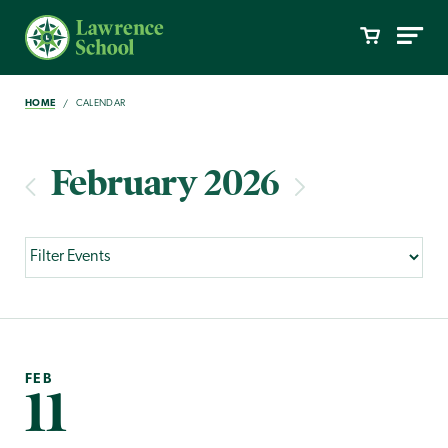
HOME
CALENDAR
February 2026
FEB
11