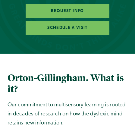
REQUEST INFO
SCHEDULE A VISIT
Orton-Gillingham. What is
it?
Our commitment to multisensory learning is rooted
in decades of research on how the dyslexic mind
retains new information.