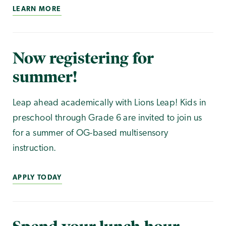
LEARN MORE
Now registering for
summer!
Leap ahead academically with Lions Leap! Kids in
preschool through Grade 6 are invited to join us
for a summer of OG-based multisensory
instruction.
APPLY TODAY