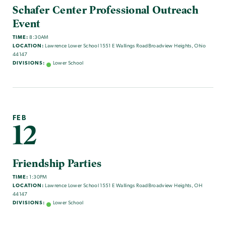
Schafer Center Professional Outreach
Event
TIME:
8:30AM
LOCATION:
Lawrence Lower School 1551 E Wallings RoadBroadview Heights, Ohio
44147
DIVISIONS:
Lower School
FEB
12
Friendship Parties
TIME:
1:30PM
LOCATION:
Lawrence Lower School 1551 E Wallings RoadBroadview Heights, OH
44147
DIVISIONS:
Lower School