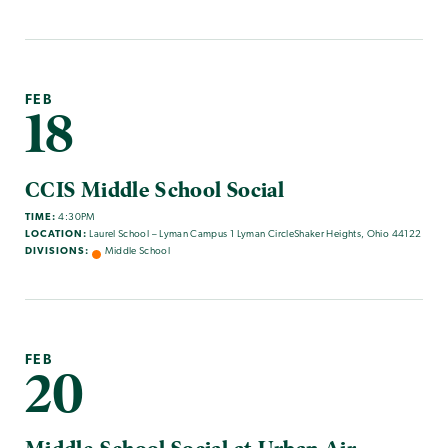
FEB
18
CCIS Middle School Social
TIME:
4:30PM
LOCATION:
Laurel School – Lyman Campus 1 Lyman CircleShaker Heights, Ohio 44122
DIVISIONS:
Middle School
FEB
20