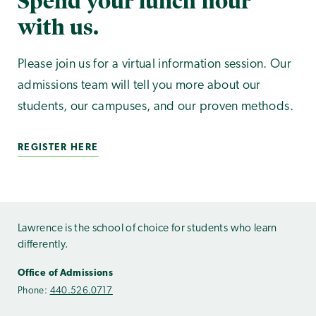
Spend your lunch hour
with us.
Please join us for a virtual information session. Our
admissions team will tell you more about our
students, our campuses, and our proven methods.
REGISTER HERE
Lawrence is the school of choice for students who learn
differently.
Office of Admissions
Phone:
440.526.0717