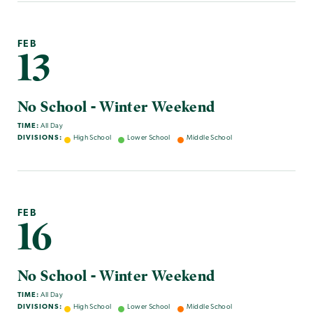
FEB
13
No School - Winter Weekend
TIME:
All Day
DIVISIONS:
High School
Lower School
Middle School
FEB
16
No School - Winter Weekend
TIME:
All Day
DIVISIONS:
High School
Lower School
Middle School