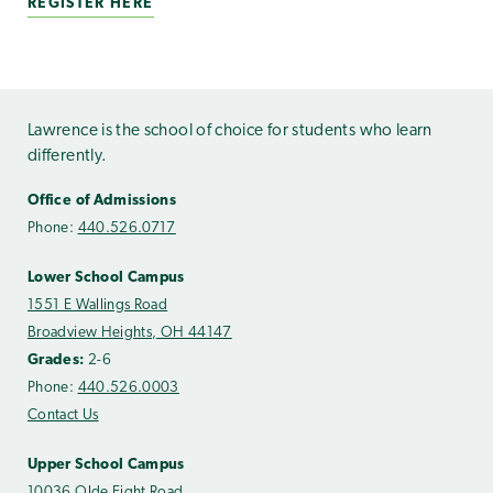
REGISTER HERE
Lawrence is the school of choice for students who learn
differently.
Office of Admissions
Phone:
440.526.0717
Lower School Campus
1551 E Wallings Road
Broadview Heights, OH 44147
Grades:
2-6
Phone:
440.526.0003
Contact Us
Upper School Campus
10036 Olde Eight Road