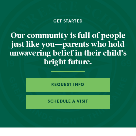
GET STARTED
Our community is full of people
just like you—parents who hold
unwavering belief in their child's
bright future.
REQUEST INFO
SCHEDULE A VISIT