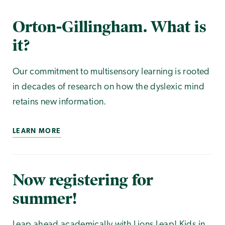
Orton-Gillingham. What is
it?
Our commitment to multisensory learning is rooted
in decades of research on how the dyslexic mind
retains new information.
LEARN MORE
Now registering for
summer!
Leap ahead academically with Lions Leap! Kids in