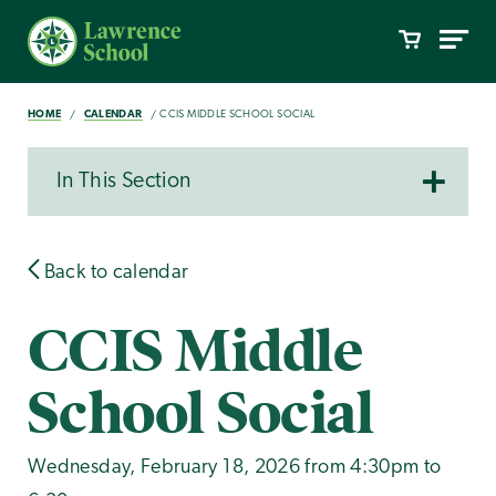
HOME
CALENDAR
CCIS MIDDLE SCHOOL SOCIAL
In This Section
Back to calendar
CCIS Middle
School Social
Wednesday, February 18, 2026 from 4:30pm to