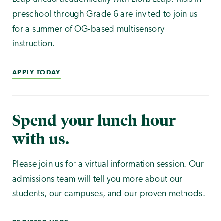
preschool through Grade 6 are invited to join us
for a summer of OG-based multisensory
instruction.
APPLY TODAY
Spend your lunch hour
with us.
Please join us for a virtual information session. Our
admissions team will tell you more about our
students, our campuses, and our proven methods.