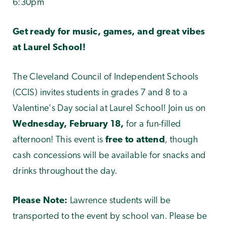
6:30pm
Get ready for music, games, and great vibes
at Laurel School!
The Cleveland Council of Independent Schools
(CCIS) invites students in grades 7 and 8 to a
Valentine's Day social at Laurel School! Join us on
Wednesday, February 18,
for a fun-filled
afternoon! This event is
free to attend
, though
cash concessions will be available for snacks and
drinks throughout the day.
Please Note:
Lawrence students will be
transported to the event by school van. Please be