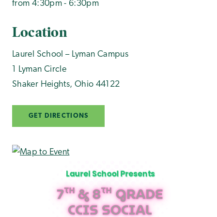
from 4:30pm - 6:30pm
Location
Laurel School – Lyman Campus
1 Lyman Circle
Shaker Heights
,
Ohio
44122
GET DIRECTIONS