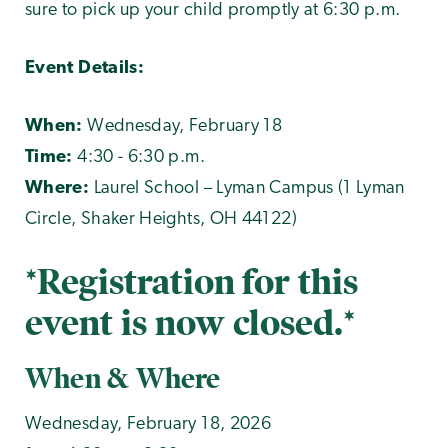
sure to pick up your child promptly at 6:30 p.m.
Event Details:
When:
Wednesday, February 18
Time:
4:30 - 6:30 p.m.
Where:
Laurel School – Lyman Campus (1 Lyman
Circle, Shaker Heights, OH 44122)
*Registration for this
event is now closed.*
When & Where
Wednesday, February 18, 2026