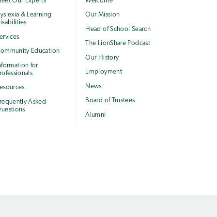
eet Our Experts
Welcome
yslexia & Learning
Our Mission
isabilities
Head of School Search
ervices
The LionShare Podcast
ommunity Education
Our History
nformation for
Employment
rofessionals
News
esources
Board of Trustees
requently Asked
uestions
Alumni