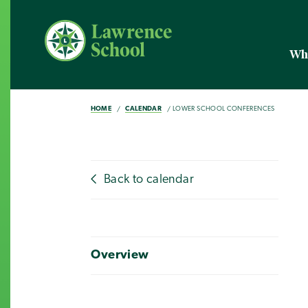
Wh
HOME
CALENDAR
LOWER SCHOOL CONFERENCES
Back to calendar
Overview