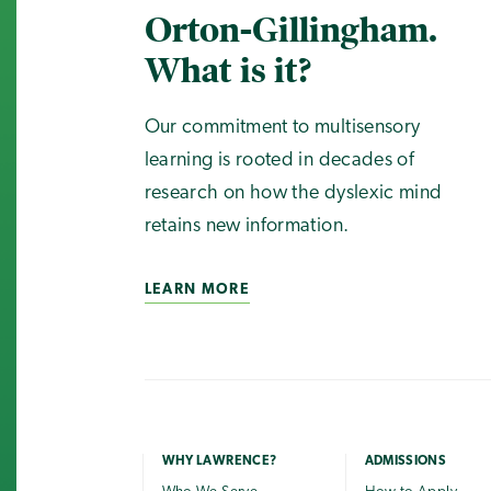
Orton-Gillingham.
What is it?
Our commitment to multisensory
learning is rooted in decades of
research on how the dyslexic mind
retains new information.
LEARN MORE
WHY LAWRENCE?
ADMISSIONS