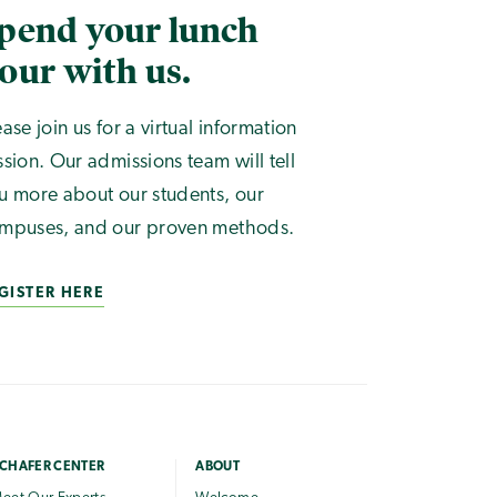
pend your lunch
our with us.
ease join us for a virtual information
ssion. Our admissions team will tell
u more about our students, our
mpuses, and our proven methods.
GISTER HERE
CHAFER CENTER
ABOUT