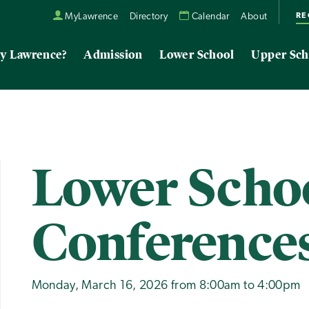
RE
MyLawrence
Directory
Calendar
About
y Lawrence?
Admission
Lower School
Upper Sch
Lower Scho
Conference
Monday, March 16, 2026 from 8:00am to 4:00pm