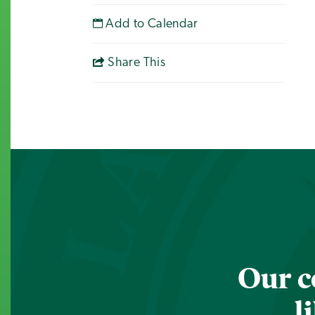
Add to Calendar
Share This
Our c
l