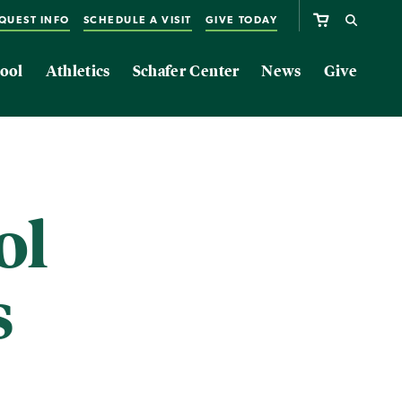
QUEST INFO
SCHEDULE A VISIT
GIVE TODAY
ool
Athletics
Schafer Center
News
Give
ol
s