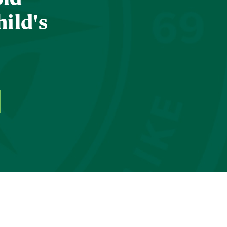
hild's