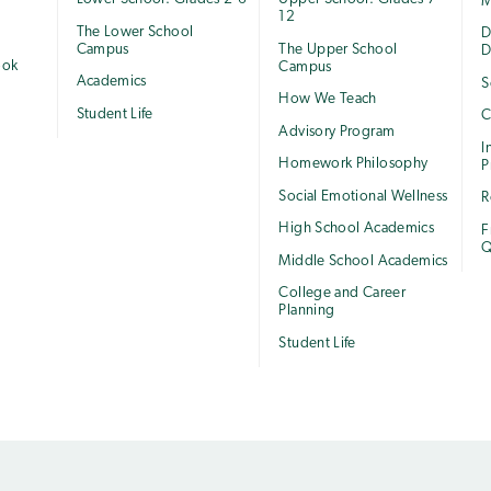
M
12
The Lower School
e
D
Campus
The Upper School
D
ook
Campus
Academics
S
How We Teach
Student Life
C
Advisory Program
I
Homework Philosophy
P
Social Emotional Wellness
R
High School Academics
F
Q
Middle School Academics
College and Career
Planning
Student Life