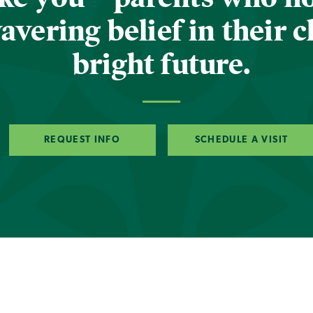
vering belief in their c
bright future.
REQUEST INFO
SCHEDULE A VISIT