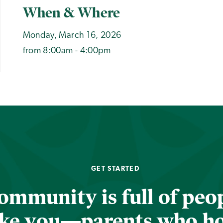
When & Where
Monday, March 16, 2026
from 8:00am - 4:00pm
GET STARTED
ommunity is full of peop
ike you—parents who h