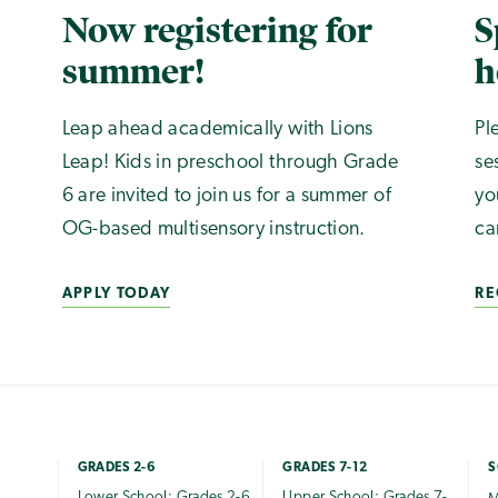
Now registering for
S
summer!
h
Leap ahead academically with Lions
Pl
Leap! Kids in preschool through Grade
se
6 are invited to join us for a summer of
yo
OG-based multisensory instruction.
ca
APPLY TODAY
RE
GRADES 2-6
GRADES 7-12
S
Lower School: Grades 2-6
Upper School: Grades 7-