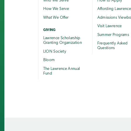
Who We Serve
How to Apply
How We Serve
Affording Lawrenc
What We Offer
Admissions Viewb
Visit Lawrence
GIVING
Summer Programs
Lawrence Scholarship
Granting Organization
Frequently Asked
Questions
LION Society
Bloom
The Lawrence Annual
Fund