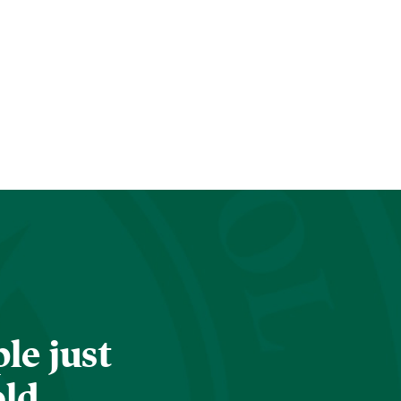
le just
old