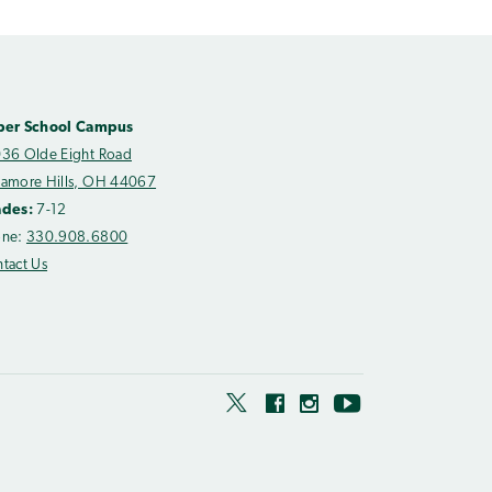
per School Campus
36 Olde Eight Road
amore Hills, OH 44067
ades:
7-12
one:
330.908.6800
tact Us