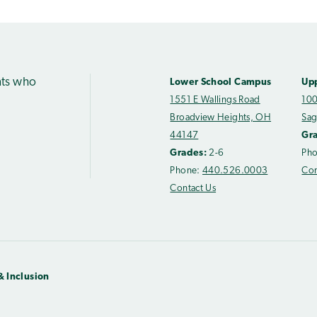
nts who
Lower School Campus
Up
1551 E Wallings Road
100
Broadview Heights, OH
Sag
44147
Gr
Grades:
2-6
Ph
Phone:
440.526.0003
Con
Contact Us
& Inclusion