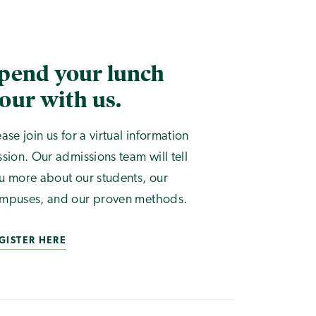
pend your lunch
our with us.
ease join us for a virtual information
ssion. Our admissions team will tell
u more about our students, our
mpuses, and our proven methods.
GISTER HERE