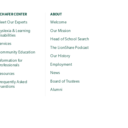
CHAFER CENTER
ABOUT
eet Our Experts
Welcome
yslexia & Learning
Our Mission
isabilities
Head of School Search
ervices
The LionShare Podcast
ommunity Education
Our History
nformation for
Employment
rofessionals
News
esources
Board of Trustees
requently Asked
uestions
Alumni