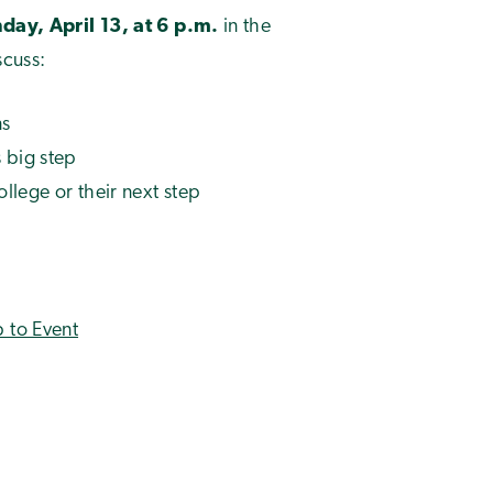
ay, April 13, at 6 p.m.
in the
scuss:
ns
 big step
ollege or their next step