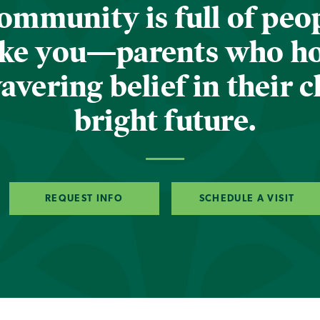
ommunity is full of peop
ike you—parents who h
vering belief in their c
bright future.
REQUEST INFO
SCHEDULE A VISIT