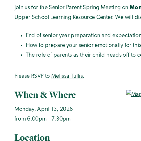
Join us for the Senior Parent Spring Meeting on
Mond
Upper School Learning Resource Center. We will di
End of senior year preparation and expectatio
How to prepare your senior emotionally for this
The role of parents as their child heads off to c
Please RSVP to
Melissa Tullis
.
When & Where
Monday, April 13, 2026
from 6:00pm - 7:30pm
Location