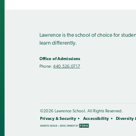
Lawrence is the school of choice for stude
learn differently.
Office of Admissions
Phone:
440.526.0717
©2026 Lawrence School. All Rights Reserved.
Privacy & Security
Accessibility
Diversity 