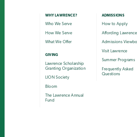
WHY LAWRENCE?
ADMISSIONS
Who We Serve
How to Apply
How We Serve
Affording Lawrenc
What We Offer
Admissions Viewb
Visit Lawrence
GIVING
Summer Programs
Lawrence Scholarship
Granting Organization
Frequently Asked
Questions
LION Society
Bloom
The Lawrence Annual
Fund