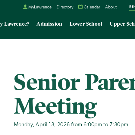
RE
MyLawrence
Directory
Calendar
About
y Lawrence?
Admission
Lower School
Upper Sch
Senior Pare
Meeting
Monday, April 13, 2026 from 6:00pm to 7:30pm