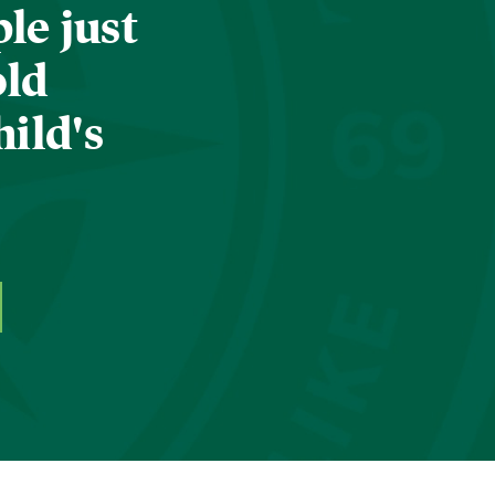
le just
old
hild's