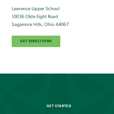
Lawrence Upper School
10036 Olde Eight Road
Sagamore Hills
,
Ohio
44067
GET DIRECTIONS
GET STARTED