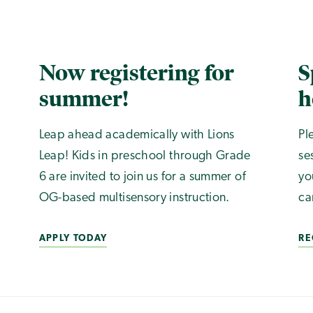
Now registering for
S
summer!
h
Leap ahead academically with Lions
Pl
Leap! Kids in preschool through Grade
se
6 are invited to join us for a summer of
yo
OG-based multisensory instruction.
ca
APPLY TODAY
RE