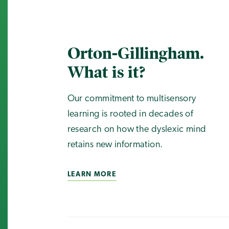
Orton-Gillingham.
What is it?
Our commitment to multisensory
learning is rooted in decades of
research on how the dyslexic mind
retains new information.
LEARN MORE