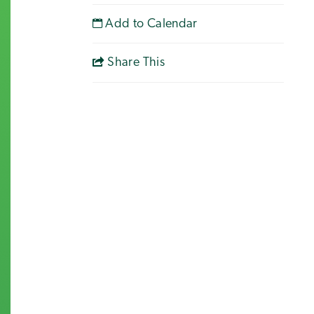
Add to Calendar
Share This