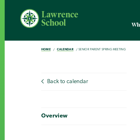
Wh
HOME
CALENDAR
SENIOR PARENT SPRING MEETING
Back to calendar
Overview