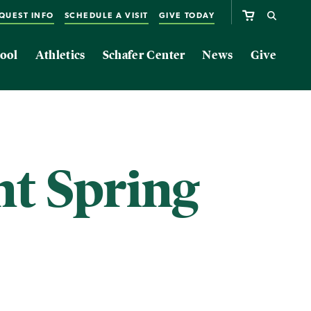
QUEST INFO
SCHEDULE A VISIT
GIVE TODAY
ool
Athletics
Schafer Center
News
Give
nt Spring