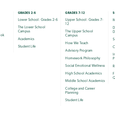
GRADES 2-6
GRADES 7-12
S
Lower School: Grades 2-6
Upper School: Grades 7-
M
12
The Lower School
e
D
Campus
The Upper School
D
ook
Campus
Academics
S
How We Teach
Student Life
C
Advisory Program
I
Homework Philosophy
P
Social Emotional Wellness
R
High School Academics
F
Q
Middle School Academics
College and Career
Planning
Student Life