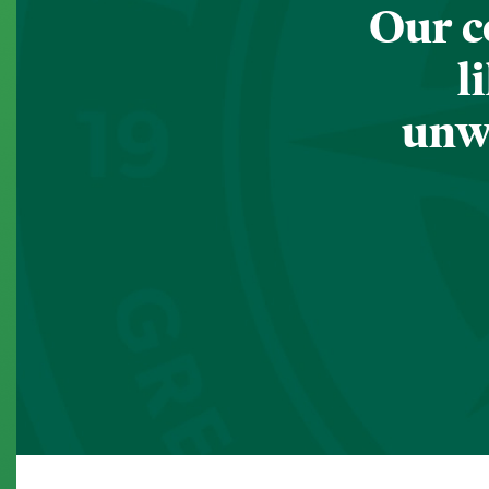
Our c
l
unwa