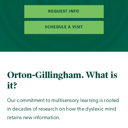
REQUEST INFO
SCHEDULE A VISIT
Orton-Gillingham. What is
it?
Our commitment to multisensory learning is rooted
in decades of research on how the dyslexic mind
retains new information.