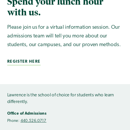
Spend your lunch hour
with us.
Please join us for a virtual information session. Our
admissions team will tell you more about our
students, our campuses, and our proven methods.
REGISTER HERE
Lawrence is the school of choice for students who learn
differently.
Office of Admissions
Phone:
440.526.0717