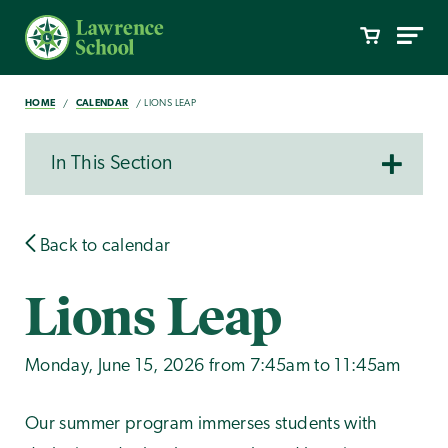
HOME
CALENDAR
LIONS LEAP
In This Section
Back to calendar
Lions Leap
Monday, June 15, 2026 from 7:45am to 11:45am
Our summer program immerses students with