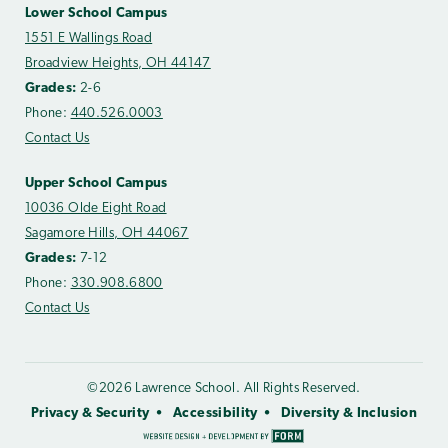
Lower School Campus
1551 E Wallings Road
Broadview Heights, OH 44147
Grades:
2-6
Phone:
440.526.0003
Contact Us
Upper School Campus
10036 Olde Eight Road
Sagamore Hills, OH 44067
Grades:
7-12
Phone:
330.908.6800
Contact Us
©2026 Lawrence School. All Rights Reserved.
Privacy & Security
Accessibility
Diversity & Inclusion