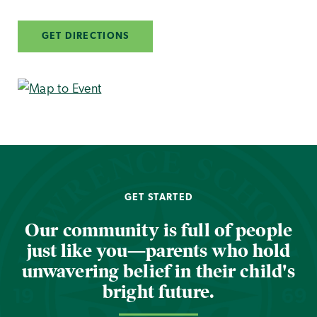
GET DIRECTIONS
GET STARTED
Our community is full of people
just like you—parents who hold
unwavering belief in their child's
bright future.