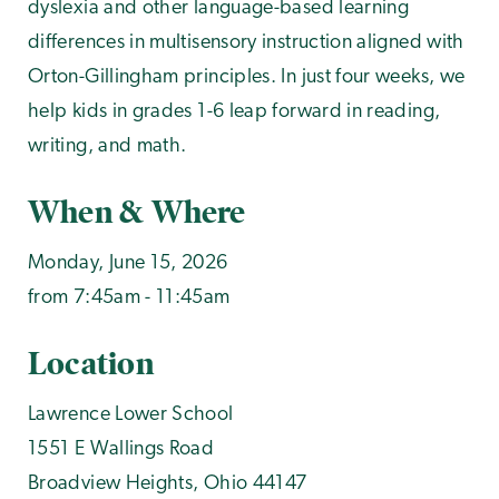
dyslexia and other language-based learning
differences in multisensory instruction aligned with
Orton-Gillingham principles. In just four weeks, we
help kids in grades 1-6 leap forward in reading,
writing, and math.
When & Where
Monday, June 15, 2026
from 7:45am - 11:45am
Location
Lawrence Lower School
1551 E Wallings Road
Broadview Heights
,
Ohio
44147