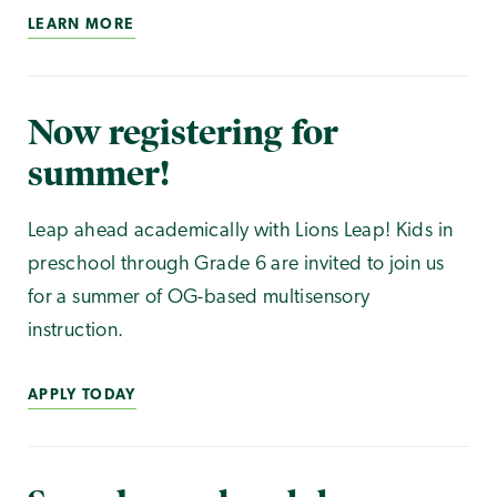
LEARN MORE
Now registering for
summer!
Leap ahead academically with Lions Leap! Kids in
preschool through Grade 6 are invited to join us
for a summer of OG-based multisensory
instruction.
APPLY TODAY