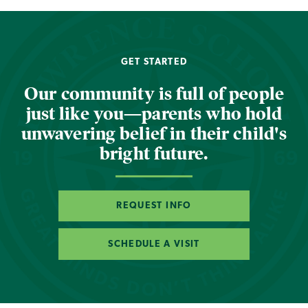
GET STARTED
Our community is full of people
just like you—parents who hold
unwavering belief in their child's
bright future.
REQUEST INFO
SCHEDULE A VISIT