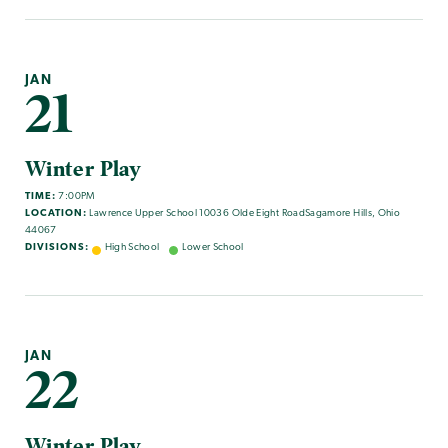
JAN
21
Winter Play
TIME:
7:00PM
LOCATION:
Lawrence Upper School 10036 Olde Eight RoadSagamore Hills, Ohio
44067
DIVISIONS:
High School
Lower School
JAN
22
Winter Play