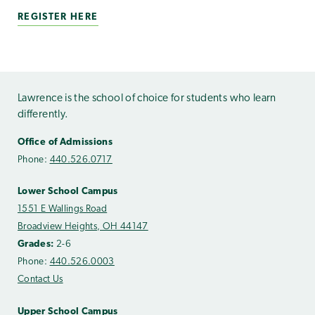
REGISTER HERE
Lawrence is the school of choice for students who learn
differently.
Office of Admissions
Phone:
440.526.0717
Lower School Campus
1551 E Wallings Road
Broadview Heights, OH 44147
Grades:
2-6
Phone:
440.526.0003
Contact Us
Upper School Campus