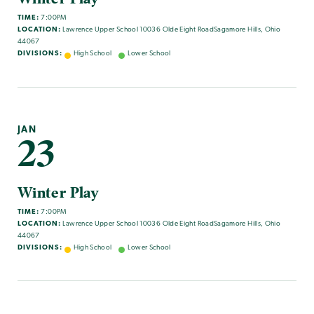
TIME:
7:00PM
LOCATION:
Lawrence Upper School 10036 Olde Eight RoadSagamore Hills, Ohio
44067
DIVISIONS:
High School
Lower School
JAN
23
Winter Play
TIME:
7:00PM
LOCATION:
Lawrence Upper School 10036 Olde Eight RoadSagamore Hills, Ohio
44067
DIVISIONS:
High School
Lower School