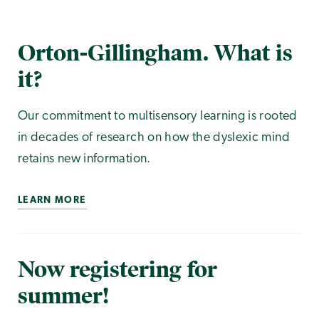
Orton-Gillingham. What is
it?
Our commitment to multisensory learning is rooted
in decades of research on how the dyslexic mind
retains new information.
LEARN MORE
Now registering for
summer!