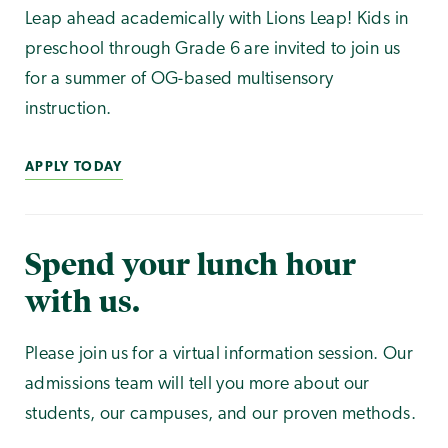
Leap ahead academically with Lions Leap! Kids in
preschool through Grade 6 are invited to join us
for a summer of OG-based multisensory
instruction.
APPLY TODAY
Spend your lunch hour
with us.
Please join us for a virtual information session. Our
admissions team will tell you more about our
students, our campuses, and our proven methods.