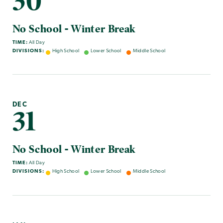
30
No School - Winter Break
TIME:
All Day
DIVISIONS:
High School
Lower School
Middle School
DEC
31
No School - Winter Break
TIME:
All Day
DIVISIONS:
High School
Lower School
Middle School