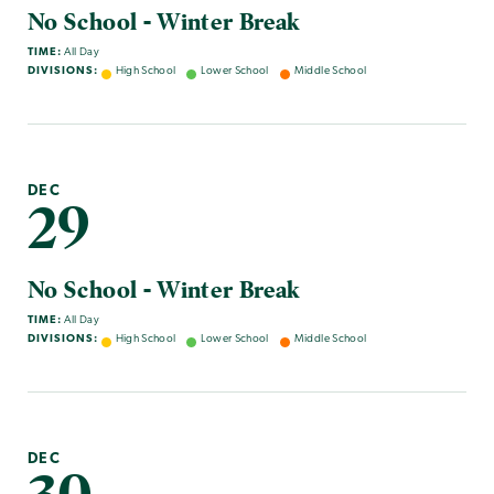
No School - Winter Break
TIME:
All Day
DIVISIONS:
High School
Lower School
Middle School
DEC
29
No School - Winter Break
TIME:
All Day
DIVISIONS:
High School
Lower School
Middle School
DEC