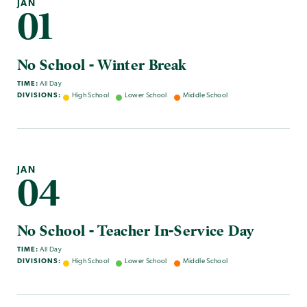
JAN
01
No School - Winter Break
TIME:
All Day
DIVISIONS:
High School
Lower School
Middle School
JAN
04
No School - Teacher In-Service Day
TIME:
All Day
DIVISIONS:
High School
Lower School
Middle School