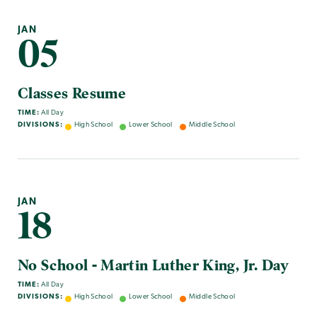
JAN
05
Classes Resume
TIME:
All Day
DIVISIONS:
High School
Lower School
Middle School
JAN
18
No School - Martin Luther King, Jr. Day
TIME:
All Day
DIVISIONS:
High School
Lower School
Middle School