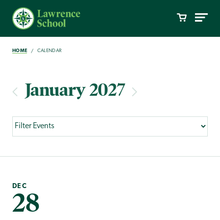
HOME
CALENDAR
January 2027
DEC
28