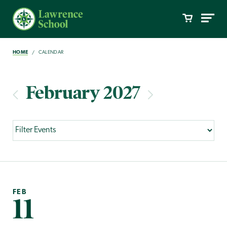
HOME
CALENDAR
February 2027
FEB
11