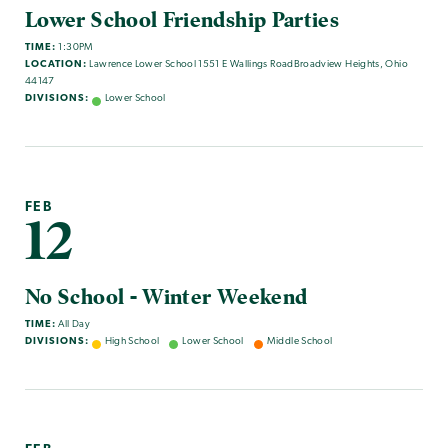
Lower School Friendship Parties
TIME:
1:30PM
LOCATION:
Lawrence Lower School 1551 E Wallings RoadBroadview Heights, Ohio
44147
DIVISIONS:
Lower School
FEB
12
No School - Winter Weekend
TIME:
All Day
DIVISIONS:
High School
Lower School
Middle School