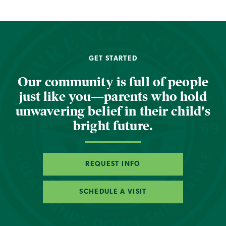
GET STARTED
Our community is full of people
just like you—parents who hold
unwavering belief in their child's
bright future.
REQUEST INFO
SCHEDULE A VISIT