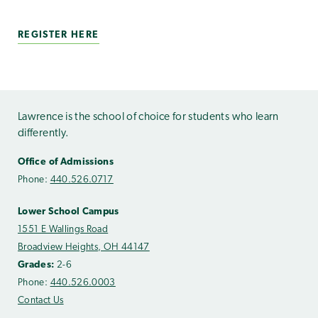
REGISTER HERE
Lawrence is the school of choice for students who learn
differently.
Office of Admissions
Phone:
440.526.0717
Lower School Campus
1551 E Wallings Road
Broadview Heights, OH 44147
Grades:
2-6
Phone:
440.526.0003
Contact Us