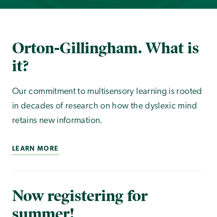
Orton-Gillingham. What is
it?
Our commitment to multisensory learning is rooted
in decades of research on how the dyslexic mind
retains new information.
LEARN MORE
Now registering for
summer!