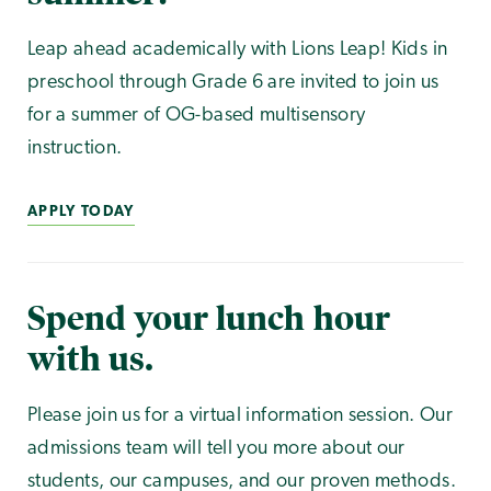
Leap ahead academically with Lions Leap! Kids in
preschool through Grade 6 are invited to join us
for a summer of OG-based multisensory
instruction.
APPLY TODAY
Spend your lunch hour
with us.
Please join us for a virtual information session. Our
admissions team will tell you more about our
students, our campuses, and our proven methods.