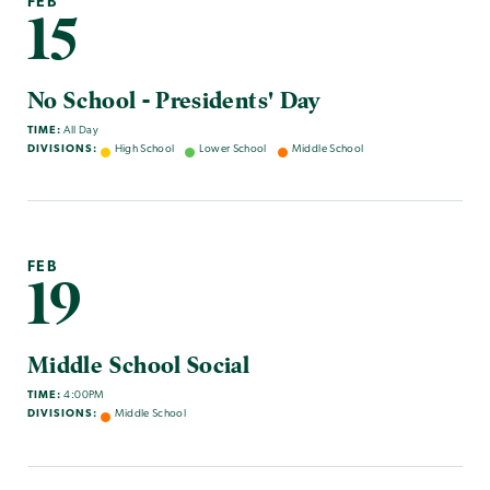
FEB
15
No School - Presidents' Day
TIME:
All Day
DIVISIONS:
High School
Lower School
Middle School
FEB
19
Middle School Social
TIME:
4:00PM
DIVISIONS:
Middle School