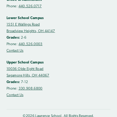
Phone:
440.526.0717
Lower School Campus
1551 E Wallings Road
Broadview Heights, OH 44147
Grades:
2-6
Phone:
440.526.0003
Contact Us
Upper School Campus
10036 Olde Eight Road
Sagamore Hills, OH 44067
Grades:
7-12
Phone:
330.908.6800
Contact Us
©2026 Lawrence School. All Rights Reserved.