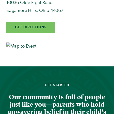
10036 Olde Eight Road
Sagamore Hills
,
Ohio
44067
GET DIRECTIONS
GET STARTED
Our community is full of people
just like you—parents who hold
unwavering belief in their child's