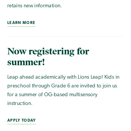
retains new information.
LEARN MORE
Now registering for
summer!
Leap ahead academically with Lions Leap! Kids in
preschool through Grade 6 are invited to join us
for a summer of OG-based multisensory
instruction.
APPLY TODAY