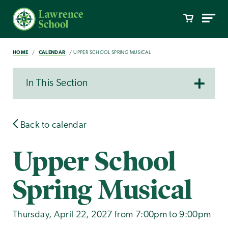
HOME
CALENDAR
UPPER SCHOOL SPRING MUSICAL
In This Section
Back to calendar
Upper School
Spring Musical
Thursday, April 22, 2027 from 7:00pm to 9:00pm