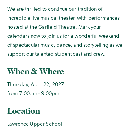
We are thrilled to continue our tradition of
incredible live musical theater, with performances
hosted at the Garfield Theatre. Mark your
calendars now to join us for a wonderful weekend
of spectacular music, dance, and storytelling as we
support our talented student cast and crew.
When & Where
Thursday, April 22, 2027
from 7:00pm - 9:00pm
Location
Lawrence Upper School