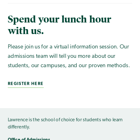
Spend your lunch hour
with us.
Please join us for a virtual information session. Our
admissions team will tell you more about our
students, our campuses, and our proven methods.
REGISTER HERE
Lawrence is the school of choice for students who learn
differently.
Office of Admissions