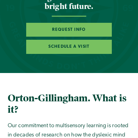
bright future.
REQUEST INFO
SCHEDULE A VISIT
Orton-Gillingham. What is
it?
Our commitment to multisensory learning is rooted
in decades of research on how the dyslexic mind