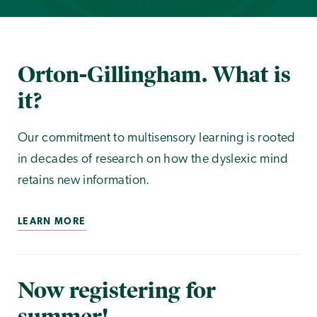
Orton-Gillingham. What is
it?
Our commitment to multisensory learning is rooted
in decades of research on how the dyslexic mind
retains new information.
LEARN MORE
Now registering for
summer!