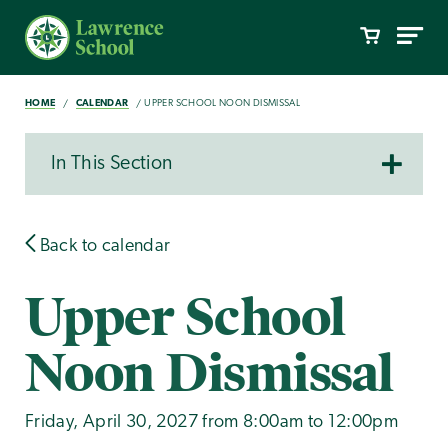
HOME
CALENDAR
UPPER SCHOOL NOON DISMISSAL
In This Section
Back to calendar
Upper School
Noon Dismissal
Friday, April 30, 2027 from 8:00am to 12:00pm