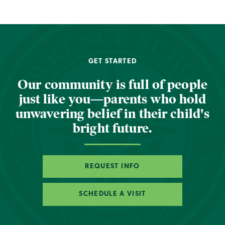
GET STARTED
Our community is full of people
just like you—parents who hold
unwavering belief in their child's
bright future.
REQUEST INFO
SCHEDULE A VISIT