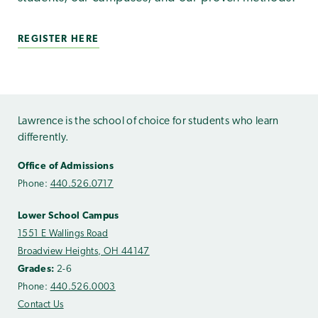
REGISTER HERE
Lawrence is the school of choice for students who learn
differently.
Office of Admissions
Phone:
440.526.0717
Lower School Campus
1551 E Wallings Road
Broadview Heights, OH 44147
Grades:
2-6
Phone:
440.526.0003
Contact Us