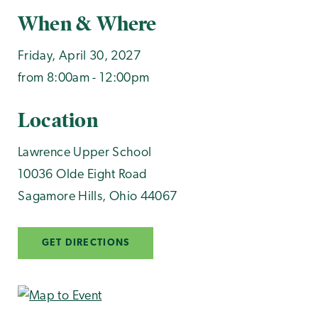
When & Where
Friday, April 30, 2027
from 8:00am - 12:00pm
Location
Lawrence Upper School
10036 Olde Eight Road
Sagamore Hills
,
Ohio
44067
GET DIRECTIONS