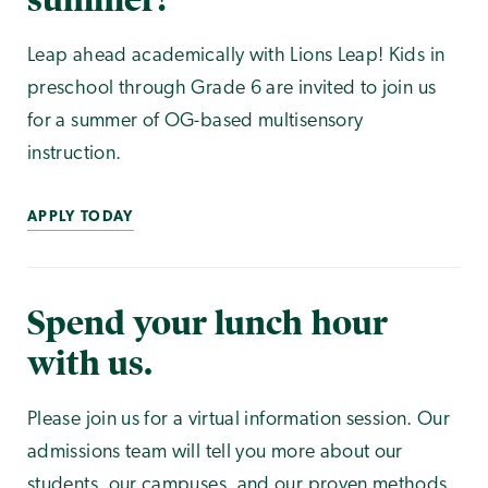
Leap ahead academically with Lions Leap! Kids in
preschool through Grade 6 are invited to join us
for a summer of OG-based multisensory
instruction.
APPLY TODAY
Spend your lunch hour
with us.
Please join us for a virtual information session. Our
admissions team will tell you more about our
students, our campuses, and our proven methods.