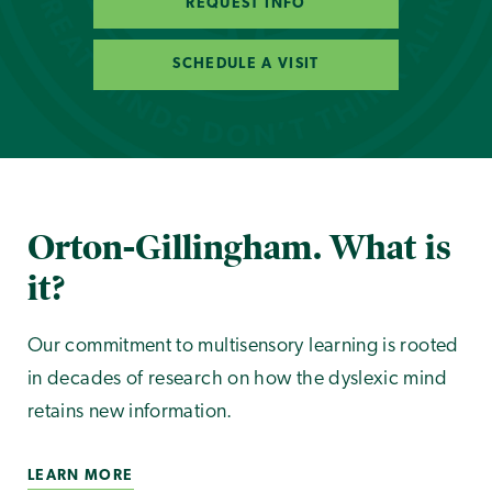
REQUEST INFO
SCHEDULE A VISIT
Orton-Gillingham. What is
it?
Our commitment to multisensory learning is rooted
in decades of research on how the dyslexic mind
retains new information.
LEARN MORE