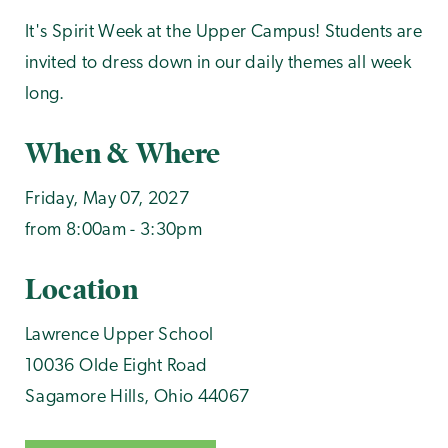
It's Spirit Week at the Upper Campus! Students are
invited to dress down in our daily themes all week
long.
When & Where
Friday, May 07, 2027
from 8:00am - 3:30pm
Location
Lawrence Upper School
10036 Olde Eight Road
Sagamore Hills
,
Ohio
44067