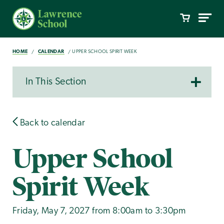
HOME
CALENDAR
UPPER SCHOOL SPIRIT WEEK
In This Section
Back to calendar
Upper School
Spirit Week
Friday, May 7, 2027 from 8:00am to 3:30pm