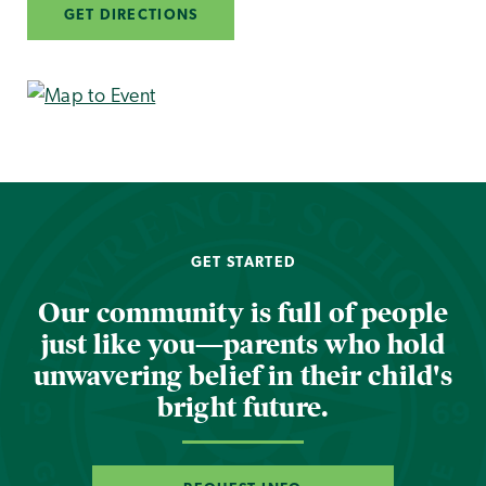
GET DIRECTIONS
GET STARTED
Our community is full of people
just like you—parents who hold
unwavering belief in their child's
bright future.