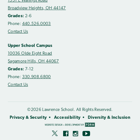
1551 E Wallings Road
Broadview Heights, OH 44147
Grades:
2-6
Phone:
440.526.0003
Contact Us
Upper School Campus
10036 Olde Eight Road
Sagamore Hills, OH 44067
Grades:
7-12
Phone:
330.908.6800
Contact Us
©2026 Lawrence School. All Rights Reserved.
Privacy & Security
Accessibility
Diversity & Inclusion