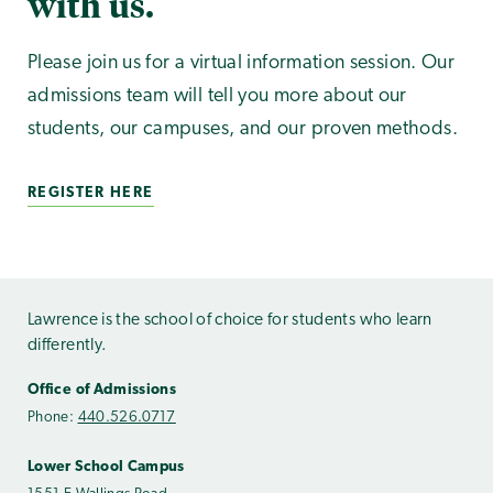
with us.
Please join us for a virtual information session. Our
admissions team will tell you more about our
students, our campuses, and our proven methods.
REGISTER HERE
Lawrence is the school of choice for students who learn
differently.
Office of Admissions
Phone:
440.526.0717
Lower School Campus