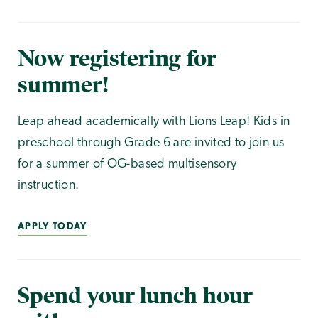
Now registering for
summer!
Leap ahead academically with Lions Leap! Kids in
preschool through Grade 6 are invited to join us
for a summer of OG-based multisensory
instruction.
APPLY TODAY
Spend your lunch hour