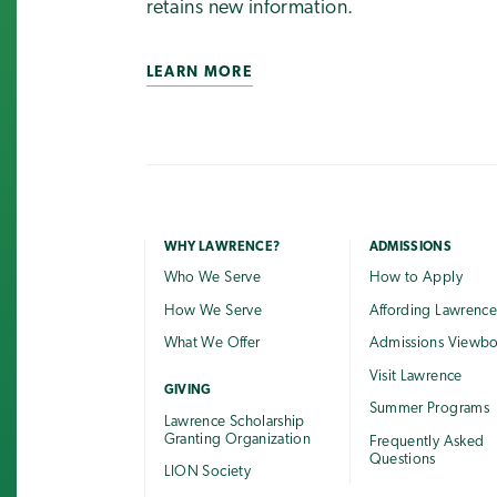
retains new information.
LEARN MORE
WHY LAWRENCE?
ADMISSIONS
Who We Serve
How to Apply
How We Serve
Affording Lawrenc
What We Offer
Admissions Viewb
Visit Lawrence
GIVING
Summer Programs
Lawrence Scholarship
Granting Organization
Frequently Asked
Questions
LION Society