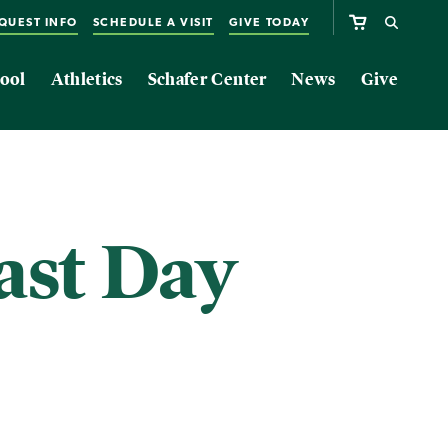
QUEST INFO
SCHEDULE A VISIT
GIVE TODAY
ool
Athletics
Schafer Center
News
Give
ast Day