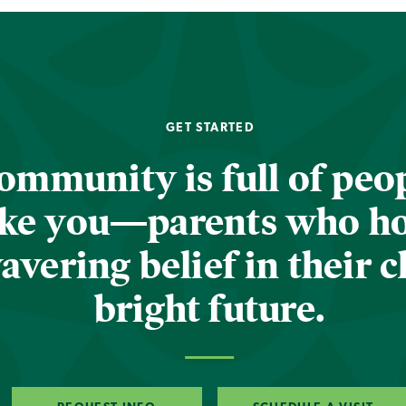
GET STARTED
ommunity is full of peop
ike you—parents who h
vering belief in their c
bright future.