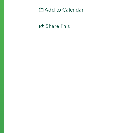
Add to Calendar
Share This