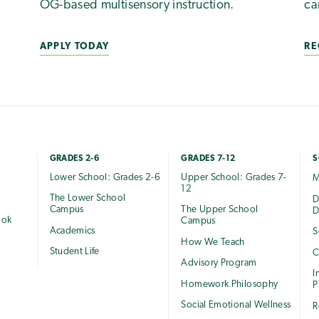
OG-based multisensory instruction.
ca
APPLY TODAY
RE
GRADES 2-6
GRADES 7-12
S
Lower School: Grades 2-6
Upper School: Grades 7-
M
12
The Lower School
e
D
Campus
The Upper School
D
ook
Campus
Academics
S
How We Teach
Student Life
C
Advisory Program
I
Homework Philosophy
P
Social Emotional Wellness
R