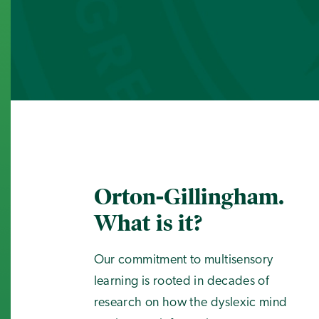
Orton-Gillingham.
What is it?
Our commitment to multisensory
learning is rooted in decades of
research on how the dyslexic mind