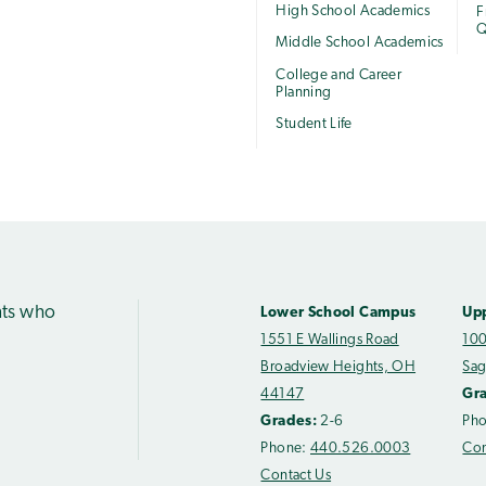
High School Academics
F
Q
Middle School Academics
College and Career
Planning
Student Life
nts who
Lower School Campus
Up
1551 E Wallings Road
100
Broadview Heights, OH
Sag
44147
Gr
Grades:
2-6
Ph
Phone:
440.526.0003
Con
Contact Us