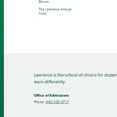
Bloom
The Lawrence Annual
Fund
Lawrence is the school of choice for stude
learn differently.
Office of Admissions
Phone:
440.526.0717