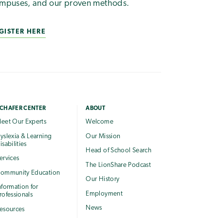
mpuses, and our proven methods.
GISTER HERE
CHAFER CENTER
ABOUT
eet Our Experts
Welcome
yslexia & Learning
Our Mission
isabilities
Head of School Search
ervices
The LionShare Podcast
ommunity Education
Our History
nformation for
Employment
rofessionals
News
esources