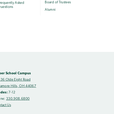
Board of Trustees
requently Asked
uestions
Alumni
per School Campus
36 Olde Eight Road
amore Hills, OH 44067
ades:
7-12
one:
330.908.6800
tact Us