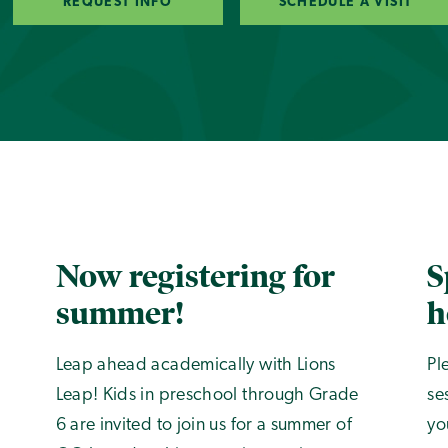
REQUEST INFO
SCHEDULE A VISIT
Now registering for
S
summer!
h
Leap ahead academically with Lions
Pl
Leap! Kids in preschool through Grade
se
6 are invited to join us for a summer of
yo