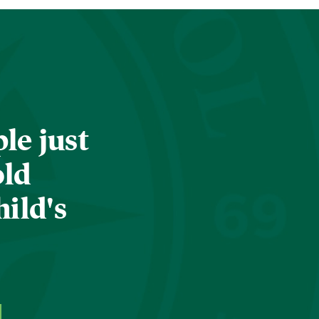
le just
old
hild's