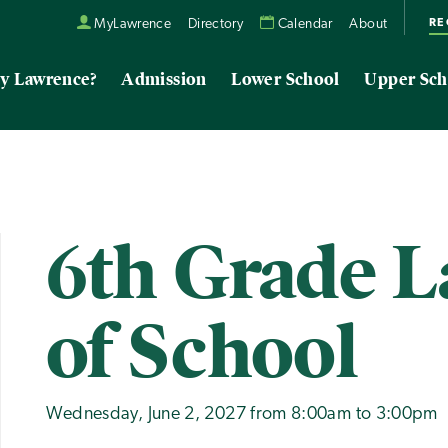
RE
MyLawrence
Directory
Calendar
About
y Lawrence?
Admission
Lower School
Upper Sch
6th Grade L
of School
Wednesday, June 2, 2027 from 8:00am to 3:00pm