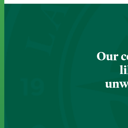
Our c
l
unwa