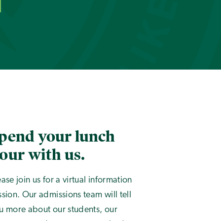
pend your lunch
our with us.
ease join us for a virtual information
ssion. Our admissions team will tell
u more about our students, our