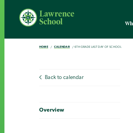
Wh
HOME
CALENDAR
6TH GRADE LAST DAY OF SCHOOL
Back to calendar
Overview