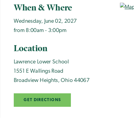
When & Where
Wednesday, June 02, 2027
from 8:00am - 3:00pm
Location
Lawrence Lower School
1551 E Wallings Road
Broadview Heights
,
Ohio
44067
GET DIRECTIONS