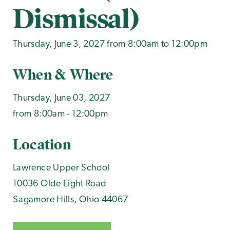
Dismissal)
Thursday, June 3, 2027 from 8:00am to 12:00pm
When & Where
Thursday, June 03, 2027
from 8:00am - 12:00pm
Location
Lawrence Upper School
10036 Olde Eight Road
Sagamore Hills
,
Ohio
44067