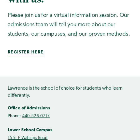
Please join us for a virtual information session. Our
admissions team will tell you more about our
students, our campuses, and our proven methods.
REGISTER HERE
Lawrence is the school of choice for students who learn
differently.
Office of Admissions
Phone:
440.526.0717
Lower School Campus
1551 E Wallings Road