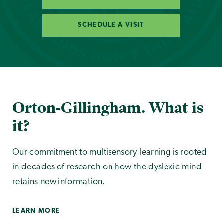
SCHEDULE A VISIT
Orton-Gillingham. What is
it?
Our commitment to multisensory learning is rooted
in decades of research on how the dyslexic mind
retains new information.
LEARN MORE