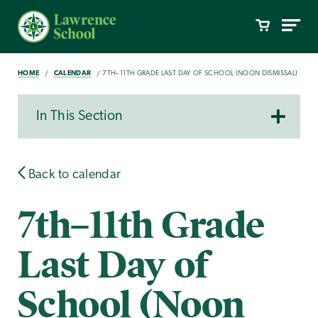
HOME
CALENDAR
7TH–11TH GRADE LAST DAY OF SCHOOL (NOON DISMISSAL)
In This Section
Back to calendar
7th–11th Grade
Last Day of
School (Noon