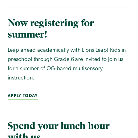
Now registering for
summer!
Leap ahead academically with Lions Leap! Kids in
preschool through Grade 6 are invited to join us
for a summer of OG-based multisensory
instruction.
APPLY TODAY
Spend your lunch hour
with us.