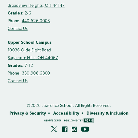
Broadview Heights, OH 44147
Grades:
2-6
Phone:
440.526.0003
Contact Us
Upper School Campus
10036 Olde Eight Road
Sagamore Hills, OH 44067
Grades:
7-12
Phone:
330.908.6800
Contact Us
©2026 Lawrence School. All Rights Reserved.
Privacy & Security
Accessibility
Diversity & Inclusion