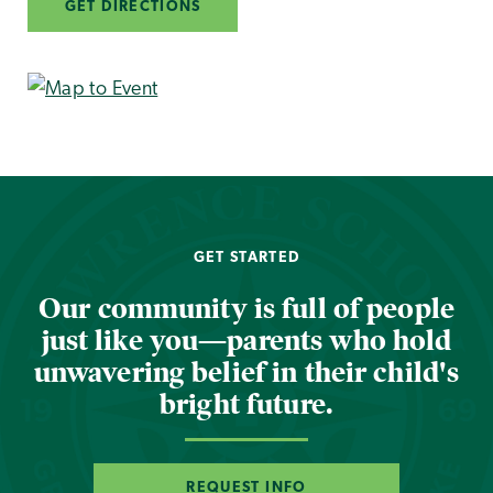
GET DIRECTIONS
GET STARTED
Our community is full of people
just like you—parents who hold
unwavering belief in their child's
bright future.
REQUEST INFO