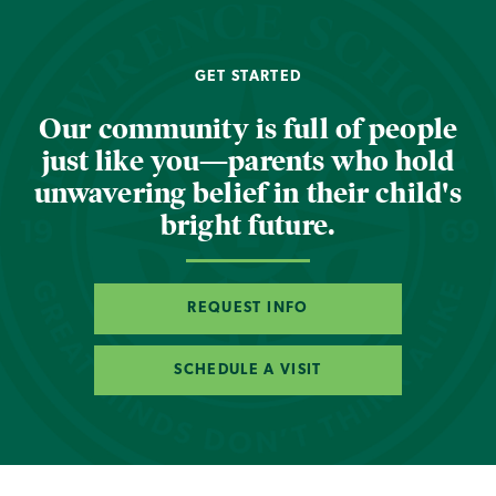
GET STARTED
Our community is full of people
just like you—parents who hold
unwavering belief in their child's
bright future.
REQUEST INFO
SCHEDULE A VISIT