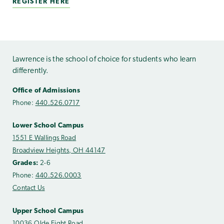
REGISTER HERE
Lawrence is the school of choice for students who learn
differently.
Office of Admissions
Phone:
440.526.0717
Lower School Campus
1551 E Wallings Road
Broadview Heights, OH 44147
Grades:
2-6
Phone:
440.526.0003
Contact Us
Upper School Campus
10036 Olde Eight Road