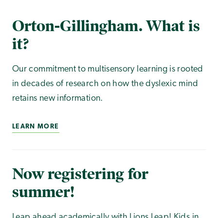
Orton-Gillingham. What is
it?
Our commitment to multisensory learning is rooted
in decades of research on how the dyslexic mind
retains new information.
LEARN MORE
Now registering for
summer!
Leap ahead academically with Lions Leap! Kids in