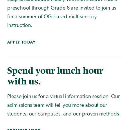
preschool through Grade 6 are invited to join us
for a summer of OG-based multisensory
instruction.
APPLY TODAY
Spend your lunch hour
with us.
Please join us for a virtual information session. Our
admissions team will tell you more about our
students, our campuses, and our proven methods.