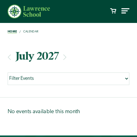
HOME
CALENDAR
July 2027
No events available this month